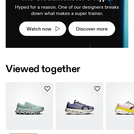
Hyped for a reason. One of our designers breaks
down what makes a super trainer.
Watch now
Discover more
Viewed together