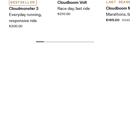
Cloudboom Volt
LAST SEAS
BESTSELLER
Cloudboom 
Cloudmonster 3
Race day, fast ride
€210.00
Marathons, fa
Everyday running,
€165.00
€240
responsive ride
€200.00