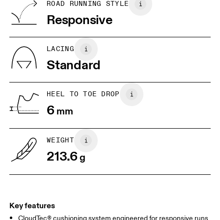
BR
33
34
ROAD RUNNING STYLE
Vietnam
Responsive
JP
22
22.5
US
5
5.5
LACING
Standard
UK
3
3.5
HEEL TO TOE DROP
Drag horizontally to see more
6
mm
WEIGHT
213.6
g
Key features
CloudTec® cushioning system engineered for responsive runs