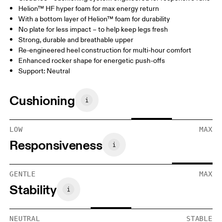
Helion™ HF hyper foam for max energy return
With a bottom layer of Helion™ foam for durability
No plate for less impact – to help keep legs fresh
Strong, durable and breathable upper
Re-engineered heel construction for multi-hour comfort
Enhanced rocker shape for energetic push-offs
Support: Neutral
Cushioning
LOW
MAX
Responsiveness
GENTLE
MAX
Stability
NEUTRAL
STABLE