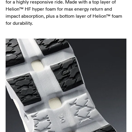
for a highly responsive ride. Made with a top layer of
Helion™ HF hyper foam for max energy return and
impact absorption, plus a bottom layer of Helion™ foam
for durability.