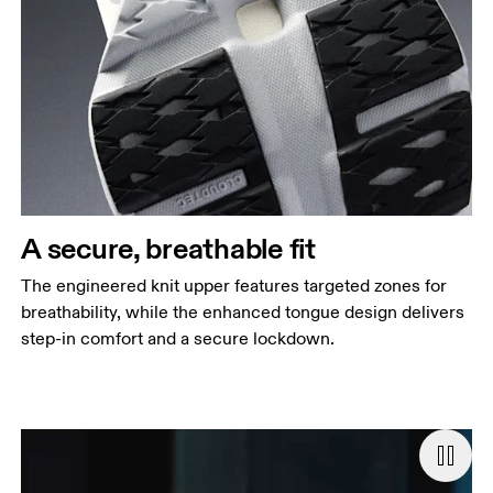
A secure, breathable fit
The engineered knit upper features targeted zones for
breathability, while the enhanced tongue design delivers
step-in comfort and a secure lockdown.