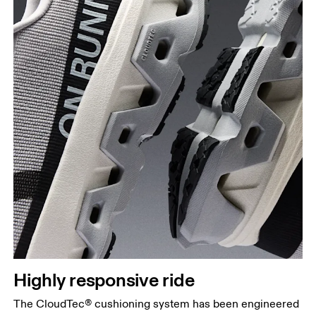
Highly responsive ride
The CloudTec® cushioning system has been engineered