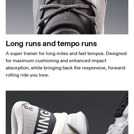
Long runs and tempo runs
A super trainer for long miles and fast tempos. Designed
for maximum cushioning and enhanced impact
absorption, while bringing back the responsive, forward-
rolling ride you love.