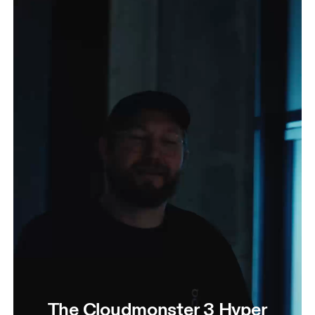
The Cloudmonster 3 Hyper