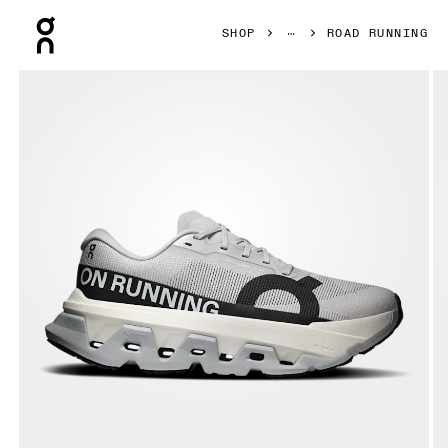
Press Escape to close navigation
SHOP
ROAD RUNNING
Product gallery item 1 out of 6 On Cloudmonster 3 Hyper 