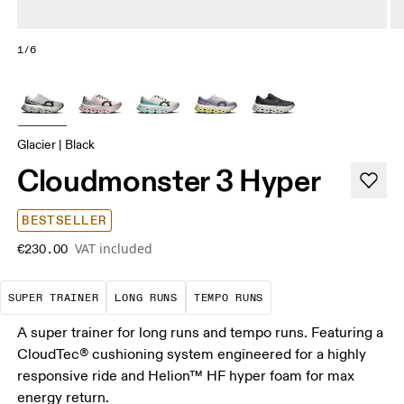
1/6
Glacier | Black
Cloudmonster 3 Hyper
BESTSELLER
VAT included
€230.00
A daily trainer infused with race-day tech. E
These are sustained efforts over 
These are sustained, 
SUPER TRAINER
LONG RUNS
TEMPO RUNS
A super trainer for long runs and tempo runs. Featuring a
CloudTec® cushioning system engineered for a highly
responsive ride and Helion™ HF hyper foam for max
energy return.