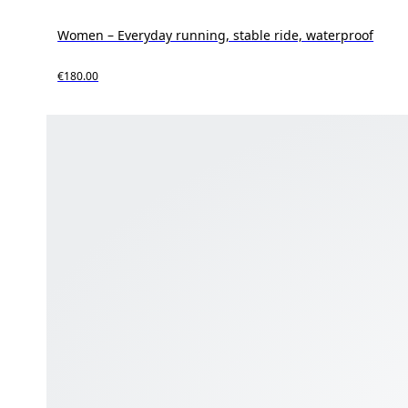
Women – Everyday running, stable ride, waterproof
€180.00