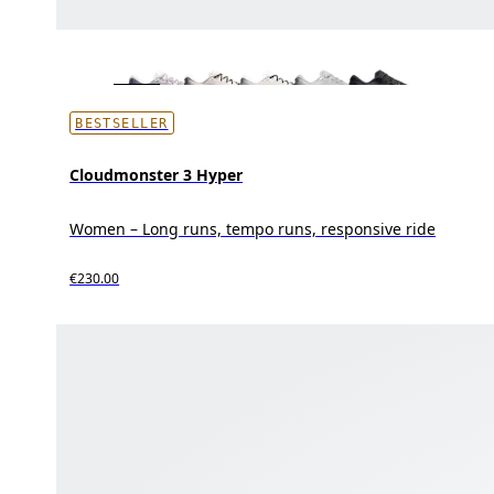
BESTSELLER
Cloudmonster 3 Hyper
Women – Long runs, tempo runs, responsive ride
€230.00