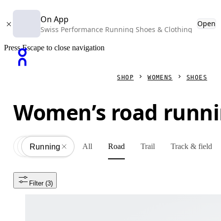
On App
Open
Swiss Performance Running Shoes & Clothing
Press Escape to close navigation
SHOP
WOMENS
SHOES
Women’s road runni
All
Road
Trail
Track & field
Shoes
All
Running
Filter
 (3)