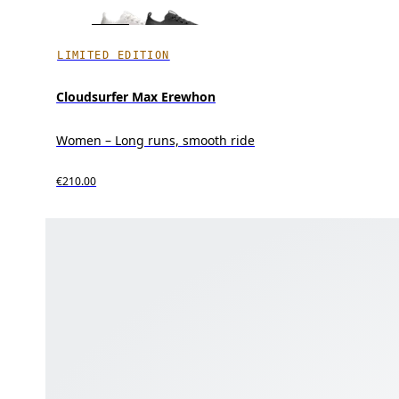
LIMITED EDITION
Cloudsurfer Max Erewhon
Women – Long runs, smooth ride
€210.00