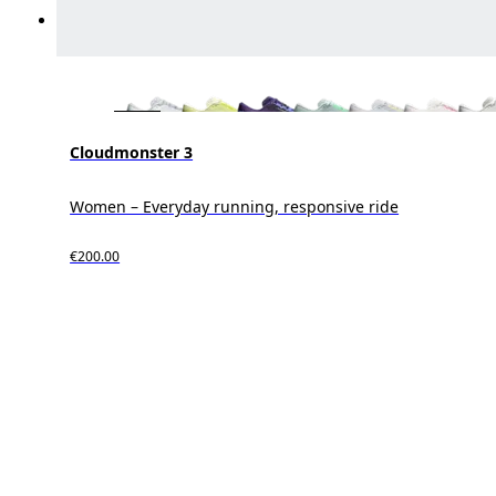
Cloudmonster 3
Women – Everyday running, responsive ride
€200.00