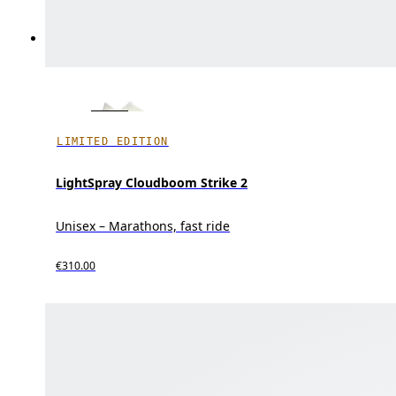
LIMITED EDITION
LightSpray Cloudboom Strike 2
Unisex – Marathons, fast ride
€310.00