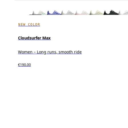
NEW COLOR
Cloudsurfer Max
Women – Long runs, smooth ride
€190.00