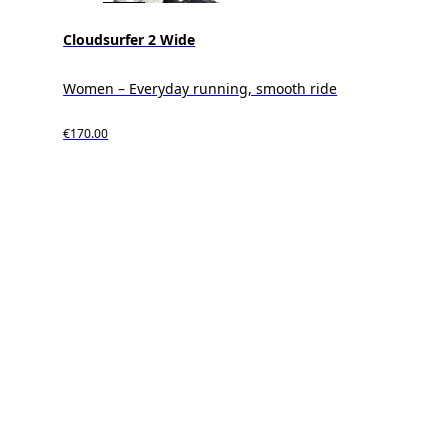
Cloudsurfer 2 Wide
Women – Everyday running, smooth ride
€170.00