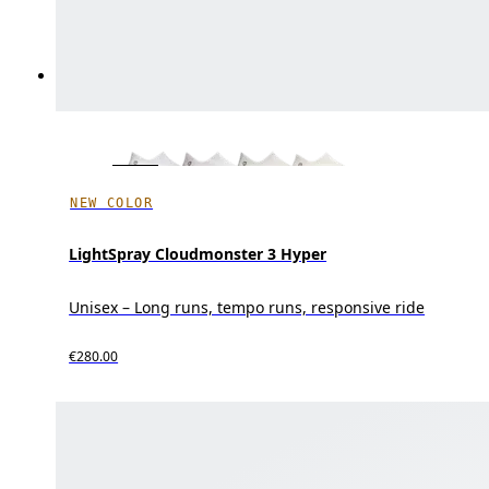
NEW COLOR
LightSpray Cloudmonster 3 Hyper
Unisex – Long runs, tempo runs, responsive ride
€280.00