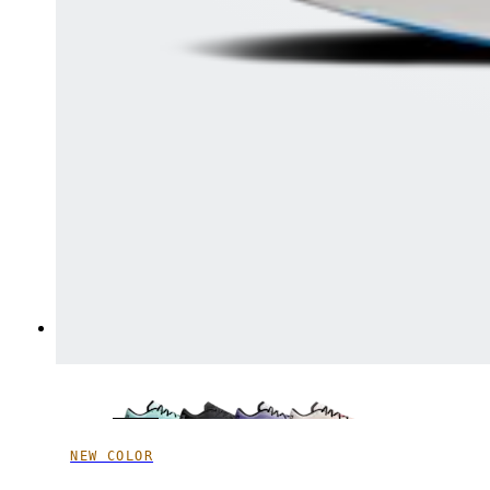
NEW COLOR