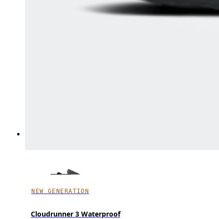
NEW GENERATION
Cloudrunner 3 Waterproof