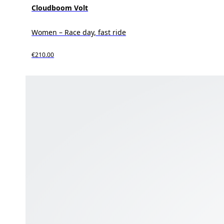
Cloudboom Volt
Women – Race day, fast ride
€210.00