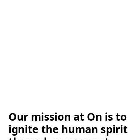
Our mission at On is to 
ignite the human spirit 