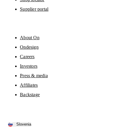
Supplier portal
About On
Ondesign
Careers
Investors
Press & media
Affiliates
Backstage
Slovenia