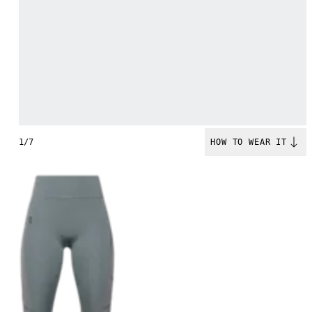
1/7
HOW TO WEAR IT