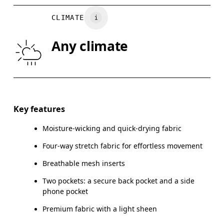
WAIST
67
68 — 73
7
CLIMATE
HIP
90
91 — 96
97
Any climate
THIGH
53
55
Drag horizontally to see more
Inseam (size S): 63.5 cm
Key features
Moisture-wicking and quick-drying fabric
Four-way stretch fabric for effortless movement
How to measure
Breathable mesh inserts
Two pockets: a secure back pocket and a side
phone pocket
Premium fabric with a light sheen