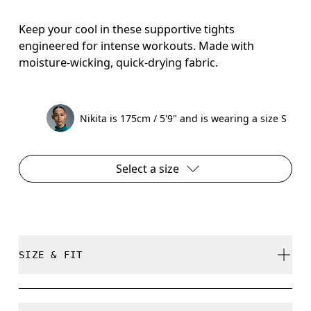
Keep your cool in these supportive tights
engineered for intense workouts. Made with
moisture-wicking, quick-drying fabric.
Nikita is 175cm / 5'9" and is wearing a size S
Select a size
SIZE & FIT
Close. True to size.