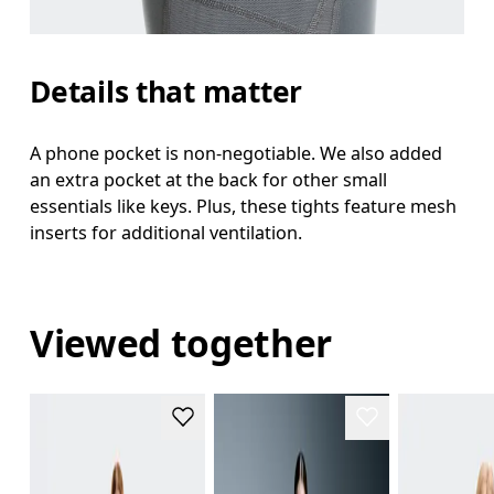
Details that matter
A phone pocket is non-negotiable. We also added
an extra pocket at the back for other small
essentials like keys. Plus, these tights feature mesh
inserts for additional ventilation.
Viewed together