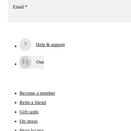
Email
*
Receive personalized content across digital media platforms
based on your interactions with On.
Read more
Help & support
Subscribe
Chat
By continuing, you accept our privacy policy. Your personal data will be 
passed on to On AG so we can contact you about our products and send you
surveys via e-mail. Data processing and the statistical analysis of the data 
will be carried out by our service providers, Sailthru (USA) and Braze (USA).
You can unsubscribe at any time by using the unsubscribe link in each e-mail
Please visit the 
On Group Privacy Notice
 for more information.
Become a member
Refer a friend
Gift cards
On stores
Shop locator