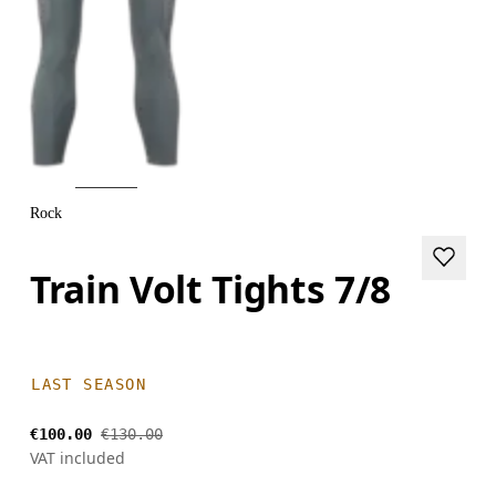
Rock
Train Volt Tights 7/8
LAST SEASON
€100.00
€130.00
VAT included