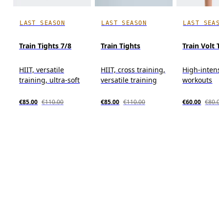
LAST SEASON
LAST SEASON
LAST SEA
Train Tights 7/8
Train Tights
Train Volt
HIIT, versatile
HIIT, cross training,
High-inten
training, ultra-soft
versatile training
workouts
€85.00
€110.00
€85.00
€110.00
€60.00
€80.