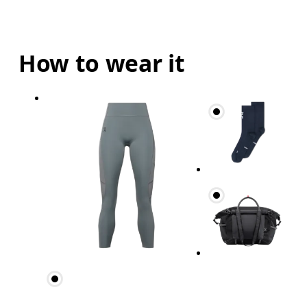
How to wear it
Waist