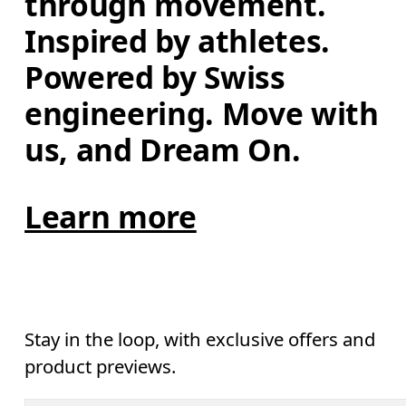
through movement. 
Inspired by athletes. 
Powered by Swiss 
engineering. Move with 
us, and Dream On.
Learn more
Stay in the loop, with exclusive offers and
product previews.