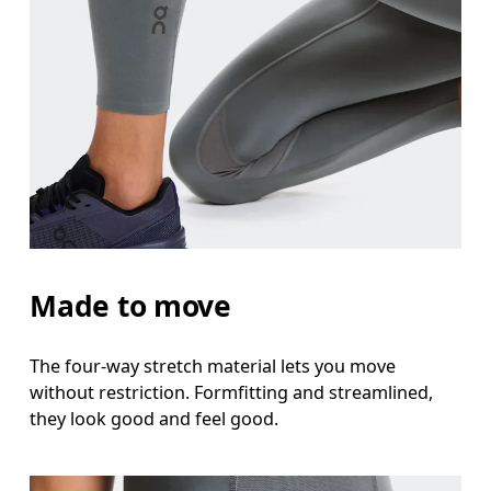
Made to move
The four-way stretch material lets you move
without restriction. Formfitting and streamlined,
they look good and feel good.