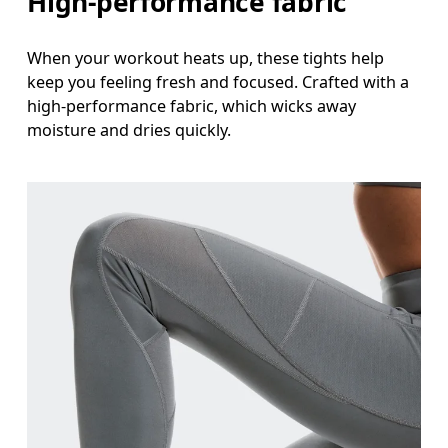
High-performance fabric
When your workout heats up, these tights help
keep you feeling fresh and focused. Crafted with a
high-performance fabric, which wicks away
moisture and dries quickly.