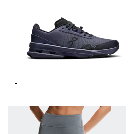
Measure around the natural waistline, which is th
Hip
Measure around the fullest part of the hip.
Thigh
Stand with feet shoulder-width apart. Measure aro
Inseam
Stand with feet slightly apart, legs straight. Mea