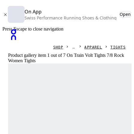
On App
Open
Swiss Performance Running Shoes & Clothing
Press Escape to close navigation
SHOP
APPAREL
TIGHTS
Product gallery item 1 out of 7 On Train Volt Tights 7/8 Rock
Women Tights