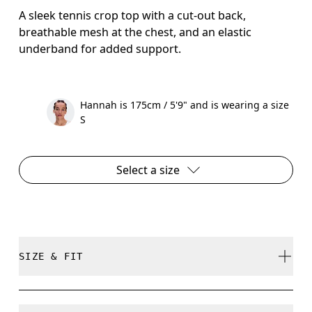
A sleek tennis crop top with a cut-out back,
breathable mesh at the chest, and an elastic
underband for added support.
Hannah is 175cm / 5'9" and is wearing a size
S
Select a size
SIZE & FIT
Close. True to size.