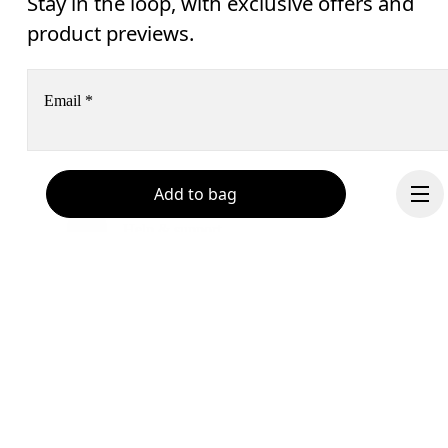
Stay in the loop, with exclusive offers and
product previews.
Email
*
Receive personalized content across digital media platforms
Add to bag
based on your interactions with On.
Read more
Help & support
Subscribe
Chat
By continuing, you accept our privacy policy. Your personal data will be 
passed on to On AG so we can contact you about our products and send you
surveys via e-mail. Data processing and the statistical analysis of the data 
will be carried out by our service providers, Sailthru (USA) and Braze (USA).
Continue
You can unsubscribe at any time by using the unsubscribe link in each e-mail
Please visit the 
On Group Privacy Notice
 for more information.
Become a member
Refer a friend