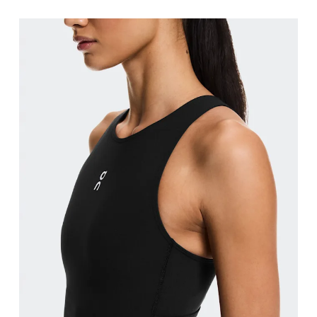
Bust
Measure around the fullest part across bust point