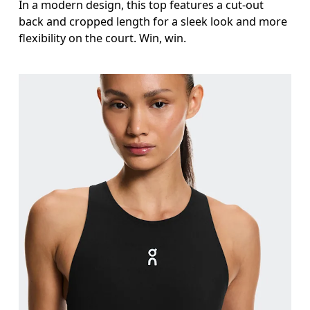
In a modern design, this top features a cut-out
back and cropped length for a sleek look and more
flexibility on the court. Win, win.