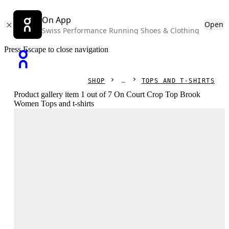
On App
Open
Swiss Performance Running Shoes & Clothing
Press Escape to close navigation
SHOP
TOPS AND T-SHIRTS
Product gallery item 1 out of 7 On Court Crop Top Brook
Women Tops and t-shirts