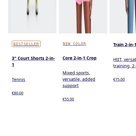
NEW COLOR
Train 2-in-
BESTSELLER
Core 2-in-1 Crop
3" Court Shorts 2-in-
HIIT, versat
1
training, 2
Mixed sports,
versatile, added
Tennis
€75.00
support
€80.00
€55.00