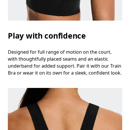
Waist
Measure around the natural waistline, which is th
Hip
Play with confidence
Measure around the fullest part of the hip.
Designed for full range of motion on the court,
with thoughtfully placed seams and an elastic
underband for added support. Pair it with our Train
Bra or wear it on its own for a sleek, confident look.