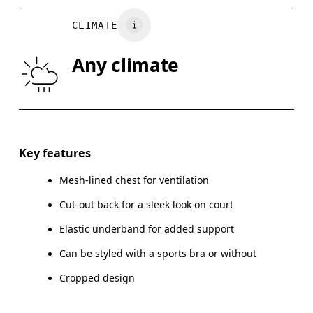
BUST
82
83 — 88
8
CLIMATE
WAIST
67
68 — 73
7
Any climate
HIP
90
91 — 96
97
Drag horizontally to see more
Key features
Mesh-lined chest for ventilation
How to measure
Cut-out back for a sleek look on court
Elastic underband for added support
Can be styled with a sports bra or without
Cropped design