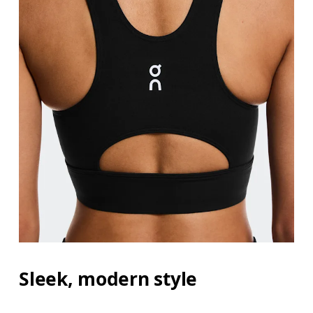
Sleek, modern style