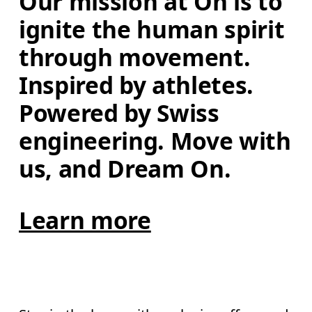
Our mission at On is to 
ignite the human spirit 
through movement. 
Inspired by athletes. 
Powered by Swiss 
engineering. Move with 
us, and Dream On.
Learn more