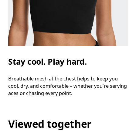
Stay cool. Play hard.
Breathable mesh at the chest helps to keep you
cool, dry, and comfortable – whether you're serving
aces or chasing every point.
Viewed together