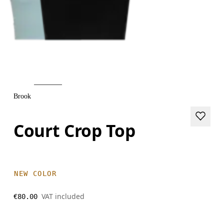
Brook
Court Crop Top
NEW COLOR
VAT included
€80.00