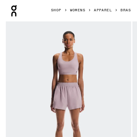
Press Escape to close navigation
SHOP
WOMENS
APPAREL
BRAS
Product gallery item 1 out of 5 On Train Bra Heron Women B