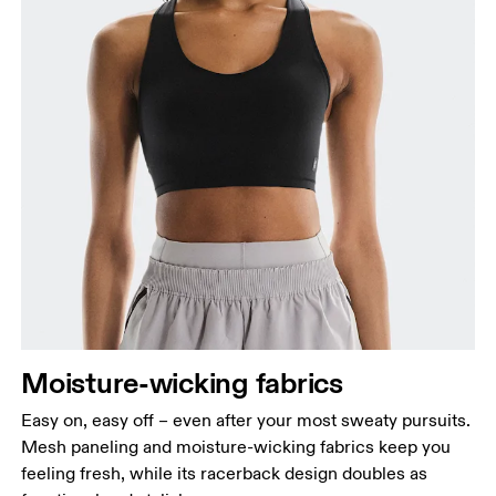
Moisture-wicking fabrics
Easy on, easy off – even after your most sweaty pursuits.
Mesh paneling and moisture-wicking fabrics keep you
feeling fresh, while its racerback design doubles as