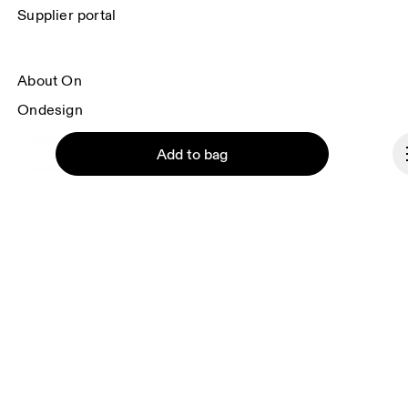
Supplier portal
About On
Ondesign
Careers
Add to bag
Investors
Press & media
Affiliates
Backstage
Continue
Slovenia
© On 2026