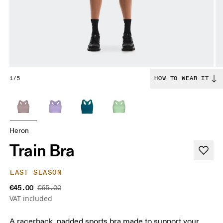
1/5
HOW TO WEAR IT
Heron
Train Bra
LAST SEASON
€45.00
€65.00
VAT included
A racerback. padded sports bra made to support your