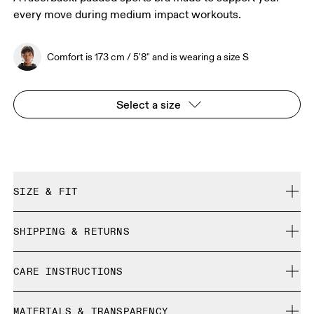
every move during medium impact workouts.
Comfort is 173 cm / 5'8" and is wearing a size S
Select a size
SIZE & FIT
True to size.
SHIPPING & RETURNS
Free shipping on all orders over 35 €
Comfort is 173 cm / 5'8" and is wearing a size S
CARE INSTRUCTIONS
Free returns within 30 days
Limited editions and last-season items can only be
Cold machine wash
refunded, but are not exchangeable due to limited stock
MATERIALS & TRANSPARENCY