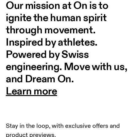
Our mission at On is to 
ignite the human spirit 
through movement. 
Inspired by athletes. 
Powered by Swiss 
engineering. Move with us, 
and Dream On.
Learn more
Stay in the loop, with exclusive offers and
product previews.