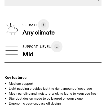
Do not bleach
Size Guide - Sports Bras
Do not dry clean
Materials
Do not iron
Centimeters
Inches
Main Fabric: Polyamide (recycled) 62%, Elastane 38%. Mesh:
Do not tumble dry
Polyamide (recycled) 82%, Elastane 18%. Cup lining: Polyester
CLIMATE
Your body measurements in centimeters
100%. Bottom Band: Polyamide 87%, Elastane 13%.
Any climate
Country of origin
XXS
XXS D-DD
Vietnam
SIZE GUIDE - SPORTS BRAS
SUPPORT LEVEL
BUST
77 — 79
79 — 83
79
Mid
UNDERBUST
66.5 — 68.5
66.5 — 68.5
68.5
CUP SIZE
60A — 60C
60D — 60DD
65A-65C
Key features
Medium support
Drag horizontally to see more
Light padding provides just the right amount of coverage
Mesh paneling and moisture-wicking fabric to keep you fresh
Standout design made to be layered or worn alone
How to measure
Ergonomic easy on, easy off design