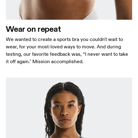
Wear on repeat
We wanted to create a sports bra you couldn't wait to
wear, for your most-loved ways to move. And during
testing, our favorite feedback was, “I never want to take
it off again." Mission accomplished.