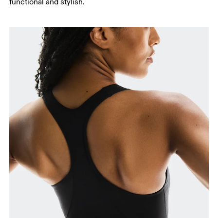
functional and stylish.