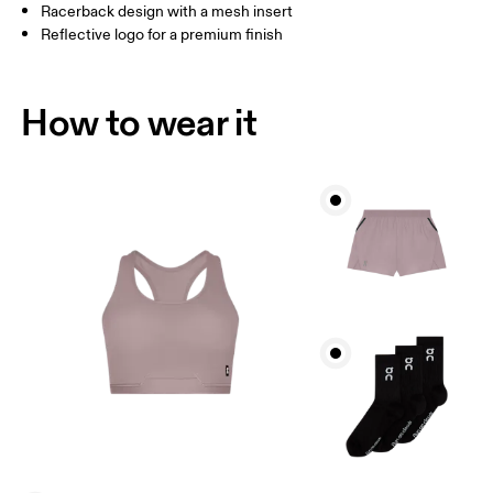
Racerback design with a mesh insert
Reflective logo for a premium finish
How to wear it