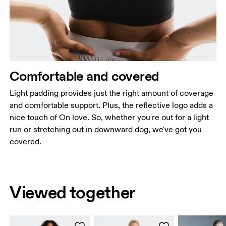
Comfortable and covered
Light padding provides just the right amount of coverage
and comfortable support. Plus, the reflective logo adds a
nice touch of On love. So, whether you're out for a light
run or stretching out in downward dog, we've got you
covered.
Viewed together