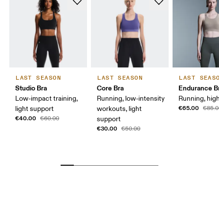
LAST SEASON
LAST SEASON
LAST SEAS
Studio Bra
Core Bra
Endurance B
Low-impact training,
Running, low-intensity
Running, hig
€65.00
light support
workouts, light
€85.0
€40.00
€60.00
support
€30.00
€50.00