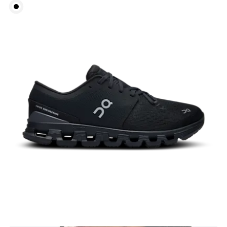
Bust
Measure around the fullest part across bust points,
keeping the tape horizontal.
Underbust
Relax and measure around the top of your ribcage,
just under your bust.