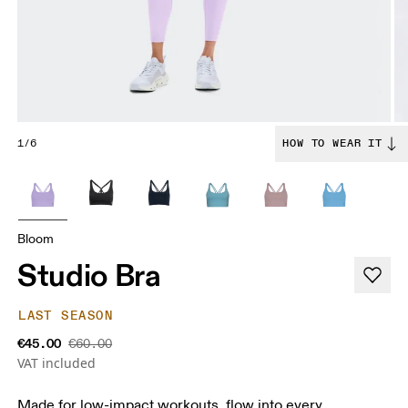
1/6
HOW TO WEAR IT
Bloom
Studio Bra
LAST SEASON
€45.00
€60.00
VAT included
Made for low-impact workouts, flow into every