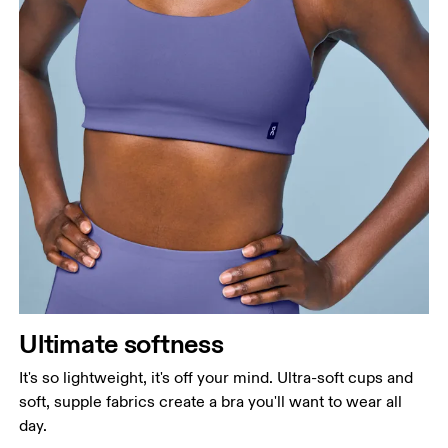
Ultimate softness
It's so lightweight, it's off your mind. Ultra-soft cups and
soft, supple fabrics create a bra you'll want to wear all
day.