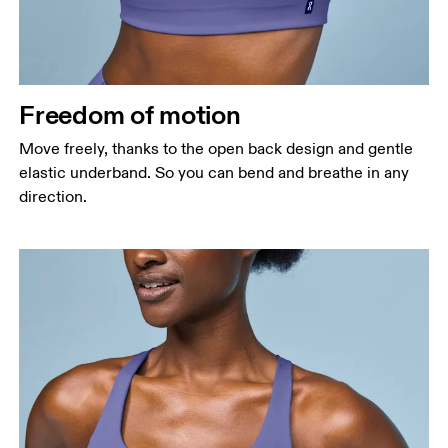
Freedom of motion
Move freely, thanks to the open back design and gentle
elastic underband. So you can bend and breathe in any
direction.