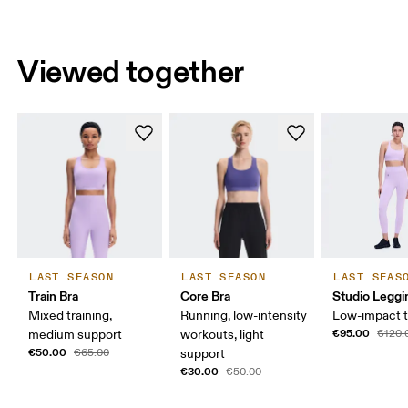
Viewed together
LAST SEASON
LAST SEASON
LAST SEAS
Train Bra
Core Bra
Studio Leggi
Mixed training,
Running, low-intensity
Low-impact t
€95.00
medium support
workouts, light
€120.
€50.00
€65.00
support
€30.00
€50.00