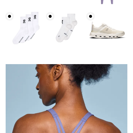
Bust
Measure around the fullest part across bust points,
keeping the tape horizontal.
Underbust
Relax and measure around the top of your ribcage,
just under your bust.