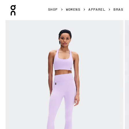
Press Escape to close navigation
SHOP
WOMENS
APPAREL
BRAS
Product gallery item 1 out of 6 On Studio Bra Bloom Women