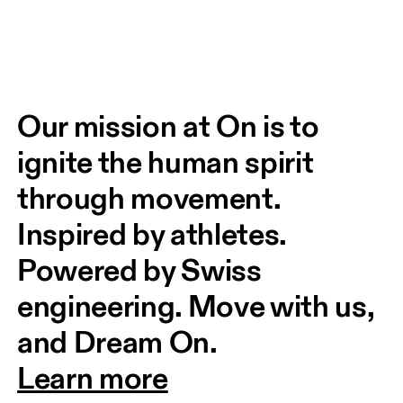
Our mission at On is to 
ignite the human spirit 
through movement. 
Inspired by athletes. 
Powered by Swiss 
engineering. Move with us, 
and Dream On.
Learn more