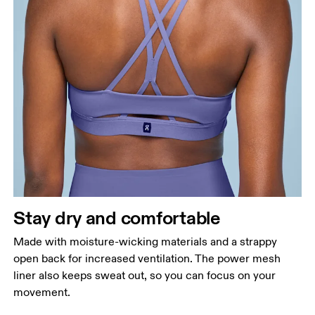
Stay dry and comfortable
Made with moisture-wicking materials and a strappy
open back for increased ventilation. The power mesh
liner also keeps sweat out, so you can focus on your
movement.