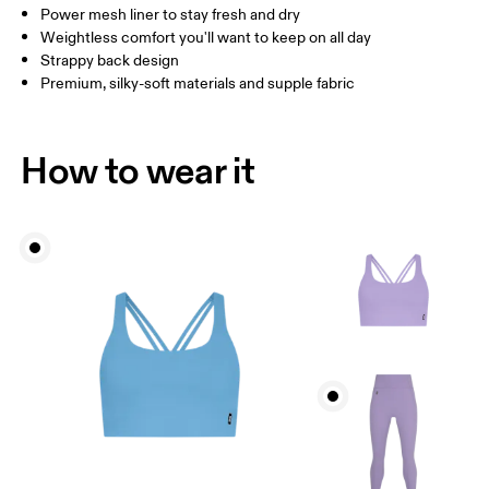
How to measure
Power mesh liner to stay fresh and dry
Weightless comfort you'll want to keep on all day
Strappy back design
Premium, silky-soft materials and supple fabric
How to wear it