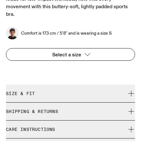
movement with this buttery-soft, lightly padded sports
bra.
Comfort is 173 cm / 5'8" and is wearing a size S
Select a size
SIZE & FIT
True to size.
SHIPPING & RETURNS
Free shipping on all orders over 35 €
Comfort is 173 cm / 5'8" and is wearing a size S
CARE INSTRUCTIONS
Free returns within 30 days
Limited editions and last-season items can only be