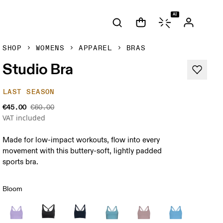
AI
SHOP
WOMENS
APPAREL
BRAS
Studio Bra
LAST SEASON
€45.00
€60.00
VAT included
Made for low-impact workouts, flow into every
movement with this buttery-soft, lightly padded
sports bra.
Bloom