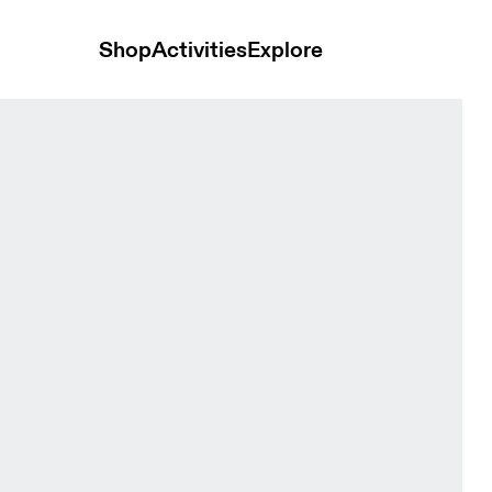
Shop
Activities
Explore
men Bras