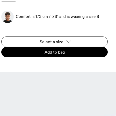
Comfort is 173 cm / 5'8" and is wearing a size S
Select a size
Add to bag