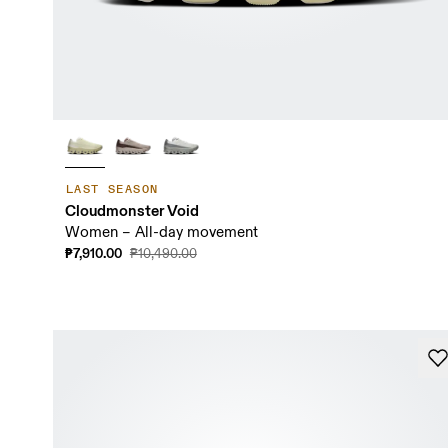
LAST SEASON
Cloudmonster Void
Women – All-day movement
₱7,910.00
₱10,490.00