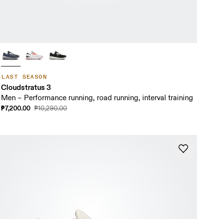
LAST SEASON
Cloudstratus 3
Men – Performance running, road running, interval training
₱7,200.00
₱10,290.00