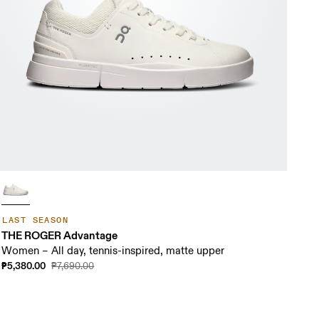
LAST SEASON
THE ROGER Advantage
Women – All day, tennis-inspired, matte upper
₱5,380.00
₱7,690.00