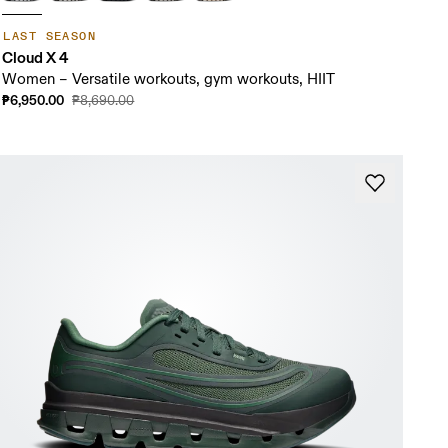
LAST SEASON
Cloud X 4
Women – Versatile workouts, gym workouts, HIIT
₱6,950.00
₱8,690.00