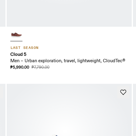
LAST SEASON
Cloud 5
Men – Urban exploration, travel, lightweight, CloudTec®
₱5,990.00
₱7,790.00