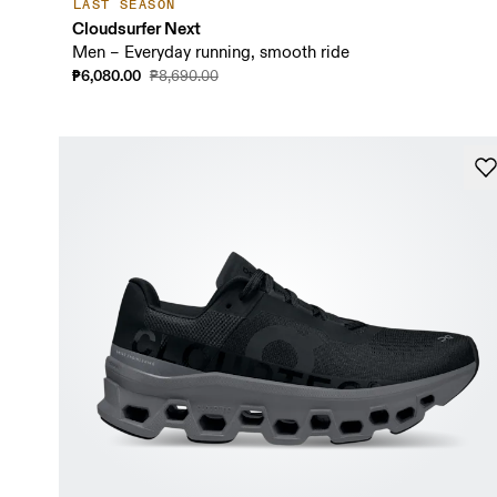
LAST SEASON
Cloudsurfer Next
Men – Everyday running, smooth ride
₱6,080.00
₱8,690.00