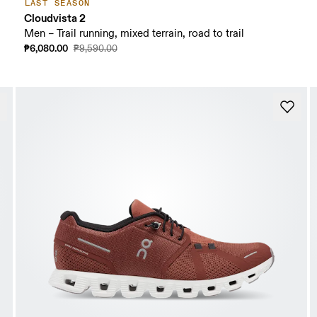
LAST SEASON
Cloudvista 2
Men – Trail running, mixed terrain, road to trail
₱6,080.00
₱9,590.00