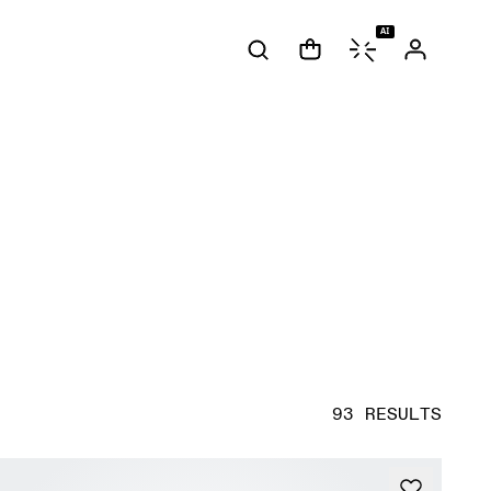
AI
93 RESULTS