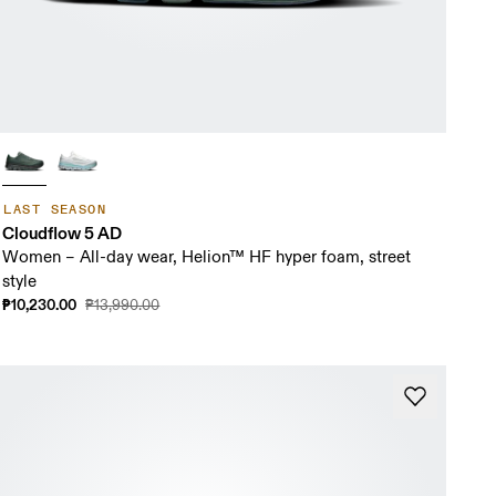
LAST SEASON
Cloudflow 5 AD
Women – All-day wear, Helion™ HF hyper foam, street
style
₱10,230.00
₱13,990.00