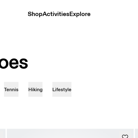
Shop
Activities
Explore
hoes
Tennis
Hiking
Lifestyle