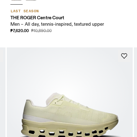
LAST SEASON
THE ROGER Centre Court
Men – All day, tennis-inspired, textured upper
₱7,620.00
₱10,890.00