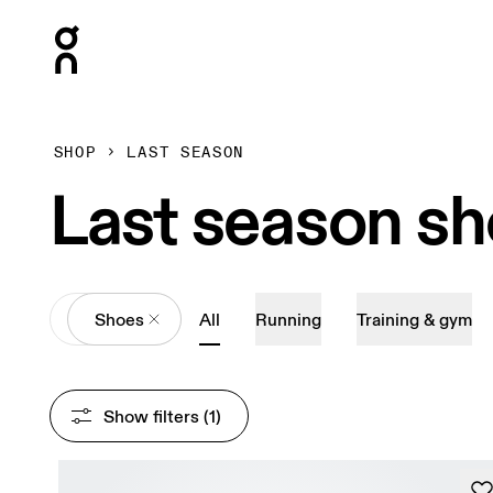
Press Escape to close navigation
SHOP
LAST SEASON
Last season s
All
Shoes
All
Running
Training & gym
Show filters
 (1)