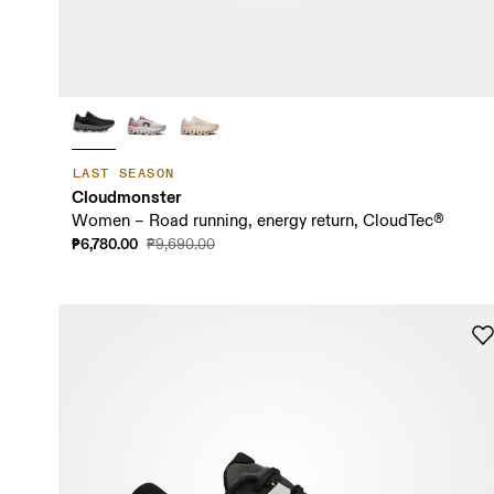
LAST SEASON
Cloudmonster
Women – Road running, energy return, CloudTec®
₱6,780.00
₱9,690.00