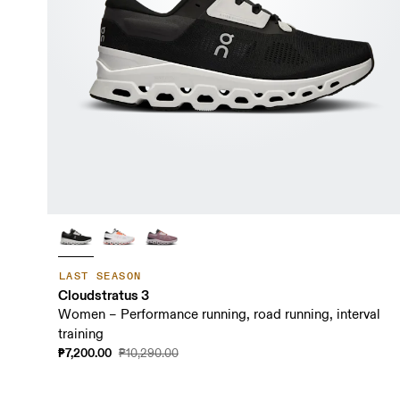
LAST SEASON
Cloudstratus 3
Women – Performance running, road running, interval
training
₱7,200.00
₱10,290.00