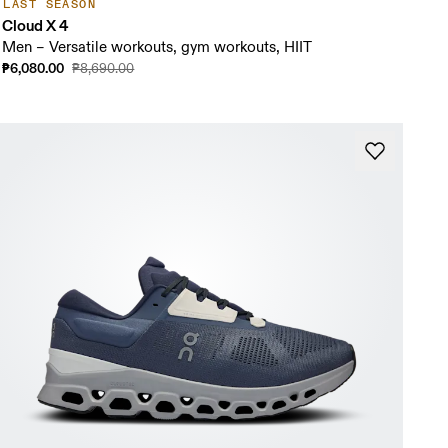
LAST SEASON
Cloud X 4
Men – Versatile workouts, gym workouts, HIIT
₱6,080.00
₱8,690.00