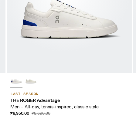
LAST SEASON
THE ROGER Advantage
Men – All-day, tennis-inspired, classic style
₱6,950.00
₱8,690.00