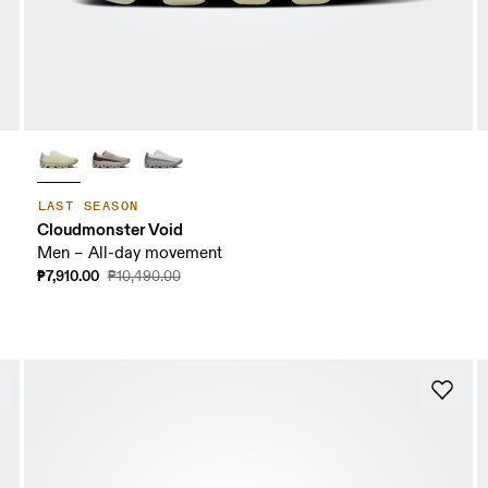
LAST SEASON
Cloudmonster Void
Men – All-day movement
₱7,910.00
₱10,490.00