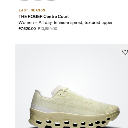
LAST SEASON
THE ROGER Centre Court
Women – All day, tennis-inspired, textured upper
₱7,620.00
₱10,890.00