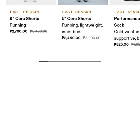
LAST SEASON
LAST SEASON
LAST SEAS
9" Core Shorts
5" Core Shorts
Performance
Sock
Running
Running, lightweight,
₱2,790.00
₱3,490.00
inner brief
Cold-weather
₱2,440.00
₱3,990.00
supportive, b
₱825.00
₱1,3