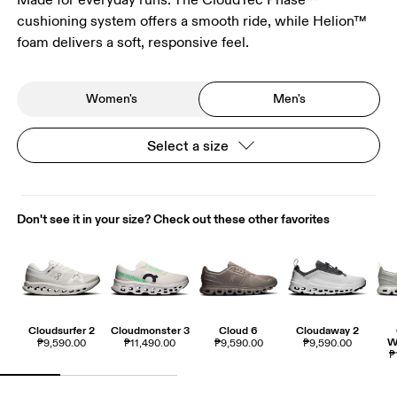
cushioning system offers a smooth ride, while Helion™
foam delivers a soft, responsive feel.
Women's
Men's
Select a size
Don't see it in your size? Check out these other favorites
Cloudsurfer 2
Cloudmonster 3
Cloud 6
Cloudaway 2
W
₱9,590.00
₱11,490.00
₱9,590.00
₱9,590.00
₱