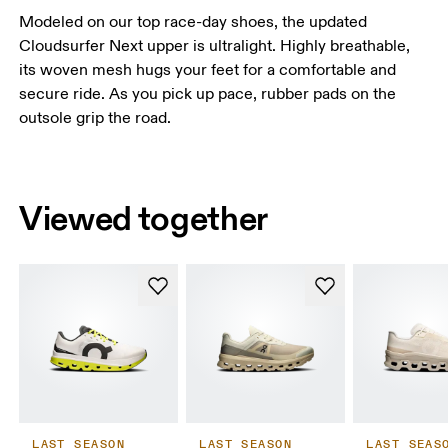
Modeled on our top race-day shoes, the updated
Cloudsurfer Next upper is ultralight. Highly breathable,
its woven mesh hugs your feet for a comfortable and
secure ride. As you pick up pace, rubber pads on the
outsole grip the road.
Viewed together
LAST SEASON
LAST SEASON
LAST SEAS