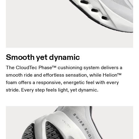
Smooth yet dynamic
The CloudTec Phase™ cushioning system delivers a
smooth ride and effortless sensation, while Helion™
foam offers a responsive, energetic feel with every
stride. Every step feels light, yet dynamic.