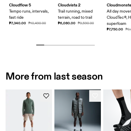
Cloudflow 5
Cloudvista 2
Cloudmonste
Tempo runs, intervals,
Trail running, mixed
All day move
fast ride
terrain, road to trail
CloudTec®, 
₱7,340.00
₱6,080.00
₱10,490.00
₱9,590.00
superfoam
₱7,750.00
₱9,
More from last season