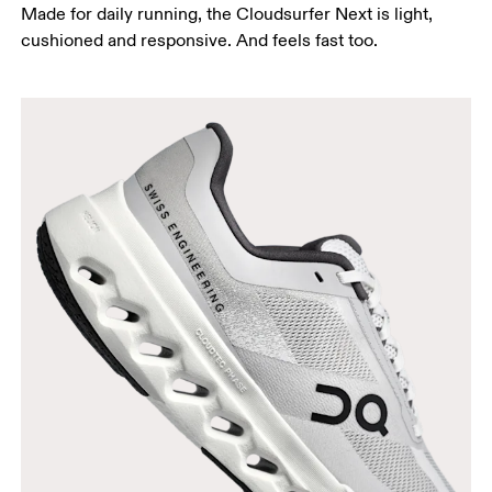
Made for daily running, the Cloudsurfer Next is light,
cushioned and responsive. And feels fast too.