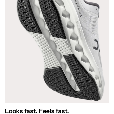
Looks fast. Feels fast.