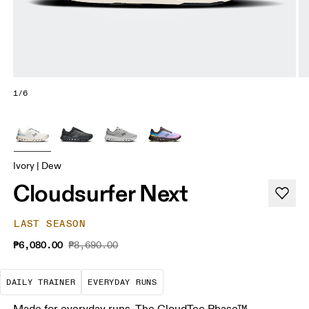
1/6
Ivory | Dew
Cloudsurfer Next
LAST SEASON
₱6,080.00
₱8,690.00
The go-to choice for the majority of your miles.
These are the consistent, low
DAILY TRAINER
EVERYDAY RUNS
Made for everyday runs. The CloudTec Phase™