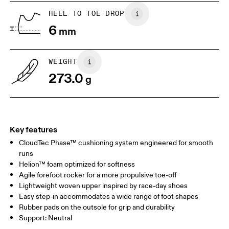
HEEL TO TOE DROP
Drag horizontally to see more
6
mm
WEIGHT
273.0
g
Key features
CloudTec Phase™ cushioning system engineered for smooth
runs
Helion™ foam optimized for softness
Agile forefoot rocker for a more propulsive toe-off
Lightweight woven upper inspired by race-day shoes
Easy step-in accommodates a wide range of foot shapes
Rubber pads on the outsole for grip and durability
Support: Neutral