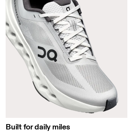
Built for daily miles