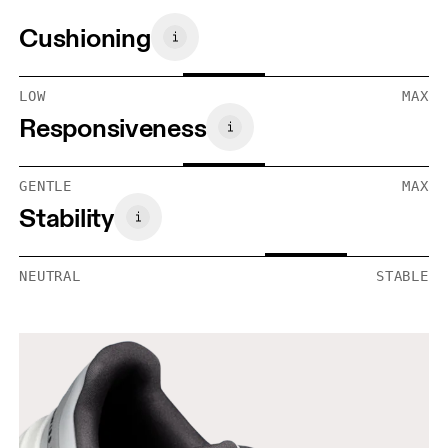
Cushioning
LOW
MAX
Responsiveness
GENTLE
MAX
Stability
NEUTRAL
STABLE