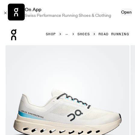
On App
Open
Swiss Performance Running Shoes & Clothing
Press Escape to close navigation
SHOP
SHOES
ROAD RUNNING
Product gallery item 1 out of 6 On Cloudsurfer Next Ivory