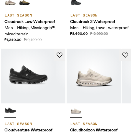
LAST SEASON
LAST SEASON
Cloudrock Low Waterproof
Cloudrock 2 Waterproof
Men – Hiking, Missiongrip™,
Men – Hiking, travel, waterproof
₱8,460.00
mixed terrain
₱12,090.00
₱7,340.00
₱10,490.00
LAST SEASON
LAST SEASON
Cloudventure Waterproof
Cloudhorizon Waterproof