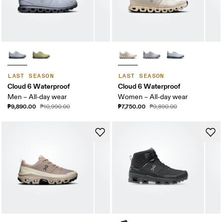
LAST SEASON
LAST SEASON
Cloud 6 Waterproof
Cloud 6 Waterproof
Men – All-day wear
Women – All-day wear
₱9,890.00
₱7,750.00
₱10,990.00
₱9,890.00