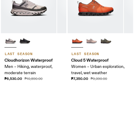
LAST SEASON
LAST SEASON
Cloudhorizon Waterproof
Cloud 5 Waterproof
Men – Hiking, waterproof,
Women – Urban exploration,
moderate terrain
travel, wet weather
₱6,530.00
₱7,350.00
₱10,890.00
₱9,390.00