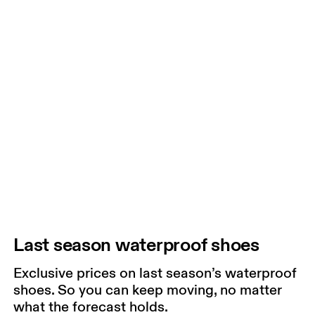
Last season waterproof shoes
Exclusive prices on last season’s waterproof
shoes. So you can keep moving, no matter
what the forecast holds.