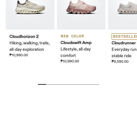
Cloudhorizon 2
NEW COLOR
BESTSELLE
Cloudswift Amp
Cloudrunner
Hiking, walking, trails,
Lifestyle, all-day
all-day exploration
Everyday run
₱10,990.00
comfort
stable ride
₱10,990.00
₱9,590.00