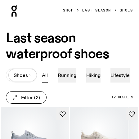
Press Escape to close navigation
SHOP
LAST SEASON
SHOES
Last season
waterproof shoes
All
Shoes
All
Running
Hiking
Lifestyle
Filter
 (2)
12 RESULTS