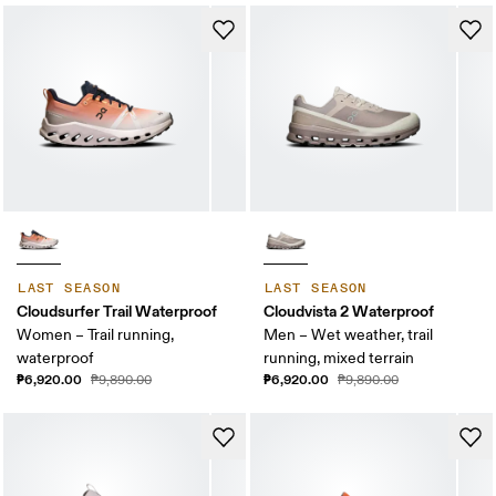
LAST SEASON
LAST SEASON
Cloudsurfer Trail Waterproof
Cloudvista 2 Waterproof
Women – Trail running,
Men – Wet weather, trail
waterproof
running, mixed terrain
₱6,920.00
₱6,920.00
₱9,890.00
₱9,890.00