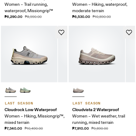
Women – Trail running,
Women – Hiking, waterproof,
waterproof, Missiongrip™
moderate terrain
₱6,290.00
₱6,530.00
₱8,990.00
₱10,890.00
LAST SEASON
LAST SEASON
Cloudrock Low Waterproof
Cloudvista 2 Waterproof
Women – Hiking, Missiongrip™,
Women – Wet weather, trail
mixed terrain
running, mixed terrain
₱7,340.00
₱7,910.00
₱10,490.00
₱9,890.00