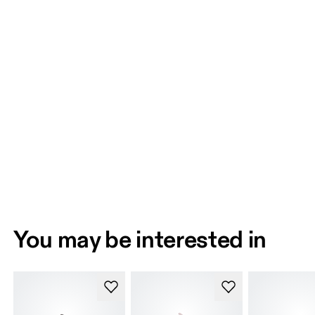
You may be interested in