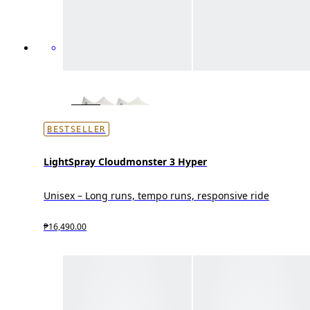
BESTSELLER
LightSpray Cloudmonster 3 Hyper
Unisex – Long runs, tempo runs, responsive ride
₱16,490.00