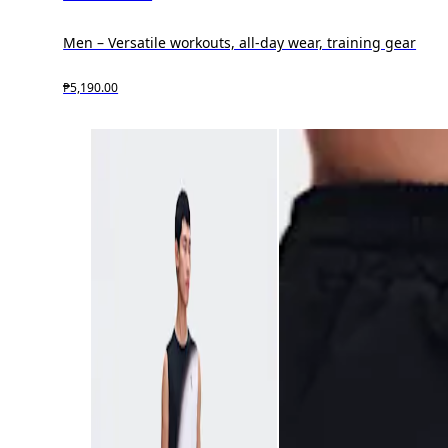
Men – Versatile workouts, all-day wear, training gear
₱5,190.00