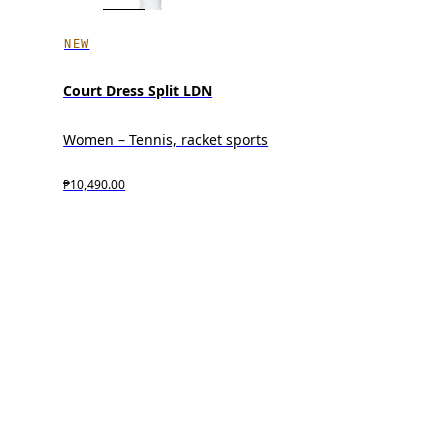
NEW
Court Dress Split LDN
Women – Tennis, racket sports
₱10,490.00