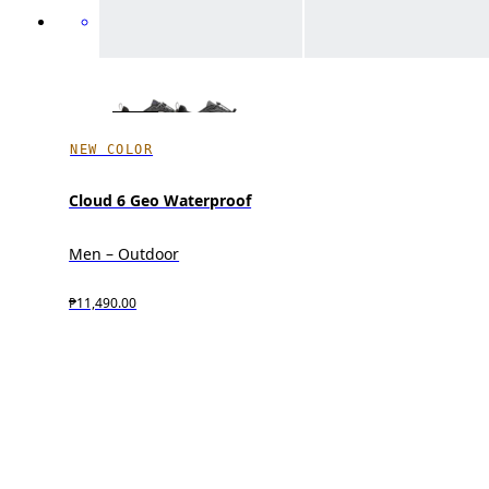
NEW COLOR
Cloud 6 Geo Waterproof
Men – Outdoor
₱11,490.00