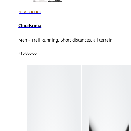
NEW COLOR
Cloudsoma
Men – Trail Running, Short distances, all terrain
₱10,990.00