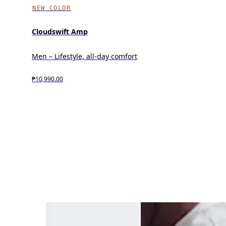
NEW COLOR
Cloudswift Amp
Men – Lifestyle, all-day comfort
₱10,990.00