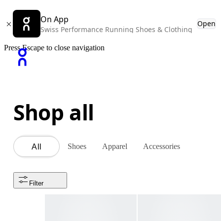
On App
Open
Swiss Performance Running Shoes & Clothing
Press Escape to close navigation
Shop all
Shoes
Apparel
Accessories
All
Filter