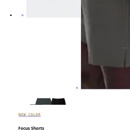
NEW COLOR
Focus Shorts