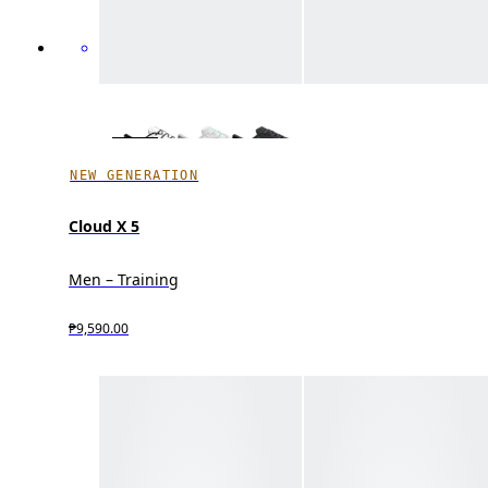
NEW GENERATION
Cloud X 5
Men – Training
₱9,590.00