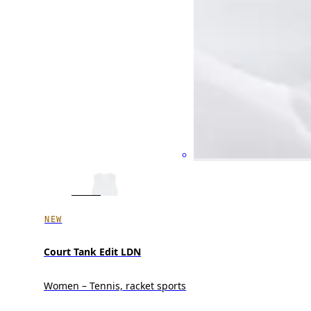
NEW
Court Tank Edit LDN
Women – Tennis, racket sports