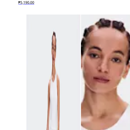
₱5,190.00