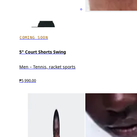
COMING SOON
5" Court Shorts Swing
Men – Tennis, racket sports
₱5,990.00