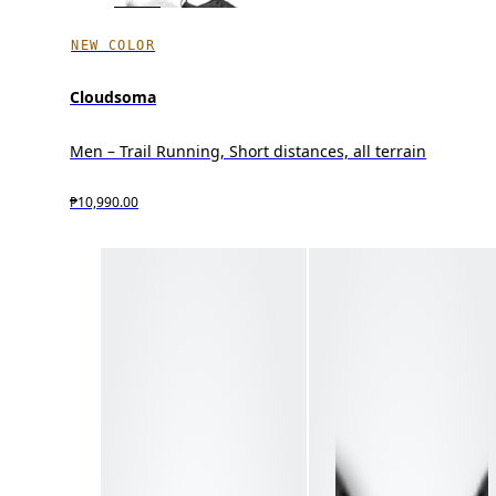
NEW COLOR
Cloudsoma
Men – Trail Running, Short distances, all terrain
₱10,990.00