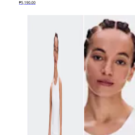
₱5,190.00