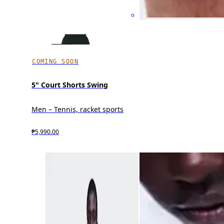
COMING SOON
5" Court Shorts Swing
Men – Tennis, racket sports
₱5,990.00