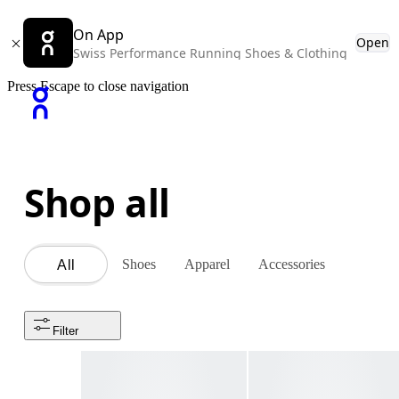
On App
Open
Swiss Performance Running Shoes & Clothing
Press Escape to close navigation
Shop all
Shoes
Apparel
Accessories
All
Filter