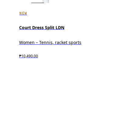
NEW
Court Dress Split LDN
Women – Tennis, racket sports
₱10,490.00