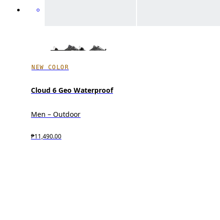
NEW COLOR
Cloud 6 Geo Waterproof
Men – Outdoor
₱11,490.00