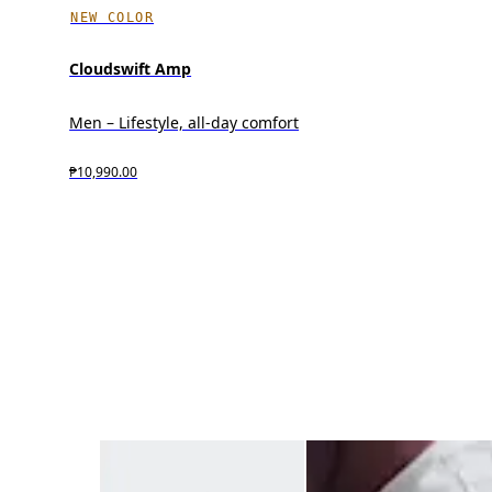
NEW COLOR
Cloudswift Amp
Men – Lifestyle, all-day comfort
₱10,990.00