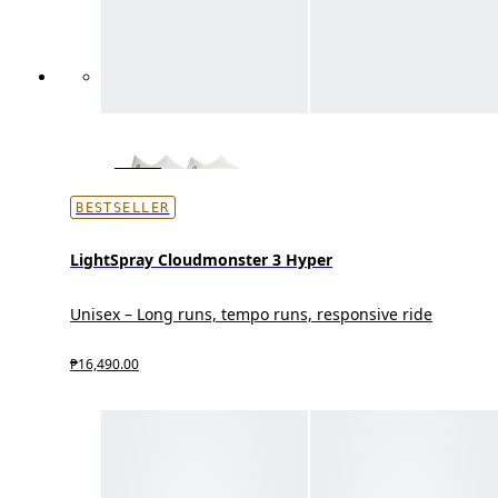
BESTSELLER
LightSpray Cloudmonster 3 Hyper
Unisex – Long runs, tempo runs, responsive ride
₱16,490.00