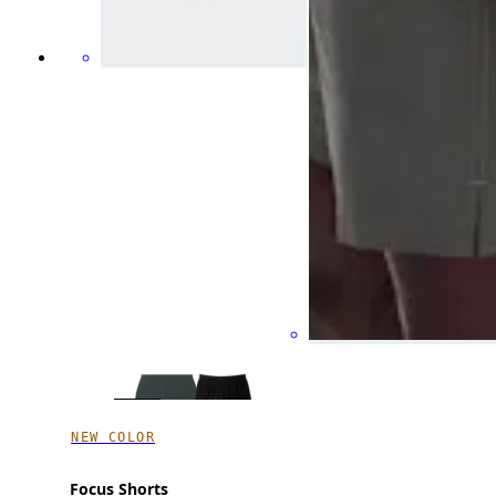
NEW COLOR
Focus Shorts