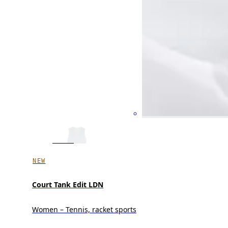
NEW
Court Tank Edit LDN
Women – Tennis, racket sports