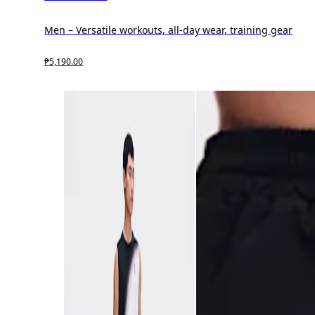
Men – Versatile workouts, all-day wear, training gear
₱5,190.00