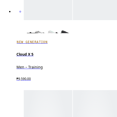
NEW GENERATION
Cloud X 5
Men – Training
₱9,590.00