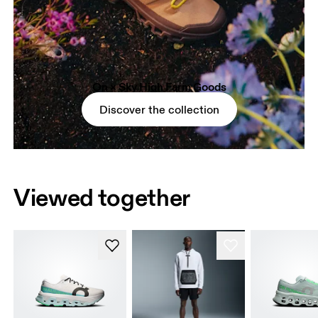
On × Sky High Farm Goods
Discover the collection
Viewed together