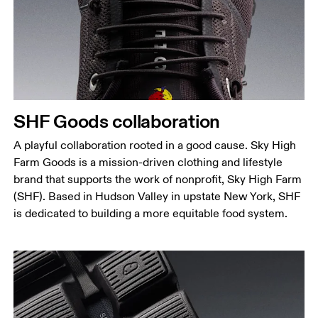
SHF Goods collaboration
A playful collaboration rooted in a good cause. Sky High
Farm Goods is a mission-driven clothing and lifestyle
brand that supports the work of nonprofit, Sky High Farm
(SHF). Based in Hudson Valley in upstate New York, SHF
is dedicated to building a more equitable food system.