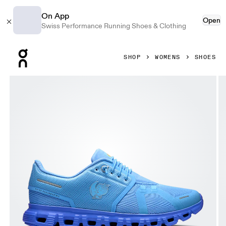
On App
Open
Swiss Performance Running Shoes & Clothing
Press Escape to close navigation
SHOP
WOMENS
SHOES
Product gallery item 1 out of 6 On Cloud 6 SHF Gourami & 