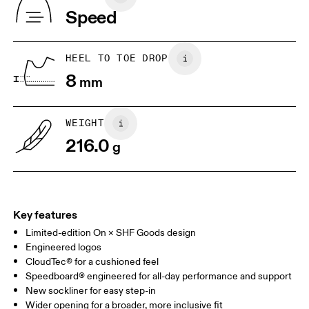
Vietnam
Speed
EU
36
36.5
JP
22
22.5
HEEL TO TOE DROP
8
mm
UK
3
3.5
WEIGHT
Drag horizontally to see more
216.0
g
Key features
Limited-edition On × SHF Goods design
Engineered logos
CloudTec® for a cushioned feel
Speedboard® engineered for all-day performance and support
New sockliner for easy step-in
Wider opening for a broader, more inclusive fit