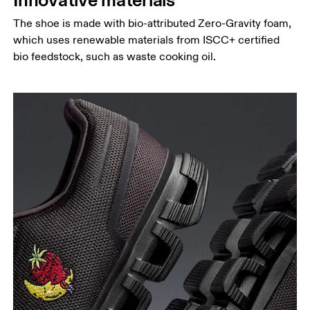
The shoe is made with bio-attributed Zero-Gravity foam,
which uses renewable materials from ISCC+ certified
bio feedstock, such as waste cooking oil.