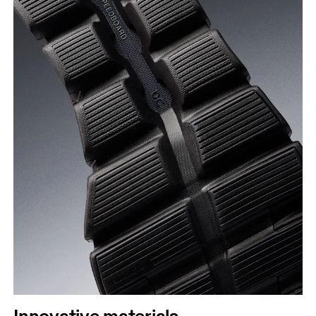
Innovative materials