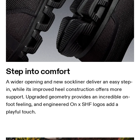
Step into comfort
A wider opening and new sockliner deliver an easy step-
in, while its improved heel construction offers more
support. Upgraded geometry provides an incredible on-
foot feeling, and engineered On x SHF logos add a
playful touch.