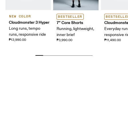
NEW COLOR
BESTSELLER
BESTSELLE
Cloudmonster 3 Hyper
7" Core Shorts
Cloudmonste
Long runs, tempo
Running, lightweight,
Everyday run
runs, responsive ride
inner brief
responsive r
₱13,990.00
₱3,990.00
₱11,490.00