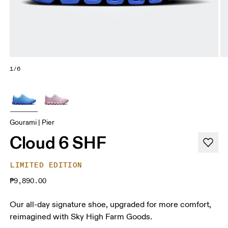
1/6
Gourami | Pier
Cloud 6 SHF
LIMITED EDITION
₱9,890.00
Our all-day signature shoe, upgraded for more comfort,
reimagined with Sky High Farm Goods.