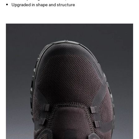
Upgraded in shape and structure