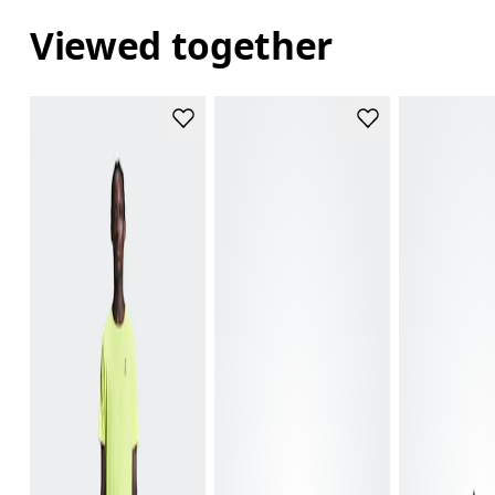
Viewed together