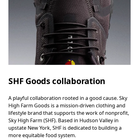
SHF Goods collaboration
A playful collaboration rooted in a good cause. Sky
High Farm Goods is a mission-driven clothing and
lifestyle brand that supports the work of nonprofit,
Sky High Farm (SHF). Based in Hudson Valley in
upstate New York, SHF is dedicated to building a
more equitable food system.