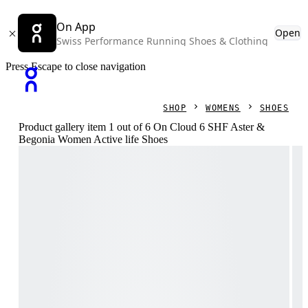
On App
Open
Swiss Performance Running Shoes & Clothing
Press Escape to close navigation
SHOP
WOMENS
SHOES
Product gallery item 1 out of 6 On Cloud 6 SHF Aster &
Begonia Women Active life Shoes