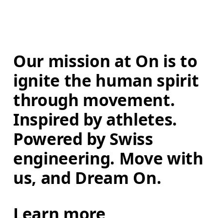
Our mission at On is to 
ignite the human spirit 
through movement. 
Inspired by athletes. 
Powered by Swiss 
engineering. Move with 
us, and Dream On.
Learn more