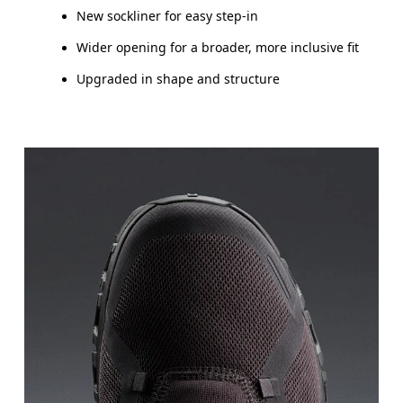
New sockliner for easy step-in
Wider opening for a broader, more inclusive fit
Upgraded in shape and structure