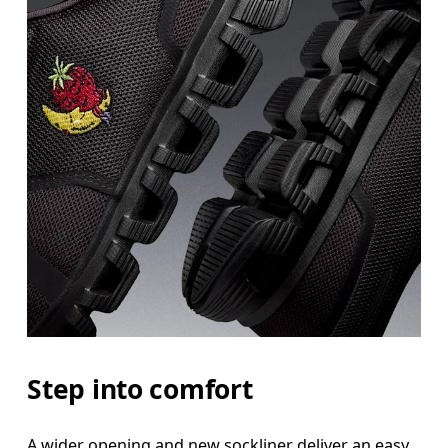
Step into comfort
A wider opening and new sockliner deliver an easy