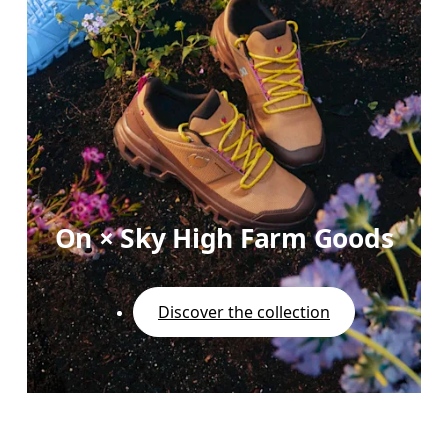
On × Sky High Farm Goods
Discover the collection