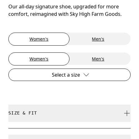
Our all-day signature shoe, upgraded for more
comfort, reimagined with Sky High Farm Goods.
Women's
Men's
Women's
Men's
Select a size
SIZE & FIT
True to size.