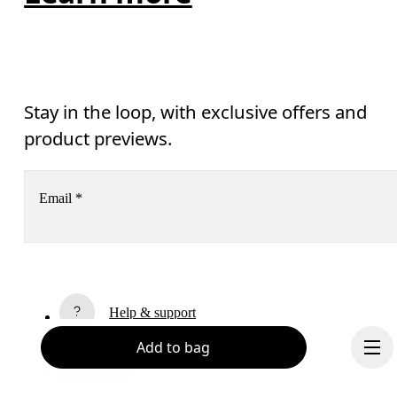
Stay in the loop, with exclusive offers and
product previews.
Email
*
Subscribe
Help & support
By continuing, you accept our privacy policy. Your personal data will be 
passed on to On AG so we can contact you about our products and send you
Add to bag
surveys via e-mail. Data processing and the statistical analysis of the data 
Chat
will be carried out by our service providers, Sailthru (USA) and Braze (USA).
You can unsubscribe at any time by using the unsubscribe link in each e-mail
Please visit the 
On Group Privacy Notice
 for more information.