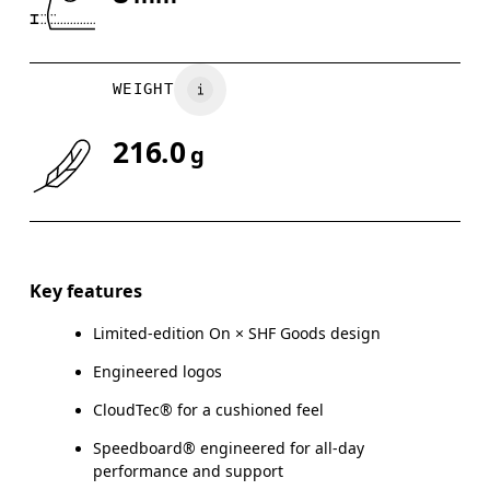
Drag horizontally to see more
WEIGHT
216.0
g
Key features
Limited-edition On × SHF Goods design
Engineered logos
CloudTec® for a cushioned feel
Speedboard® engineered for all-day
performance and support