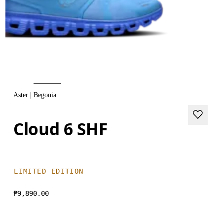
Aster | Begonia
Cloud 6 SHF
LIMITED EDITION
₱9,890.00