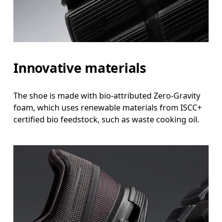
Innovative materials
The shoe is made with bio-attributed Zero-Gravity
foam, which uses renewable materials from ISCC+
certified bio feedstock, such as waste cooking oil.