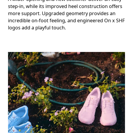
step-in, while its improved heel construction offers
more support. Upgraded geometry provides an
incredible on-foot feeling, and engineered On x SHF
logos add a playful touch.