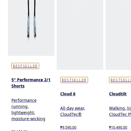
BESTSELLER
5" Performance 2/1
BESTSELLER
BESTSELL
Shorts
Cloud 6
Cloudtilt
Performance
running,
All-day wear,
Walking, l
lightweight,
CloudTec®
CloudTec 
moisture-wicking
₱9,590.00
₱10,490.00