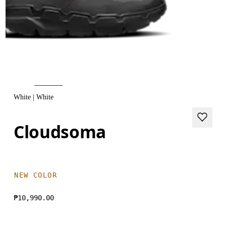
White | White
Cloudsoma
NEW COLOR
₱10,990.00