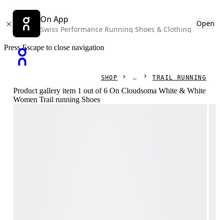
On App
Open
Swiss Performance Running Shoes & Clothing
Press Escape to close navigation
SHOP
TRAIL RUNNING
Product gallery item 1 out of 6 On Cloudsoma White & White
Women Trail running Shoes