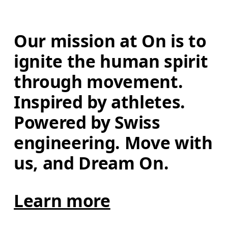
Our mission at On is to 
ignite the human spirit 
through movement. 
Inspired by athletes. 
Powered by Swiss 
engineering. Move with 
us, and Dream On.
Learn more