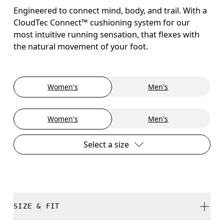
Engineered to connect mind, body, and trail. With a
CloudTec Connect™ cushioning system for our
most intuitive running sensation, that flexes with
the natural movement of your foot.
Women's
Men's
Women's
Men's
Select a size
SIZE & FIT