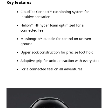
Key features
CloudTec Connect™ cushioning system for
intuitive sensation
Helion™ HF hyper foam optimized for a
connected feel
Missiongrip™ outsole for control on uneven
ground
Upper sock construction for precise foot hold
Adaptive grip for unique traction with every step
For a connected feel on all adventures