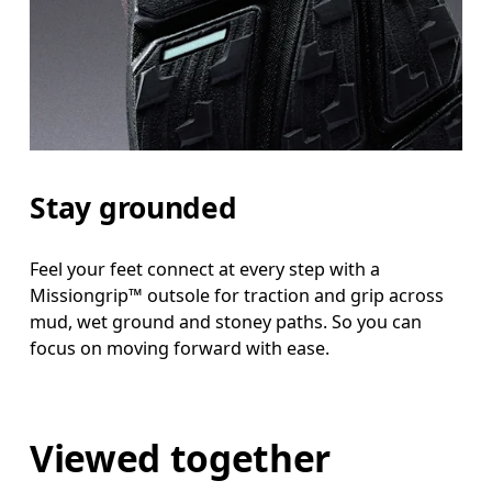
Stay grounded
Feel your feet connect at every step with a
Missiongrip™ outsole for traction and grip across
mud, wet ground and stoney paths. So you can
focus on moving forward with ease.
Viewed together