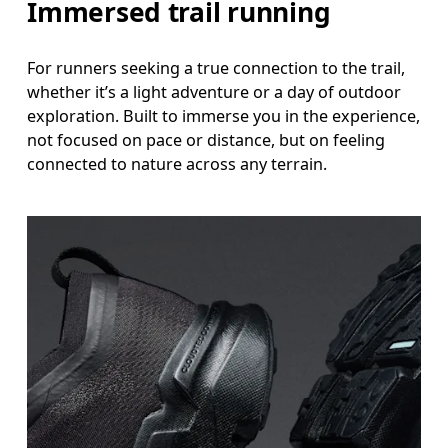
Immersed trail running
For runners seeking a true connection to the trail,
whether it’s a light adventure or a day of outdoor
exploration. Built to immerse you in the experience,
not focused on pace or distance, but on feeling
connected to nature across any terrain.