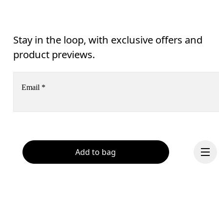
Stay in the loop, with exclusive offers and
product previews.
Email
*
Subscribe
Help & support
Add to bag
By continuing, you accept our privacy policy. Your personal data will be 
passed on to On AG so we can contact you about our products and send you
surveys via e-mail. Data processing and the statistical analysis of the data 
Chat
will be carried out by our service providers, Sailthru (USA) and Braze (USA).
You can unsubscribe at any time by using the unsubscribe link in each e-mail
Please visit the 
On Group Privacy Notice
 for more information.