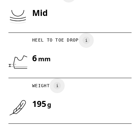
Mid
Drag horizontally to see more
HEEL TO TOE DROP
6
mm
WEIGHT
195
g