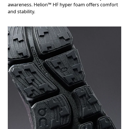
awareness. Helion™ HF hyper foam offers comfort
and stability.