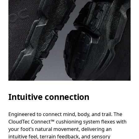
Intuitive connection
Engineered to connect mind, body, and trail. The
CloudTec Connect™ cushioning system flexes with
your foot’s natural movement, delivering an
intuitive feel, terrain feedback, and sensory