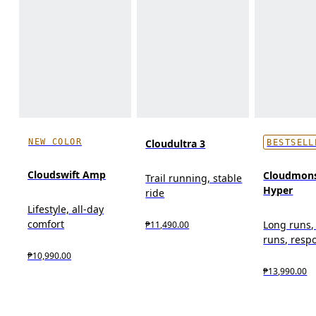
NEW COLOR
Cloudultra 3
BESTSELL
Cloudswift Amp
Cloudmons
Trail running, stable
Hyper
ride
Lifestyle, all-day
comfort
Long runs,
₱11,490.00
runs, resp
₱10,990.00
₱13,990.00