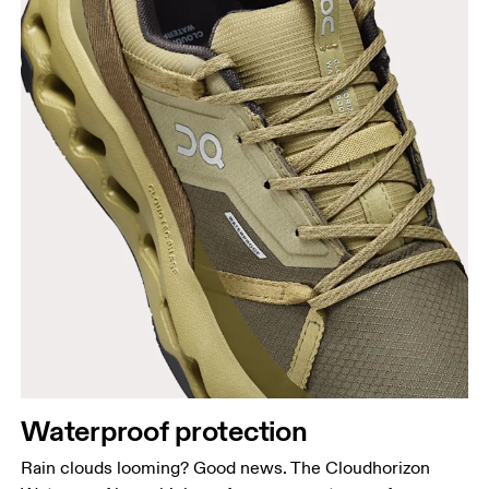
Waterproof protection
Rain clouds looming? Good news. The Cloudhorizon