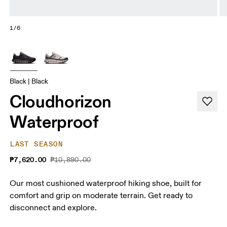
1/6
Black | Black
Cloudhorizon
Waterproof
LAST SEASON
₱7,620.00
₱10,890.00
Our most cushioned waterproof hiking shoe, built for
comfort and grip on moderate terrain. Get ready to
disconnect and explore.