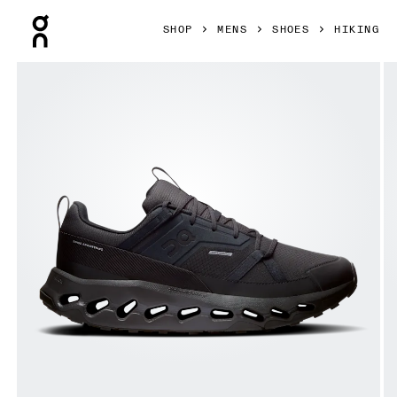
Press Escape to close navigation
SHOP
MENS
SHOES
HIKING
Product gallery item 1 out of 6 On Cloudhorizon Waterproo