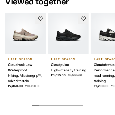
Viewed together
LAST SEASON
LAST SEASON
LAST SEAS
Cloudrock Low
Cloudpulse
Cloudstratus
Waterproof
High-intensity training
Performance 
₱6,010.00
Hiking, Missiongrip™,
₱8,590.00
road running,
mixed terrain
training
₱7,340.00
₱7,200.00
₱10,490.00
₱1