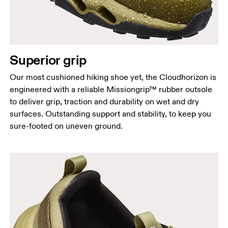
Superior grip
Our most cushioned hiking shoe yet, the Cloudhorizon is
engineered with a reliable Missiongrip™ rubber outsole
to deliver grip, traction and durability on wet and dry
surfaces. Outstanding support and stability, to keep you
sure-footed on uneven ground.