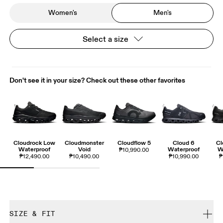
Women's
Men's
Select a size
Don't see it in your size? Check out these other favorites
Cloudrock Low
Cloudmonster
Cloudflow 5
Cloud 6
Cl
Waterproof
Void
Waterproof
W
₱10,990.00
₱12,490.00
₱10,490.00
₱10,990.00
₱
SIZE & FIT