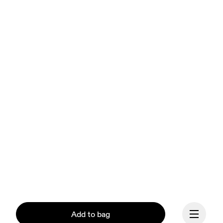
Add to bag