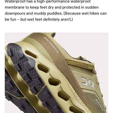
Waterproof has a high-performance waterproof
membrane to keep feet dry and protected in sudden
downpours and muddy puddles. (Because wet hikes can
be fun – but wet feet definitely aren't.)