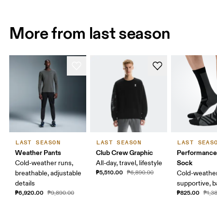
More from last season
LAST SEASON
LAST SEASON
LAST SEAS
Weather Pants
Club Crew Graphic
Performance
Sock
Cold-weather runs,
All-day, travel, lifestyle
₱5,510.00
breathable, adjustable
₱6,890.00
Cold-weather
details
supportive, b
₱6,920.00
₱825.00
₱9,890.00
₱1,3