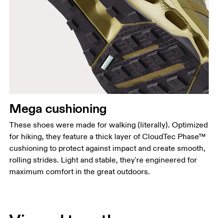
Mega cushioning
These shoes were made for walking (literally). Optimized
for hiking, they feature a thick layer of CloudTec Phase™
cushioning to protect against impact and create smooth,
rolling strides. Light and stable, they're engineered for
maximum comfort in the great outdoors.