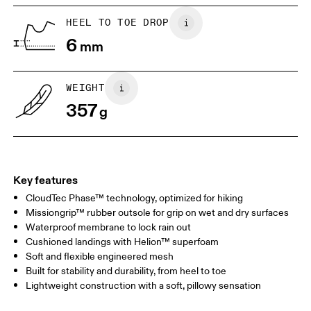
HEEL TO TOE DROP
6
mm
WEIGHT
357
g
Key features
CloudTec Phase™ technology, optimized for hiking
Missiongrip™ rubber outsole for grip on wet and dry surfaces
Waterproof membrane to lock rain out
Cushioned landings with Helion™ superfoam
Soft and flexible engineered mesh
Built for stability and durability, from heel to toe
Lightweight construction with a soft, pillowy sensation