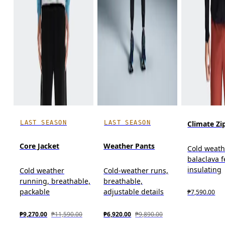
LAST SEASON
LAST SEASON
Climate Zi
Core Jacket
Weather Pants
Cold weath
balaclava f
insulating
Cold weather
Cold-weather runs,
running, breathable,
breathable,
packable
adjustable details
₱7,590.00
₱9,270.00
₱11,590.00
₱6,920.00
₱9,890.00