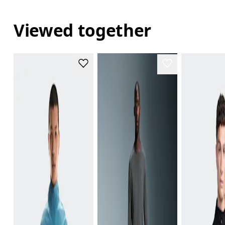
Viewed together