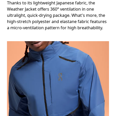
Thanks to its lightweight Japanese fabric, the
Weather Jacket offers 360° ventilation in one
ultralight, quick-drying package. What's more, the
high-stretch polyester and elastane fabric features
a micro-ventilation pattern for high breathability.