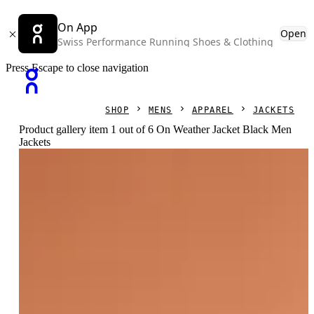
On App
Open
Swiss Performance Running Shoes & Clothing
Press Escape to close navigation
SHOP
MENS
APPAREL
JACKETS
Product gallery item 1 out of 6 On Weather Jacket Black Men
Jackets