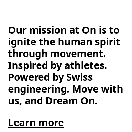
Our mission at On is to 
ignite the human spirit 
through movement. 
Inspired by athletes. 
Powered by Swiss 
engineering. Move with 
us, and Dream On.
Learn more