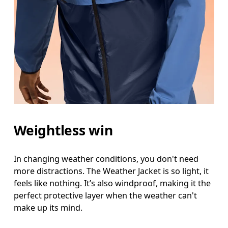
Weightless win
In changing weather conditions, you don't need
more distractions. The Weather Jacket is so light, it
feels like nothing. It’s also windproof, making it the
perfect protective layer when the weather can't
make up its mind.