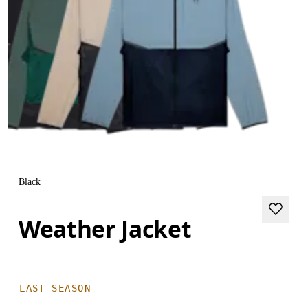
Black
Weather Jacket
LAST SEASON