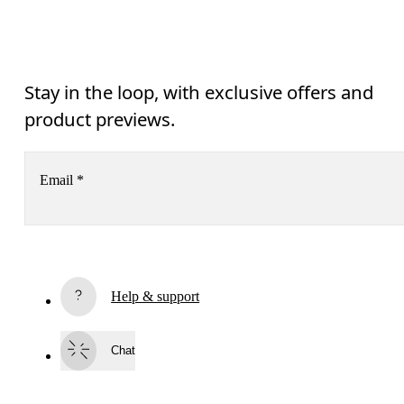
Stay in the loop, with exclusive offers and
product previews.
Email
*
Subscribe
Help & support
By continuing, you accept our privacy policy. Your personal data will be 
passed on to On AG so we can contact you about our products and send you
surveys via e-mail. Data processing and the statistical analysis of the data 
Chat
will be carried out by our service providers, Sailthru (USA) and Braze (USA).
You can unsubscribe at any time by using the unsubscribe link in each e-mail
Please visit the 
On Group Privacy Notice
 for more information.