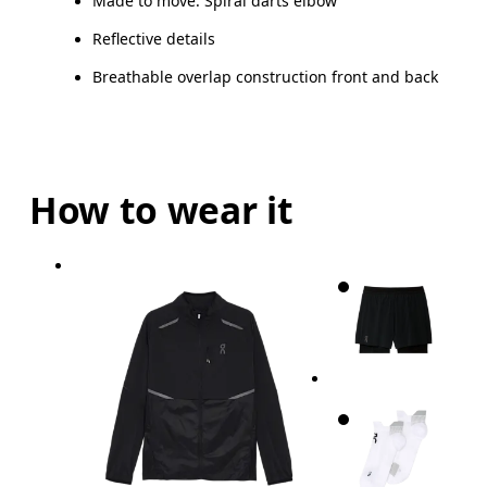
Made to move: Spiral darts elbow
Reflective details
Breathable overlap construction front and back
How to wear it
Chest
Measure around the fullest part across chest poin