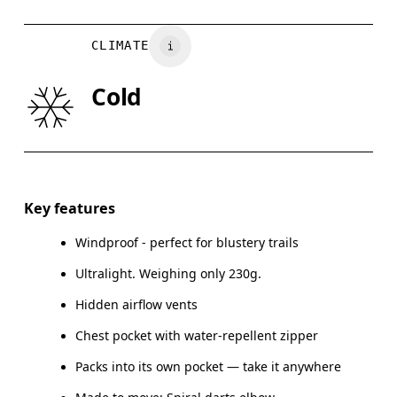
Country of origin
CHEST
90
91 — 96
97
Vietnam
CLIMATE
WAIST
75
76 — 82
8
Cold
HIP
89
90 — 95
96
Drag horizontally to see more
Key features
Windproof - perfect for blustery trails
How to measure
Ultralight. Weighing only 230g.
Hidden airflow vents
Chest pocket with water-repellent zipper
Packs into its own pocket — take it anywhere