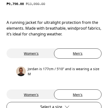
₱9,790.00
₱13,990.00
A running jacket for ultralight protection from the
elements. Made with breathable, windproof fabrics,
it’s ideal for changing weather.
Women's
Men's
Jordan is 177cm / 5’10” and is wearing a size
M
Women's
Men's
Select a size