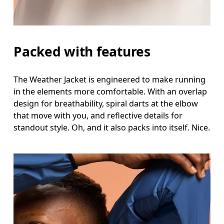
Packed with features
The Weather Jacket is engineered to make running
in the elements more comfortable. With an overlap
design for breathability, spiral darts at the elbow
that move with you, and reflective details for
standout style. Oh, and it also packs into itself. Nice.