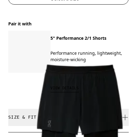
Pair it with
5" Performance 2/1 Shorts
Performance running, lightweight,
moisture-wicking
₱5,190.00
VIEW DETAILS
SIZE & FIT