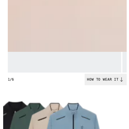
1/6
HOW TO WEAR IT