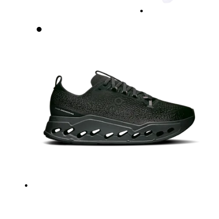
Waist
Measure around the natural waistline, which is th
Hip
Measure around the fullest part of the hip.