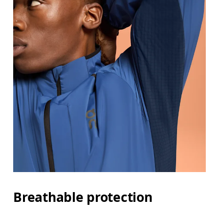
Breathable protection