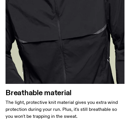
Breathable material
The light, protective knit material gives you extra wind
protection during your run. Plus, it's still breathable so
you won't be trapping in the sweat.