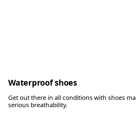
Waterproof shoes
Get out there in all conditions with shoes m
serious breathability.