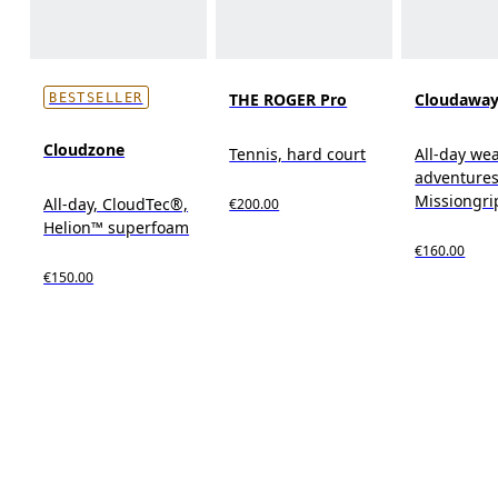
THE ROGER Pro
Cloudaway
BESTSELLER
Cloudzone
Tennis, hard court
All-day wear
adventures
Missiongr
All-day, CloudTec®,
€200.00
Helion™ superfoam
€160.00
€150.00