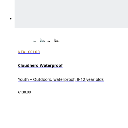
NEW COLOR
Cloudhero Waterproof
Youth – Outdoors, waterproof, 8-12 year olds
€130.00