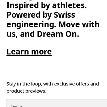
Inspired by athletes. 
Powered by Swiss 
engineering. Move with 
us, and Dream On.
Learn more
Stay in the loop, with exclusive offers and
product previews.
Email
*