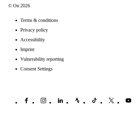
© On 2026
Terms & conditions
Privacy policy
Accessibility
Imprint
Vulnerability reporting
Consent Settings