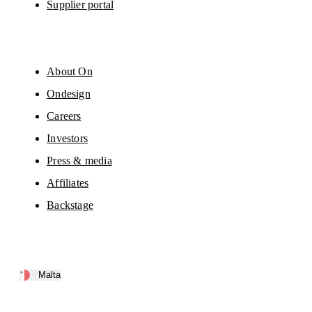
Supplier portal
About On
Ondesign
Careers
Investors
Press & media
Affiliates
Backstage
Malta