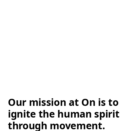
Our mission at On is to 
ignite the human spirit 
through movement. 