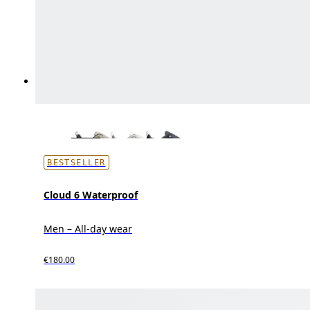
BESTSELLER
Cloud 6 Waterproof
Men – All-day wear
€180.00