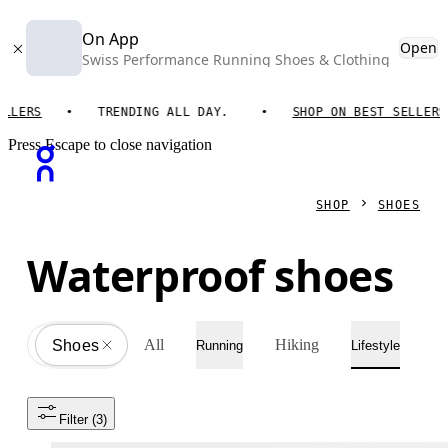
On App
Open
Swiss Performance Running Shoes & Clothing
RS
TRENDING ALL DAY.
SHOP ON BEST SELLERS
Press Escape to close navigation
SHOP
SHOES
Waterproof shoes
All
Hiking
Shoes
All
Running
Lifestyle
Filter
 (3)