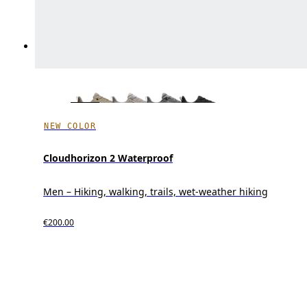
NEW COLOR
Cloudhorizon 2 Waterproof
Men – Hiking, walking, trails, wet-weather hiking
€200.00