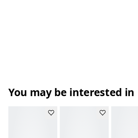
You may be interested in