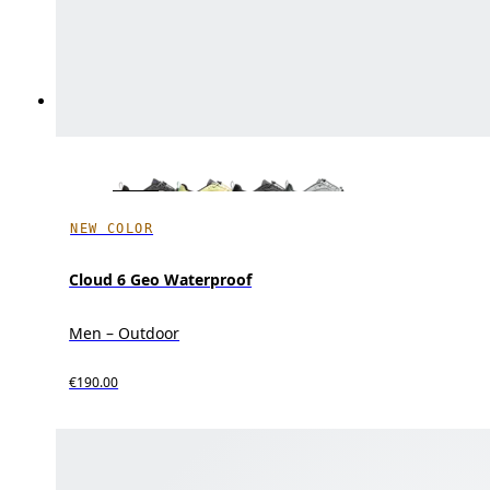
NEW COLOR
Cloud 6 Geo Waterproof
Men – Outdoor
€190.00