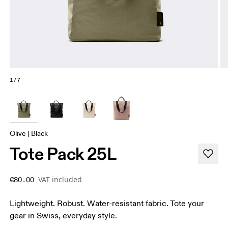
1/7
Olive | Black
Tote Pack 25L
VAT included
€80.00
Lightweight. Robust. Water-resistant fabric. Tote your
gear in Swiss, everyday style.