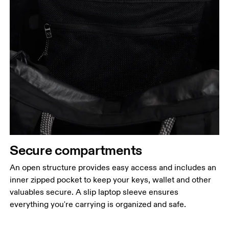
Secure compartments
An open structure provides easy access and includes an
inner zipped pocket to keep your keys, wallet and other
valuables secure. A slip laptop sleeve ensures
everything you're carrying is organized and safe.