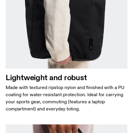
Lightweight and robust
Made with textured ripstop nylon and finished with a PU
coating for water-resistant protection. Ideal for carrying
your sports gear, commuting (features a laptop
compartment) and everyday toting.