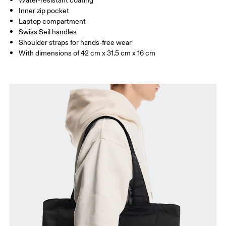
Water-resistant coating
Inner zip pocket
Laptop compartment
Swiss Seil handles
Shoulder straps for hands-free wear
With dimensions of 42 cm x 31.5 cm x 16 cm