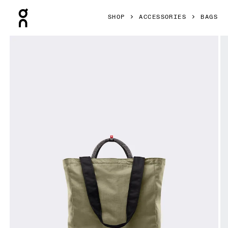
Press Escape to close navigation
SHOP
ACCESSORIES
BAGS
Product gallery item 1 out of 7 On Tote Pack 25L Olive & Bla