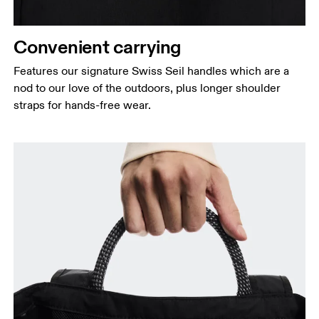
Convenient carrying
Features our signature Swiss Seil handles which are a
nod to our love of the outdoors, plus longer shoulder
straps for hands-free wear.