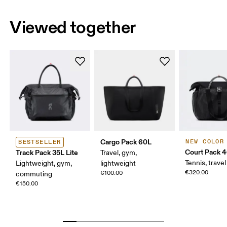
Viewed together
Cargo Pack 60L
NEW COLOR
BESTSELLER
Court Pack 
Track Pack 35L Lite
Travel, gym,
Tennis, travel
Lightweight, gym,
lightweight
€320.00
€100.00
commuting
€150.00