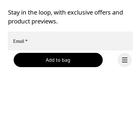
Stay in the loop, with exclusive offers and
product previews.
Email
*
Add to bag
Receive personalized content across digital media platforms
based on your interactions with On.
Read more
Help & support
Subscribe
Chat
By continuing, you accept our privacy policy. Your personal data will be 
passed on to On AG so we can contact you about our products and send you
Continue
surveys via e-mail. Data processing and the statistical analysis of the data 
will be carried out by our service providers, Sailthru (USA) and Braze (USA).
You can unsubscribe at any time by using the unsubscribe link in each e-mail
Please visit the 
On Group Privacy Notice
 for more information.
Become a member