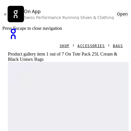
On App
Open
Swiss Performance Running Shoes & Clothing
Press Escape to close navigation
SHOP
ACCESSORIES
BAGS
Product gallery item 1 out of 7 On Tote Pack 25L Cream &
Black Unisex Bags