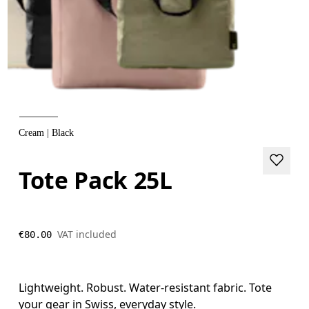
Cream | Black
Tote Pack 25L
VAT included
€80.00
Lightweight. Robust. Water-resistant fabric. Tote
your gear in Swiss, everyday style.