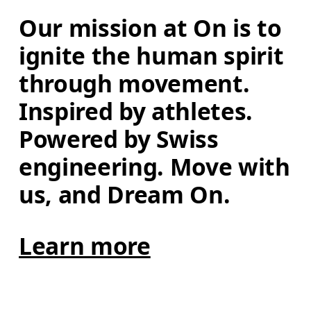
Our mission at On is to 
ignite the human spirit 
through movement. 
Inspired by athletes. 
Powered by Swiss 
engineering. Move with 
us, and Dream On.
Learn more