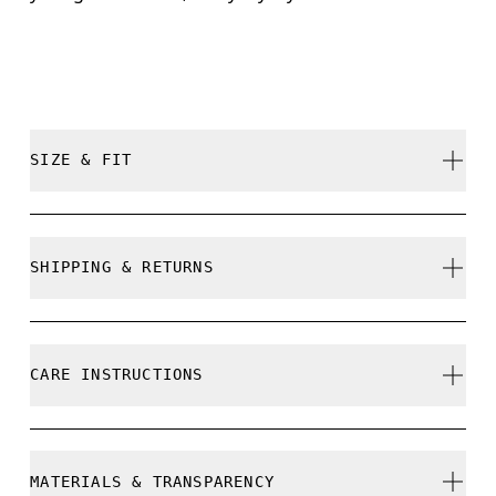
SIZE & FIT
True to size.
SHIPPING & RETURNS
Free shipping on all orders over 35 €
Free returns within 30 days
CARE INSTRUCTIONS
Limited editions and last-season items can only be
refunded, but are not exchangeable due to limited
stock
Do not bleach
MATERIALS & TRANSPARENCY