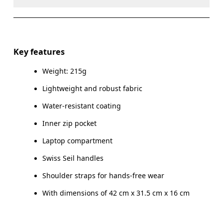
Do not dry clean
Do not iron
Materials
Do not tumble dry
Main Fabric: Polyamide (recycled) 100%. Pocketing:
Key features
Polyester (recycled) 100%.
Do not wash
Weight: 215g
Wipe clean with a damp cloth
Country of origin
Lightweight and robust fabric
Vietnam
Water-resistant coating
Inner zip pocket
Laptop compartment
Swiss Seil handles
Shoulder straps for hands-free wear
With dimensions of 42 cm x 31.5 cm x 16 cm