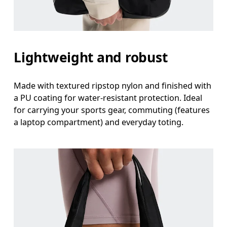
Lightweight and robust
Made with textured ripstop nylon and finished with
a PU coating for water-resistant protection. Ideal
for carrying your sports gear, commuting (features
a laptop compartment) and everyday toting.