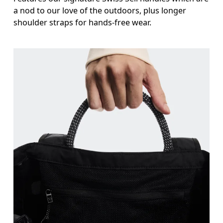
a nod to our love of the outdoors, plus longer
shoulder straps for hands-free wear.