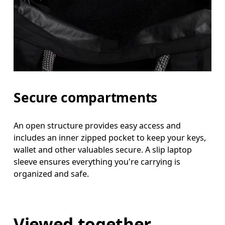
Secure compartments
An open structure provides easy access and
includes an inner zipped pocket to keep your keys,
wallet and other valuables secure. A slip laptop
sleeve ensures everything you're carrying is
organized and safe.
Viewed together