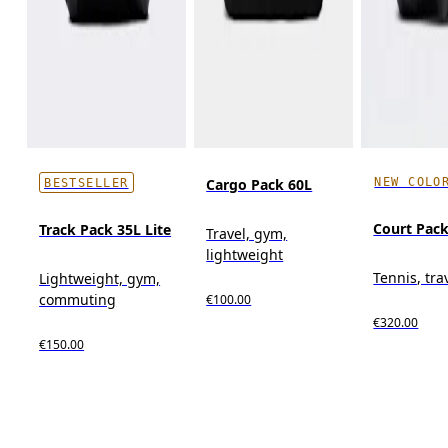
NEW COLO
Cargo Pack 60L
BESTSELLER
Court Pack
Track Pack 35L Lite
Travel, gym,
lightweight
Tennis, tra
Lightweight, gym,
commuting
€100.00
€320.00
€150.00