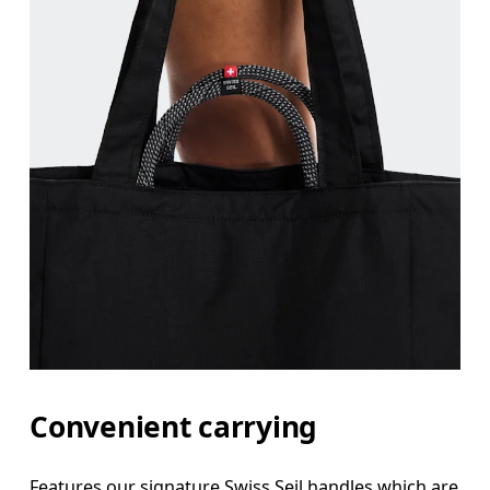
Convenient carrying
Features our signature Swiss Seil handles which are