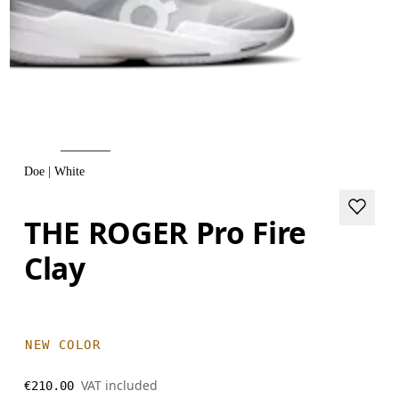
Doe | White
THE ROGER Pro Fire
Clay
NEW COLOR
VAT included
€210.00