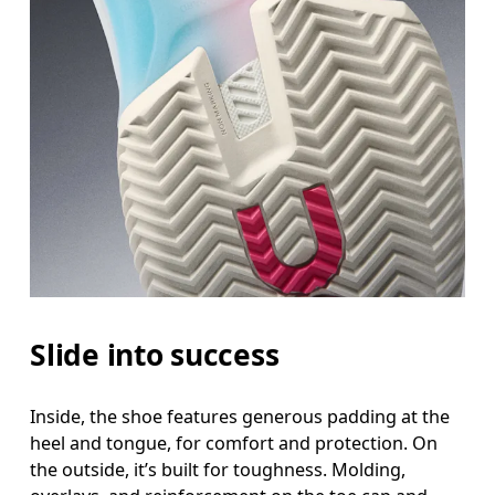
Slide into success
Inside, the shoe features generous padding at the
heel and tongue, for comfort and protection. On
the outside, it’s built for toughness. Molding,