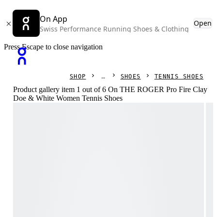
On App
Open
Swiss Performance Running Shoes & Clothing
Press Escape to close navigation
SHOP
SHOES
TENNIS SHOES
Product gallery item 1 out of 6 On THE ROGER Pro Fire Clay
Doe & White Women Tennis Shoes