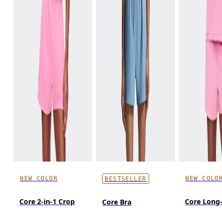
NEW COLOR
NEW COLO
BESTSELLER
Core 2-in-1 Crop
Core Long
Core Bra