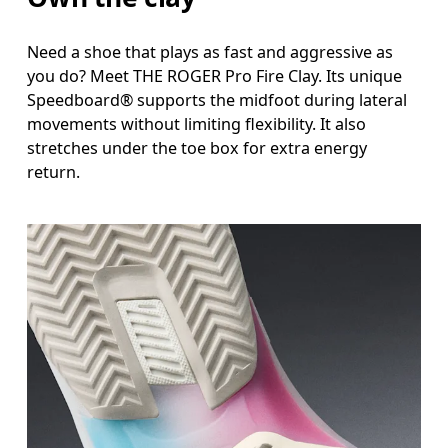
Need a shoe that plays as fast and aggressive as
you do? Meet THE ROGER Pro Fire Clay. Its unique
Speedboard® supports the midfoot during lateral
movements without limiting flexibility. It also
stretches under the toe box for extra energy
return.