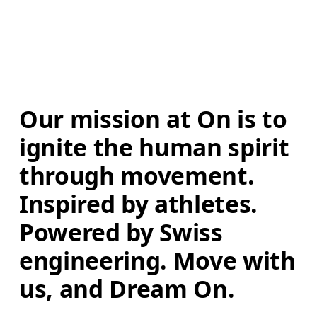
Our mission at On is to 
ignite the human spirit 
through movement. 
Inspired by athletes. 
Powered by Swiss 
engineering. Move with 
us, and Dream On.