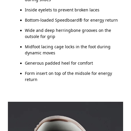
Inside eyelets to prevent broken laces
Bottom-loaded Speedboard® for energy return
Wide and deep herringbone grooves on the
outsole for grip
Midfoot lacing cage locks in the foot during
dynamic moves
Generous padded heel for comfort
Form insert on top of the midsole for energy
return