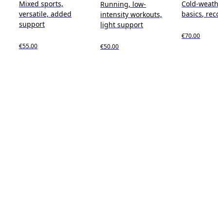
Mixed sports,
Cold-weath
Running, low-
versatile, added
basics, rec
intensity workouts,
support
light support
€70.00
€55.00
€50.00