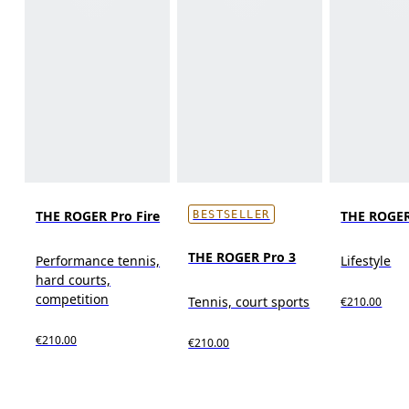
THE ROGER Pro Fire
THE ROGER
BESTSELLER
THE ROGER Pro 3
Performance tennis,
Lifestyle
hard courts,
competition
Tennis, court sports
€210.00
€210.00
€210.00