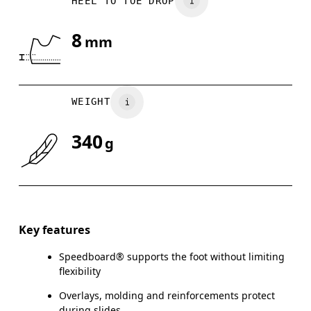
HEEL TO TOE DROP
UK
3
3.5
8
mm
Drag horizontally to see more
WEIGHT
340
g
Key features
Speedboard® supports the foot without limiting
flexibility
Overlays, molding and reinforcements protect
during slides