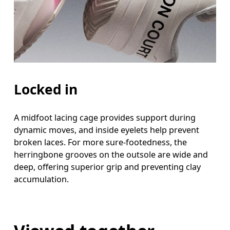
Locked in
A midfoot lacing cage provides support during
dynamic moves, and inside eyelets help prevent
broken laces. For more sure-footedness, the
herringbone grooves on the outsole are wide and
deep, offering superior grip and preventing clay
accumulation.