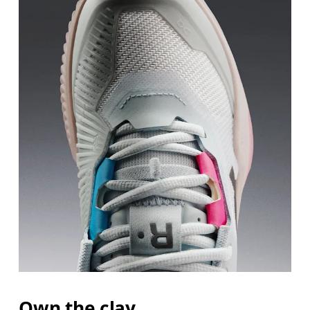
Own the clay