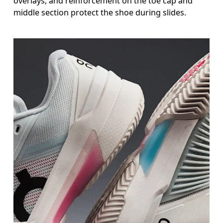
overlays, and reinforcement on the toe cap and
middle section protect the shoe during slides.