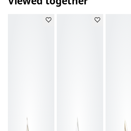
Viewed together