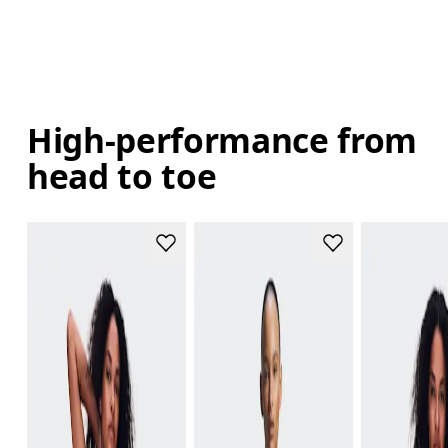
High-performance from
head to toe