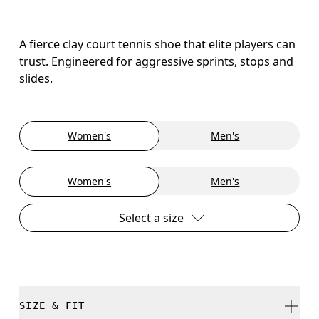
A fierce clay court tennis shoe that elite players can
trust. Engineered for aggressive sprints, stops and
slides.
Women's
Men's
Women's
Men's
Select a size
SIZE & FIT