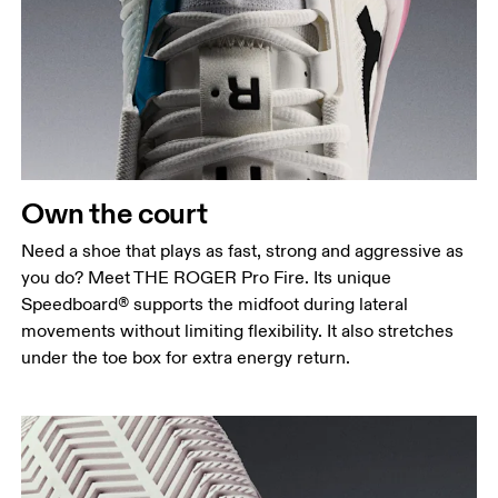
Own the court
Need a shoe that plays as fast, strong and aggressive as
you do? Meet THE ROGER Pro Fire. Its unique
Speedboard® supports the midfoot during lateral
movements without limiting flexibility. It also stretches
under the toe box for extra energy return.