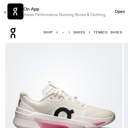
On App
Open
Swiss Performance Running Shoes & Clothing
Press Escape to close navigation
SHOP
SHOES
TENNIS SHOES
Product gallery item 1 out of 6 On THE ROGER Pro Fire Wh