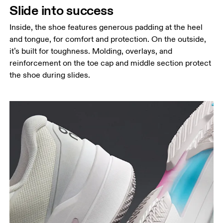
Slide into success
Inside, the shoe features generous padding at the heel
and tongue, for comfort and protection. On the outside,
it’s built for toughness. Molding, overlays, and
reinforcement on the toe cap and middle section protect
the shoe during slides.