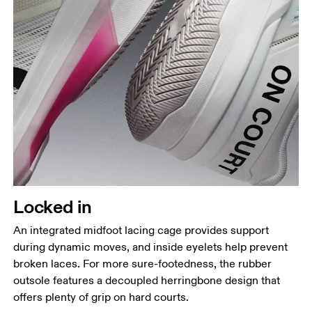
Locked in
An integrated midfoot lacing cage provides support
during dynamic moves, and inside eyelets help prevent
broken laces. For more sure-footedness, the rubber
outsole features a decoupled herringbone design that
offers plenty of grip on hard courts.