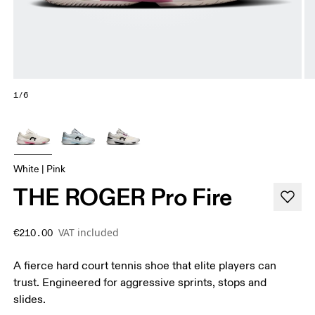
1/6
White | Pink
THE ROGER Pro Fire
VAT included
€210.00
A fierce hard court tennis shoe that elite players can
trust. Engineered for aggressive sprints, stops and
slides.