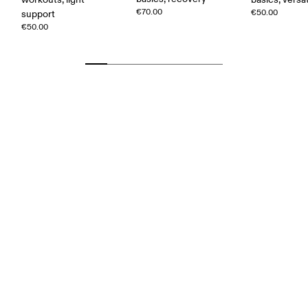
€70.00
€50.00
support
€50.00