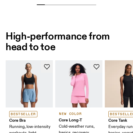
High-performance from
head to toe
NEW COLOR
BESTSELLER
BESTSELLE
Core Long-T
Core Bra
Core Tank
Cold-weather runs,
Running, low-intensity
Everyday run
basics, recovery
workouts, light
basics, versat