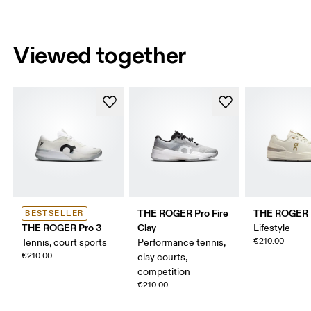
Viewed together
THE ROGER Pro Fire
THE ROGER 
BESTSELLER
THE ROGER Pro 3
Clay
Lifestyle
€210.00
Tennis, court sports
Performance tennis,
€210.00
clay courts,
competition
€210.00