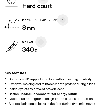
Vietnam
Hard court
JP
22
22.5
US
5
5.5
HEEL TO TOE DROP
8
mm
UK
3
3.5
WEIGHT
Drag horizontally to see more
340
g
Key features
Speedboard® supports the foot without limiting flexibility
Overlays, molding and reinforcements protect during slides
Inside eyelets to prevent broken laces
Bottom-loaded Speedboard® for energy return
Decoupled herringbone design on the outsole for traction
Midfoot lacing cage locks in the foot during dynamic moves