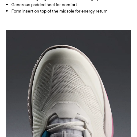
Generous padded heel for comfort
Form insert on top of the midsole for energy return