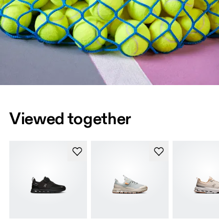
Viewed together