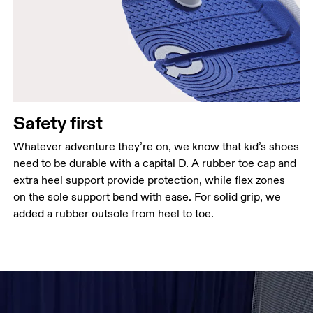
Safety first
Whatever adventure they’re on, we know that kid’s shoes
need to be durable with a capital D. A rubber toe cap and
extra heel support provide protection, while flex zones
on the sole support bend with ease. For solid grip, we
added a rubber outsole from heel to toe.