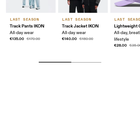
LAST SEASON
LAST SEASON
LAST SEAS
Track Pants IKON
Track Jacket IKON
Lightweight 
All-day wear
All-day wear
All-day, breat
€135.00
€140.00
€170.00
€180.00
lifestyle
€28.00
€35.0