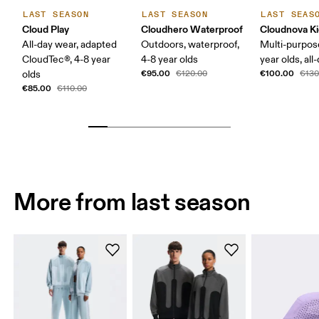
LAST SEASON
LAST SEASON
LAST SEAS
Cloud Play
Cloudhero Waterproof
Cloudnova K
All-day wear, adapted
Outdoors, waterproof,
Multi-purpos
CloudTec®, 4-8 year
4-8 year olds
year olds, all
€95.00
€100.00
olds
€120.00
€130
€85.00
€110.00
More from last season