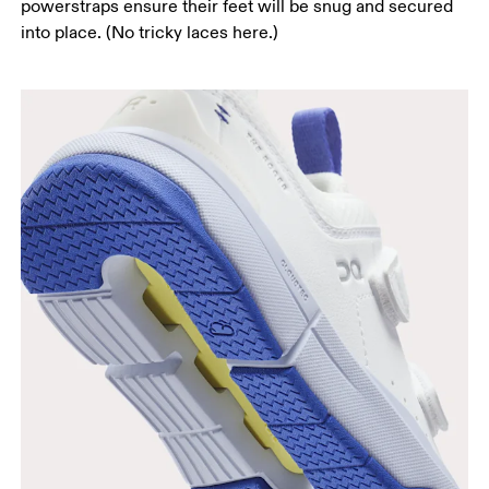
powerstraps ensure their feet will be snug and secured
into place. (No tricky laces here.)