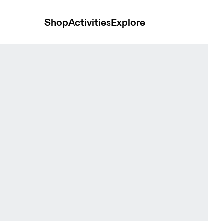
Shop
Activities
Explore
 Women Dresses