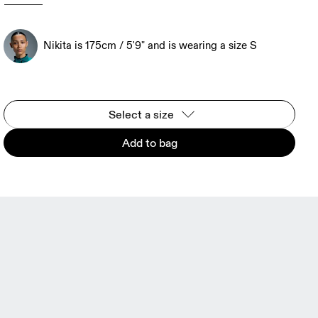
Nikita is 175cm / 5'9" and is wearing a size S
Select a size
Add to bag