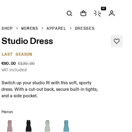
AI
SHOP
WOMENS
APPAREL
DRESSES
Studio Dress
LAST SEASON
€90.00
€130.00
VAT included
Switch up your studio fit with this soft, sporty
dress. With a cut-out back, secure built-in tights,
and a side pocket.
Heron