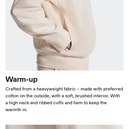
Bust
Measure around the fullest part across bust points,
keeping the tape horizontal.
Waist
Measure around the natural waistline, which is the
narrowest part.
Warm-up
Hip
Measure around the fullest part of the hip.
Crafted from a heavyweight fabric – made with preferred
cotton on the outside, with a soft, brushed interior. With
a high neck and ribbed cuffs and hem to keep the
warmth in.