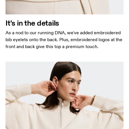
It's in the details
As a nod to our running DNA, we've added embroidered
bib eyelets onto the back. Plus, embroidered logos at the
front and back give this top a premium touch.