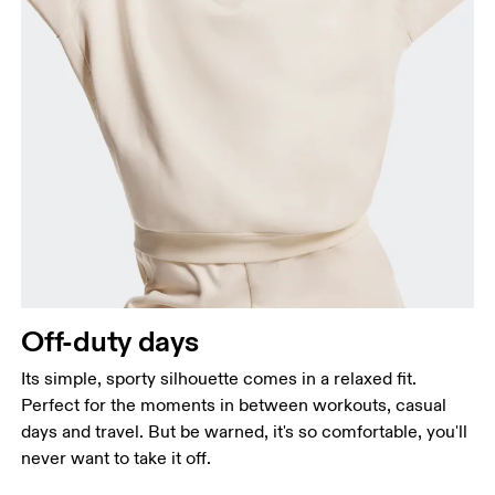
Off-duty days
Its simple, sporty silhouette comes in a relaxed fit.
Perfect for the moments in between workouts, casual
days and travel. But be warned, it's so comfortable, you'll
never want to take it off.