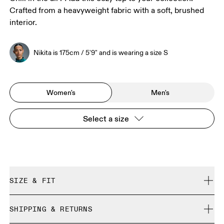
Crafted from a heavyweight fabric with a soft, brushed
interior.
Nikita is 175cm / 5'9" and is wearing a size S
Women's
Men's
Select a size
SIZE & FIT
Relaxed. True to size.
SHIPPING & RETURNS