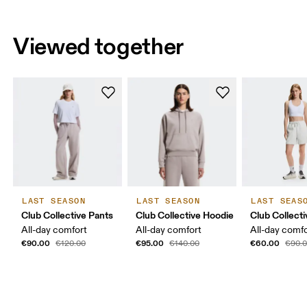
Viewed together
LAST SEASON
LAST SEASON
LAST SEAS
Club Collective Pants
Club Collective Hoodie
Club Collect
All-day comfort
All-day comfort
All-day comf
€90.00
€95.00
€60.00
€120.00
€140.00
€90.