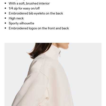
With a soft, brushed interior
1/4 zip for easy on/off
Embroidered bib eyelets on the back
How to measure
High neck
Sporty silhouette
Embroidered logos on the front and back