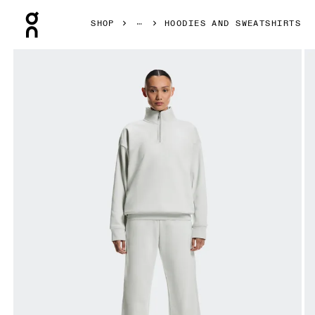
Press Escape to close navigation
SHOP
HOODIES AND SWEATSHIRTS
Product gallery item 1 out of 7 On Club Collective 1/4 Zip