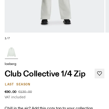
1/7
Iceberg
Club Collective 1/4 Zip
LAST SEASON
€90.00
€130.00
VAT included
Chill in the air? Add this cozy top to your collection.