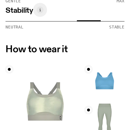
GENTLE
MAX
Stability
NEUTRAL
STABLE
How to wear it