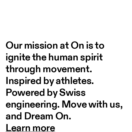
Our mission at On is to 
ignite the human spirit 
through movement. 
Inspired by athletes. 
Powered by Swiss 
engineering. Move with us, 
and Dream On.
Learn more