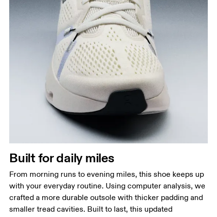
Built for daily miles
From morning runs to evening miles, this shoe keeps up
with your everyday routine. Using computer analysis, we
crafted a more durable outsole with thicker padding and
smaller tread cavities. Built to last, this updated