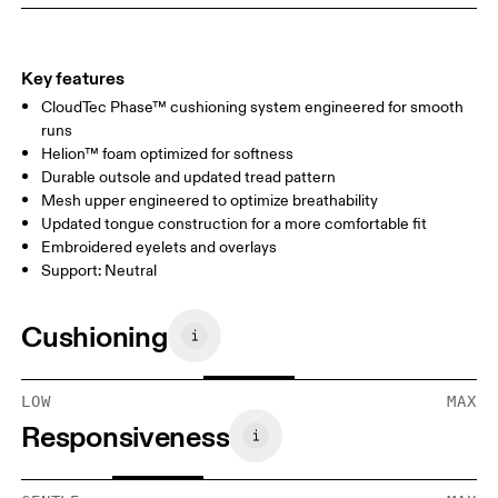
Key features
CloudTec Phase™ cushioning system engineered for smooth
runs
Helion™ foam optimized for softness
Durable outsole and updated tread pattern
Mesh upper engineered to optimize breathability
Updated tongue construction for a more comfortable fit
Embroidered eyelets and overlays
Support: Neutral
Cushioning
LOW
MAX
Responsiveness