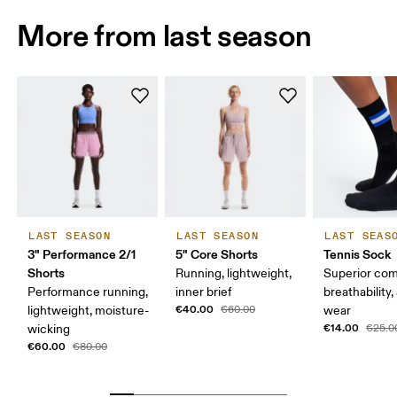
More from last season
LAST SEASON
LAST SEASON
LAST SEAS
3" Performance 2/1
5" Core Shorts
Tennis Sock
Shorts
Running, lightweight,
Superior com
Performance running,
inner brief
breathability,
€40.00
lightweight, moisture-
€60.00
wear
€14.00
wicking
€25.0
€60.00
€80.00