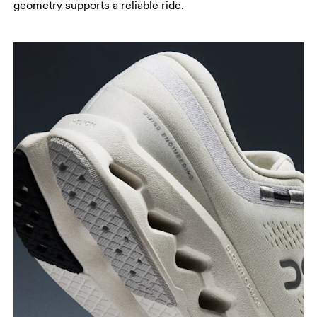
geometry supports a reliable ride.