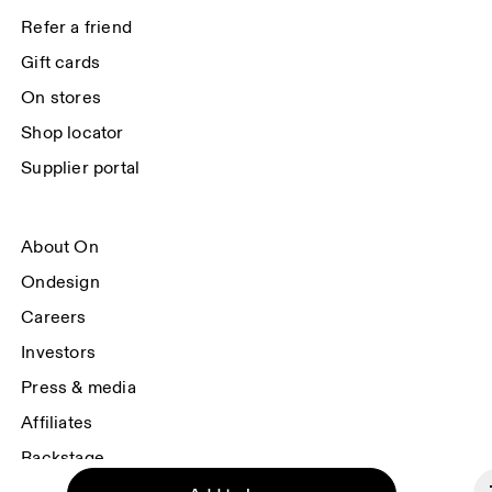
data will be carried out by our service providers, Sailthru (USA) and Braze 
Refer a friend
(USA). You can unsubscribe at any time by using the unsubscribe link in 
each e-mail. Please visit the 
On Group Privacy Notice
 for more information.
Gift cards
On stores
Shop locator
Supplier portal
About On
Ondesign
Careers
Investors
Press & media
Affiliates
Backstage