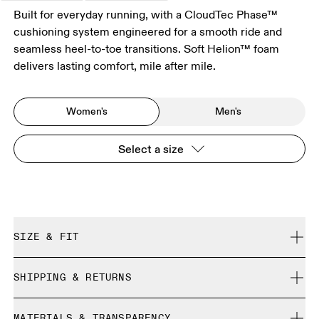
Built for everyday running, with a CloudTec Phase™
cushioning system engineered for a smooth ride and
seamless heel-to-toe transitions. Soft Helion™ foam
delivers lasting comfort, mile after mile.
Women's
Men's
Select a size
SIZE & FIT
Regular. True to size.
SHIPPING & RETURNS
Free shipping on all orders over 35 €
Size Guide - Womens Shoes
MATERIALS & TRANSPARENCY