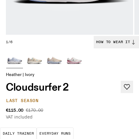
1/6
HOW TO WEAR IT
Heather | Ivory
Cloudsurfer 2
LAST SEASON
€115.00
€170.00
VAT included
The go-to choice for the majority of your miles.
These are the consistent, low
DAILY TRAINER
EVERYDAY RUNS