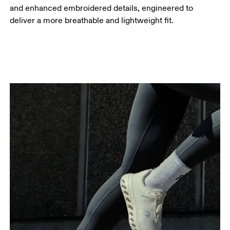
and enhanced embroidered details, engineered to
deliver a more breathable and lightweight fit.