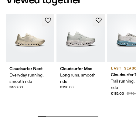
Cloudsurfer Next
Cloudsurfer Max
LAST SEAS
Cloudsurfer T
Everyday running,
Long runs, smooth
Trail running
smooth ride
ride
€160.00
€190.00
ride
€115.00
€170