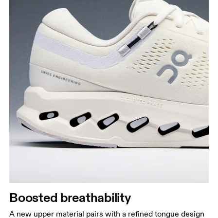
Boosted breathability
A new upper material pairs with a refined tongue design