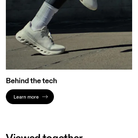
Behind the tech
Learn more
Viewed together