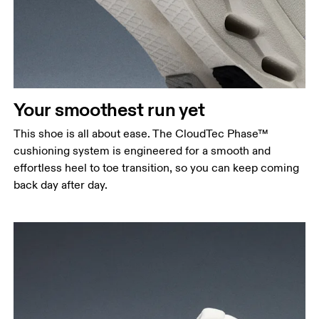
Your smoothest run yet
This shoe is all about ease. The CloudTec Phase™
cushioning system is engineered for a smooth and
effortless heel to toe transition, so you can keep coming
back day after day.