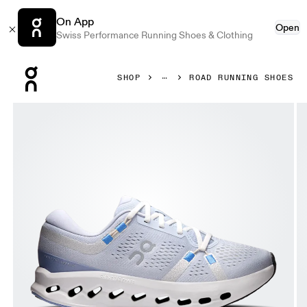
On App
Open
Swiss Performance Running Shoes & Clothing
Press Escape to close navigation
SHOP
ROAD RUNNING SHOES
Product gallery item 1 out of 6 On Cloudsurfer 2 Heather 