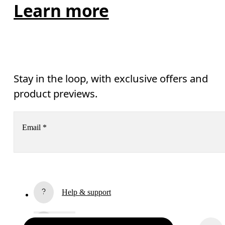
Learn more
Stay in the loop, with exclusive offers and
product previews.
Email
*
Receive personalized content across digital media platforms
based on your interactions with On.
Read more
Help & support
Subscribe
Chat