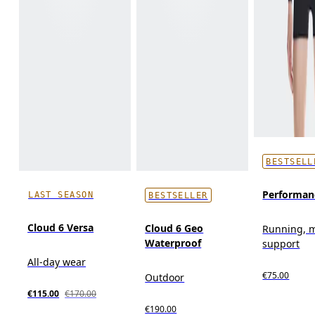
BESTSELL
Performan
LAST SEASON
BESTSELLER
Cloud 6 Versa
Cloud 6 Geo
Running, 
Waterproof
support
All-day wear
€75.00
Outdoor
€115.00
€170.00
€190.00