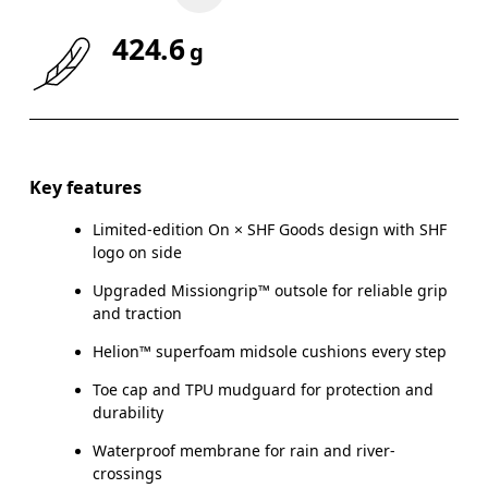
424.6
g
Key features
Limited-edition On × SHF Goods design with SHF
logo on side
Upgraded Missiongrip™ outsole for reliable grip
and traction
Helion™ superfoam midsole cushions every step
Toe cap and TPU mudguard for protection and
durability
Waterproof membrane for rain and river-
crossings