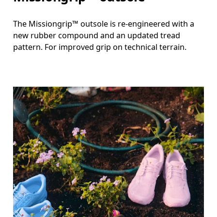
The Missiongrip™ outsole is re-engineered with a
new rubber compound and an updated tread
pattern. For improved grip on technical terrain.