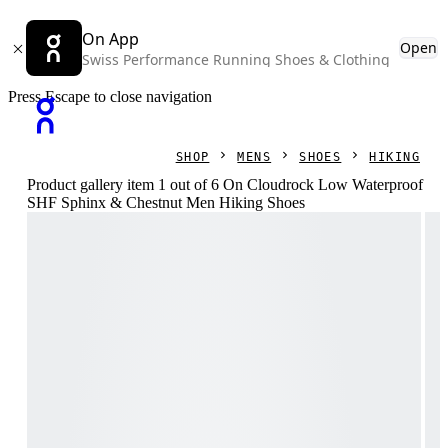
On App
Open
Swiss Performance Running Shoes & Clothing
Press Escape to close navigation
SHOP
MENS
SHOES
HIKING
Product gallery item 1 out of 6 On Cloudrock Low Waterproof
SHF Sphinx & Chestnut Men Hiking Shoes