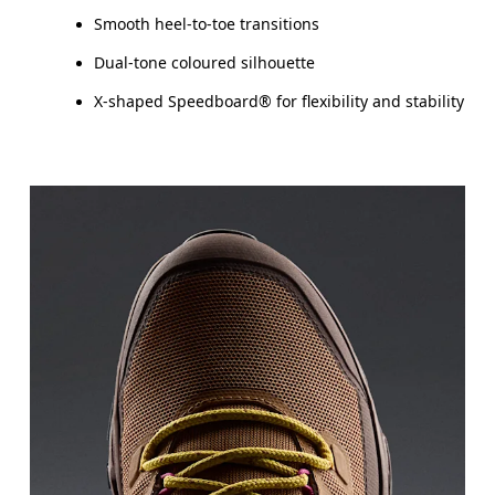
Smooth heel-to-toe transitions
Dual-tone coloured silhouette
X-shaped Speedboard® for flexibility and stability