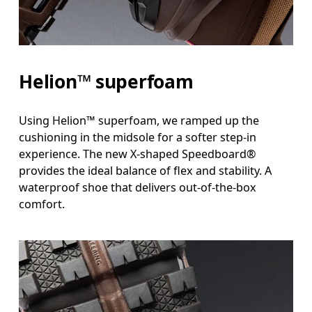
Helion™ superfoam
Using Helion™ superfoam, we ramped up the
cushioning in the midsole for a softer step-in
experience. The new X-shaped Speedboard®
provides the ideal balance of flex and stability. A
waterproof shoe that delivers out-of-the-box
comfort.