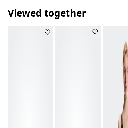
Viewed together