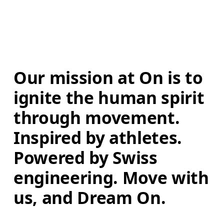
Our mission at On is to 
ignite the human spirit 
through movement. 
Inspired by athletes. 
Powered by Swiss 
engineering. Move with 
us, and Dream On.