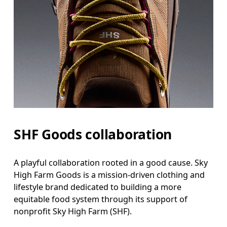
SHF Goods collaboration
A playful collaboration rooted in a good cause. Sky
High Farm Goods is a mission-driven clothing and
lifestyle brand dedicated to building a more
equitable food system through its support of
nonprofit Sky High Farm (SHF).