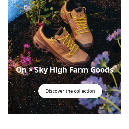
On × Sky High Farm Goods
Discover the collection