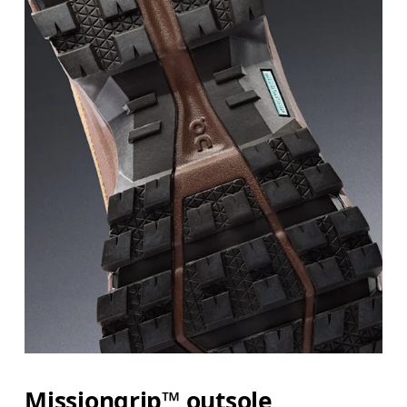
Missiongrip™ outsole