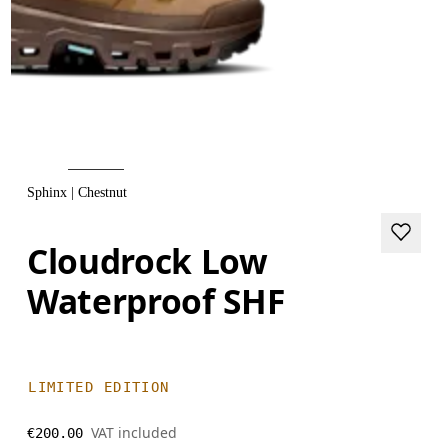
Sphinx | Chestnut
Cloudrock Low
Waterproof SHF
LIMITED EDITION
VAT included
€200.00