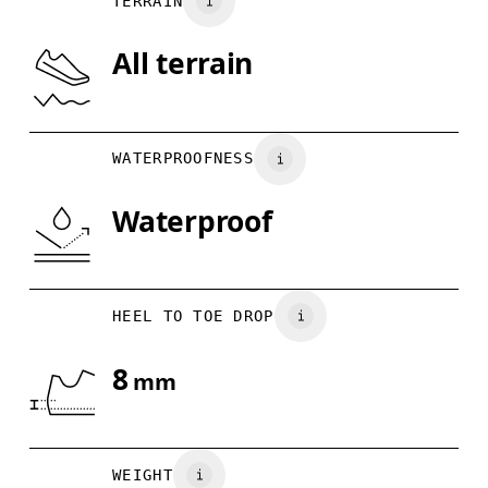
TERRAIN
US
7
7.5
All terrain
Drag horizontally to see more
WATERPROOFNESS
Waterproof
HEEL TO TOE DROP
8
mm
WEIGHT