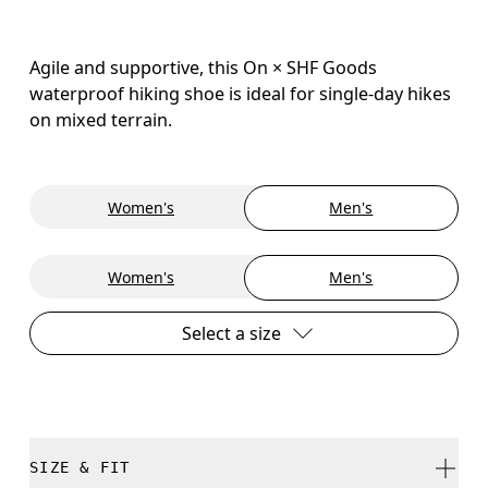
Agile and supportive, this On × SHF Goods
waterproof hiking shoe is ideal for single-day hikes
on mixed terrain.
Women's
Men's
Women's
Men's
Select a size
SIZE & FIT