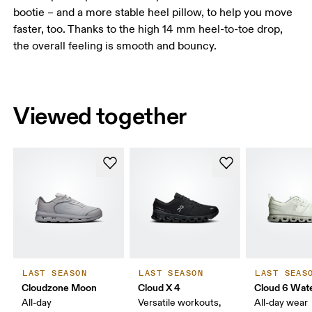
bootie – and a more stable heel pillow, to help you move
faster, too. Thanks to the high 14 mm heel-to-toe drop,
the overall feeling is smooth and bouncy.
Viewed together
LAST SEASON
LAST SEASON
LAST SEAS
Cloudzone Moon
Cloud X 4
Cloud 6 Wat
All-day
Versatile workouts,
All-day wear