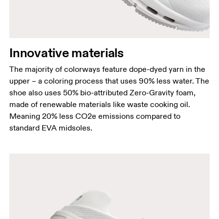
Innovative materials
The majority of colorways feature dope-dyed yarn in the
upper – a coloring process that uses 90% less water. The
shoe also uses 50% bio-attributed Zero-Gravity foam,
made of renewable materials like waste cooking oil.
Meaning 20% less CO2e emissions compared to
standard EVA midsoles.