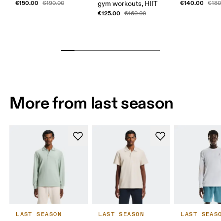
€150.00
€140.00
€190.00
gym workouts, HIIT
€180
€125.00
€160.00
More from last season
LAST SEASON
LAST SEASON
LAST SEAS