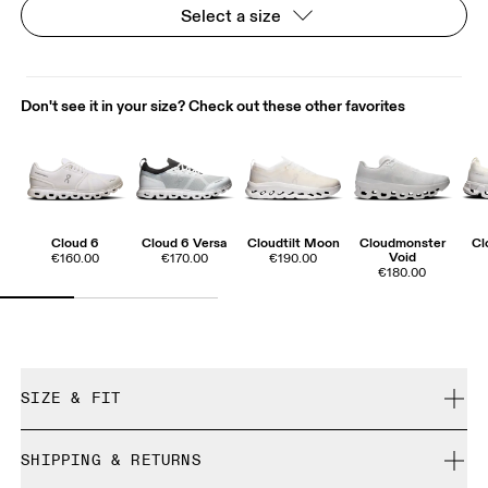
Select a size
Don't see it in your size? Check out these other favorites
Cloud 6
Cloud 6 Versa
Cloudtilt Moon
Cloudmonster
Cl
Void
€160.00
€170.00
€190.00
€180.00
SIZE & FIT
True to size.
SHIPPING & RETURNS