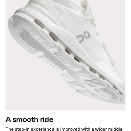
A smooth ride
The step-in experience is improved with a wider middle