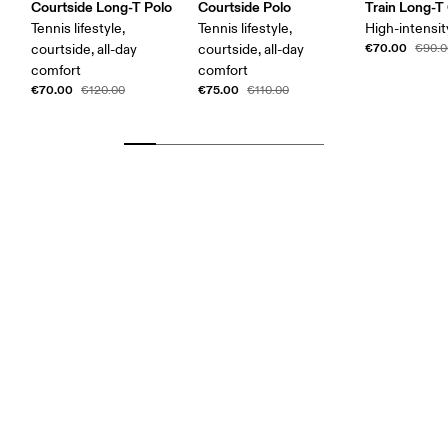
Courtside Long-T Polo
Courtside Polo
Train Long-T
Tennis lifestyle,
Tennis lifestyle,
High-intensit
€70.00
courtside, all-day
courtside, all-day
€90.0
comfort
comfort
€70.00
€75.00
€120.00
€110.00