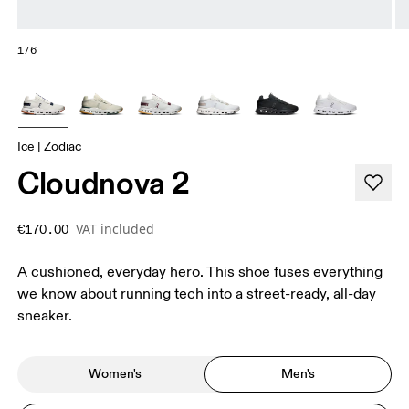
1/6
Ice | Zodiac
Cloudnova 2
VAT included
€170.00
A cushioned, everyday hero. This shoe fuses everything
we know about running tech into a street-ready, all-day
sneaker.
Women's
Men's