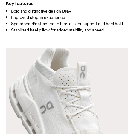
Key features
Bold and distinctive design DNA
Improved step-in experience
Speedboard® attached to heel clip for support and heel hold
Stabilized heel pillow for added stability and speed