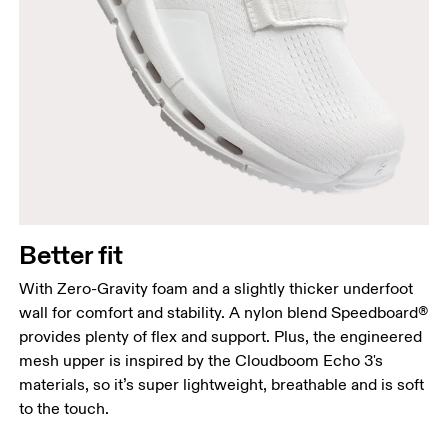
Better fit
With Zero-Gravity foam and a slightly thicker underfoot
wall for comfort and stability. A nylon blend Speedboard®
provides plenty of flex and support. Plus, the engineered
mesh upper is inspired by the Cloudboom Echo 3's
materials, so it’s super lightweight, breathable and is soft
to the touch.