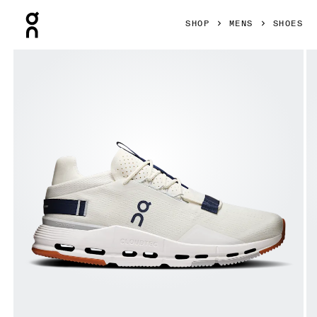
Press Escape to close navigation
SHOP
MENS
SHOES
Product gallery item 1 out of 6 On Cloudnova 2 Ice & Zodiac