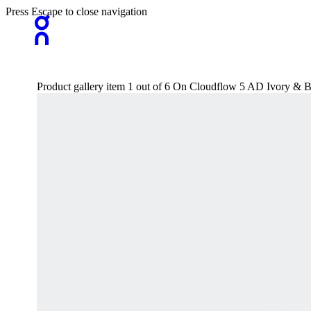
Press Escape to close navigation
Product gallery item 1 out of 6 On Cloudflow 5 AD Ivory & 