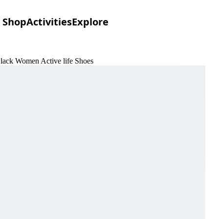
Shop
Activities
Explore
Black Women Active life Shoes