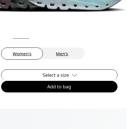
Women's
Men's
Select a size
Add to bag