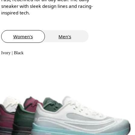
sneaker with sleek design lines and racing-
inspired tech.
Women's
Men's
Ivory | Black