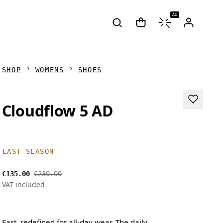
AI
SHOP
WOMENS
SHOES
Cloudflow 5 AD
LAST SEASON
€135.00
€230.00
VAT included
Fast, redefined for all-day wear. The daily