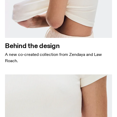
Behind the design
A new co-created collection from Zendaya and Law
Roach.