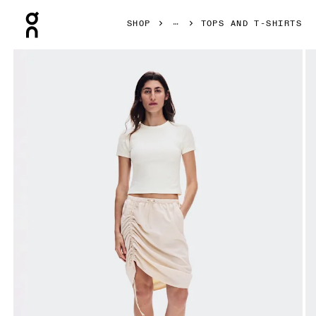
Press Escape to close navigation
SHOP
TOPS AND T-SHIRTS
Product gallery item 1 out of 7 On All-Day Ribbed T-Shirt Iv