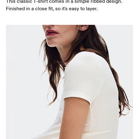
This classic T-shirt comes in a simple ribbed design.
Finished in a close fit, so it's easy to layer.