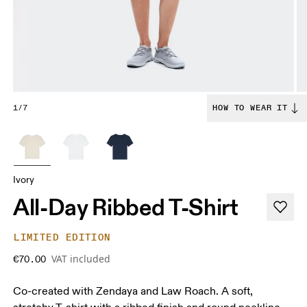
1/7
HOW TO WEAR IT
Ivory
All-Day Ribbed T-Shirt
LIMITED EDITION
VAT included
€70.00
Co-created with Zendaya and Law Roach. A soft,