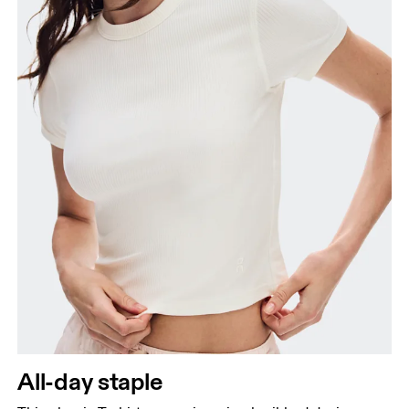
Hip
Measure around the fullest part of the hip.
All-day staple