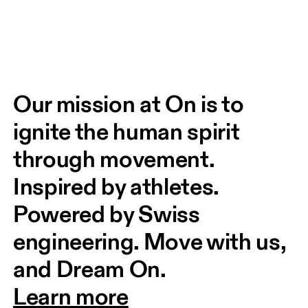
Our mission at On is to 
ignite the human spirit 
through movement. 
Inspired by athletes. 
Powered by Swiss 
engineering. Move with us, 
and Dream On.
Learn more