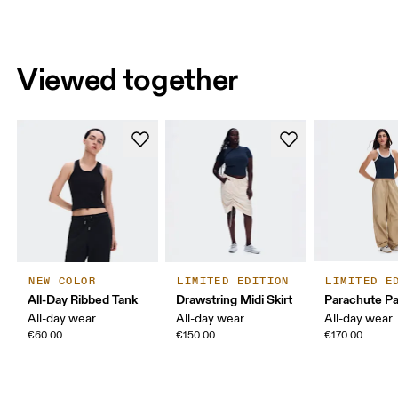
Viewed together
NEW COLOR
LIMITED EDITION
LIMITED E
All-Day Ribbed Tank
Drawstring Midi Skirt
Parachute P
All-day wear
All-day wear
All-day wear
€60.00
€150.00
€170.00