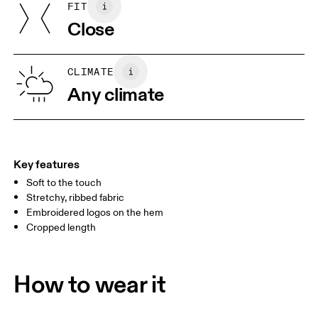
FIT
SIZE GUIDE - WOMENS APPAREL
Turkey
Close
BUST
82
83 — 88
89
WAIST
67
68 — 73
74
CLIMATE
HIP
Any climate
90
91 — 96
97 
Drag horizontally to see more
Key features
Soft to the touch
How to measure
Stretchy, ribbed fabric
Embroidered logos on the hem
Cropped length
How to wear it