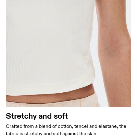
Stretchy and soft
Crafted from a blend of cotton, tencel and elastane, the
fabric is stretchy and soft against the skin.