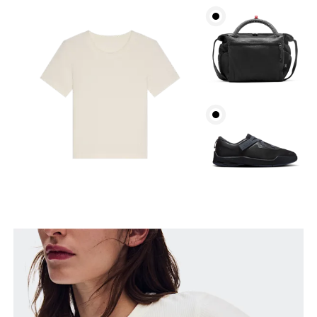
Bust
Measure around the fullest part across bust points,
keeping the tape horizontal.
Waist
Measure around the natural waistline, which is the
narrowest part.