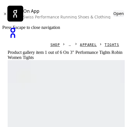
On App
Open
Swiss Performance Running Shoes & Clothing
Press Escape to close navigation
SHOP
APPAREL
TIGHTS
Product gallery item 1 out of 6 On 3" Performance Tights Robin
Women Tights