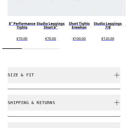
8" Performance
Studio Leggings
Short Tights
Studio Leggings
P
Tights
Short 6"
Erewhon
7/8
T
€70.00
€70.00
€100.00
€120.00
SIZE & FIT
Close. True to size.
SHIPPING & RETURNS
Free shipping on all orders over 35 €
Free returns within 30 days
Ines is 175cm / 5'8.5" and is wearing a size S