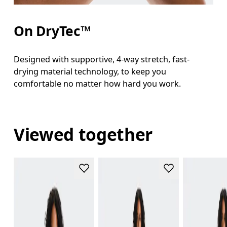
On DryTec™
Designed with supportive, 4-way stretch, fast-
drying material technology, to keep you
comfortable no matter how hard you work.
Viewed together