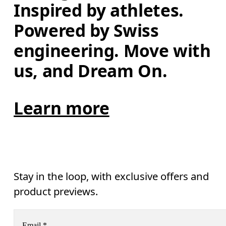
Inspired by athletes. 
Powered by Swiss 
engineering. Move with 
us, and Dream On.
Learn more
Stay in the loop, with exclusive offers and
product previews.
Email
*