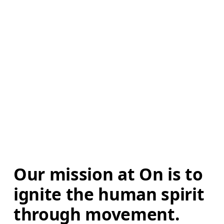
Our mission at On is to 
ignite the human spirit 
through movement. 