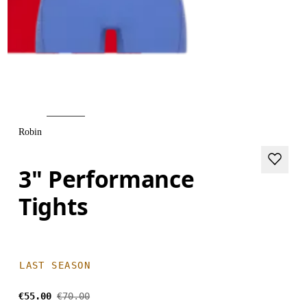
Robin
3" Performance
Tights
LAST SEASON
€55.00
€70.00