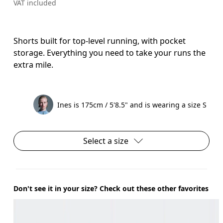
VAT included
Shorts built for top-level running, with pocket
storage. Everything you need to take your runs the
extra mile.
Ines is 175cm / 5'8.5" and is wearing a size S
Select a size
Don't see it in your size? Check out these other favorites