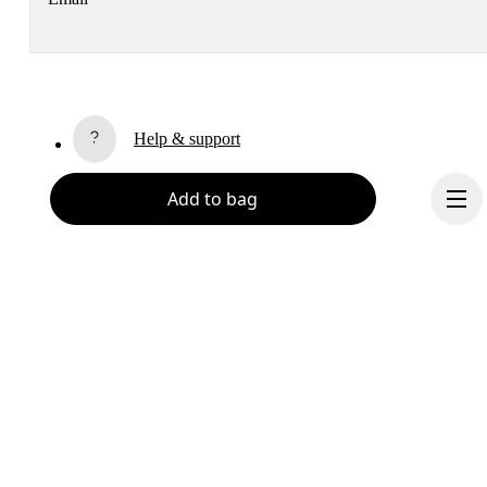
Receive personalized content across digital media platforms
based on your interactions with On.
Read more
Help & support
Subscribe
Add to bag
Chat
By continuing, you accept our privacy policy. Your personal data will be 
passed on to On AG so we can contact you about our products and send you
surveys via e-mail. Data processing and the statistical analysis of the data 
will be carried out by our service providers, Sailthru (USA) and Braze (USA).
You can unsubscribe at any time by using the unsubscribe link in each e-mail
Please visit the 
On Group Privacy Notice
 for more information.
Become a member
Refer a friend
Continue
Gift cards
On stores
Shop locator