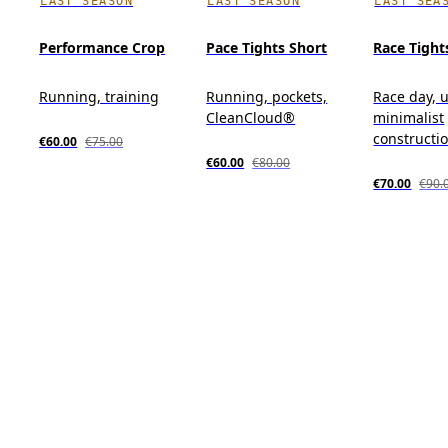
LAST SEASON
LAST SEASON
LAST SEA
Performance Crop
Pace Tights Short
Race Tight
Running, training
Running, pockets,
Race day, u
CleanCloud®
minimalist
constructi
€60.00
€75.00
€60.00
€80.00
€70.00
€90.