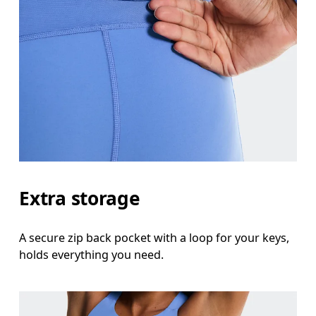
Extra storage
A secure zip back pocket with a loop for your keys,
holds everything you need.