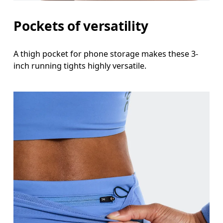
Thigh
Pockets of versatility
Stand with feet shoulder-width apart. Measure aro
A thigh pocket for phone storage makes these 3-
Inseam
inch running tights highly versatile.
Stand with feet slightly apart, legs straight. Mea