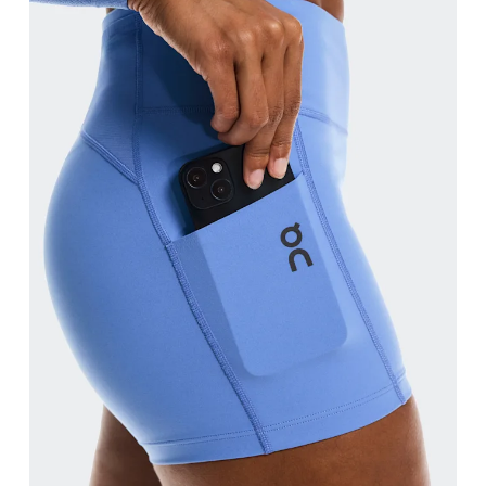
Waist
Measure around the natural waistline, which is th
Hip
Measure around the fullest part of the hip.