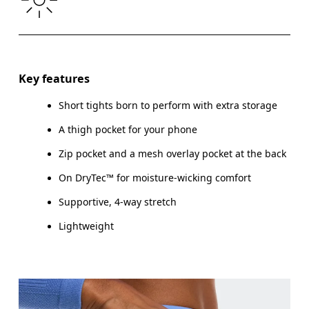
THIGH
53
55
Drag horizontally to see more
Inseam (size S): 7.6 cm
Key features
Short tights born to perform with extra storage
A thigh pocket for your phone
How to measure
Zip pocket and a mesh overlay pocket at the back
On DryTec™ for moisture-wicking comfort
Supportive, 4-way stretch
Lightweight