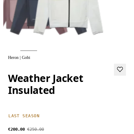
Heron | Gobi
Weather Jacket
Insulated
LAST SEASON
€200.00
€250.00