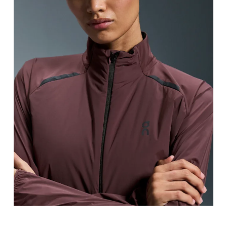
Bust
Measure around the fullest part across bust point
Waist
Measure around the natural waistline, which is th
Hip
Measure around the fullest part of the hip.