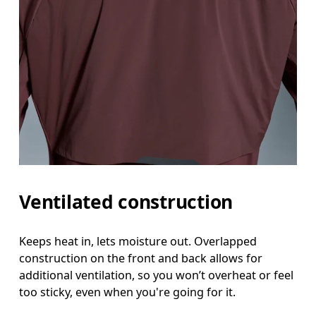
Ventilated construction
Keeps heat in, lets moisture out. Overlapped
construction on the front and back allows for
additional ventilation, so you won’t overheat or feel
too sticky, even when you're going for it.