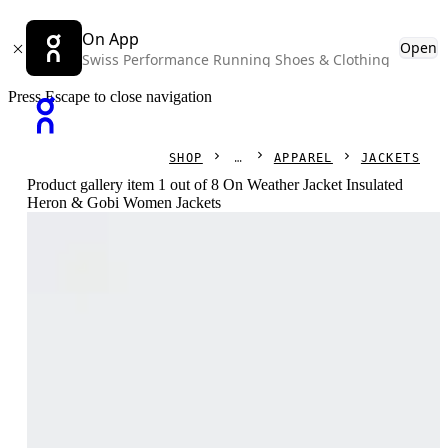
On App
Open
Swiss Performance Running Shoes & Clothing
Press Escape to close navigation
SHOP
APPAREL
JACKETS
Product gallery item 1 out of 8 On Weather Jacket Insulated
Heron & Gobi Women Jackets