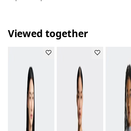
Viewed together