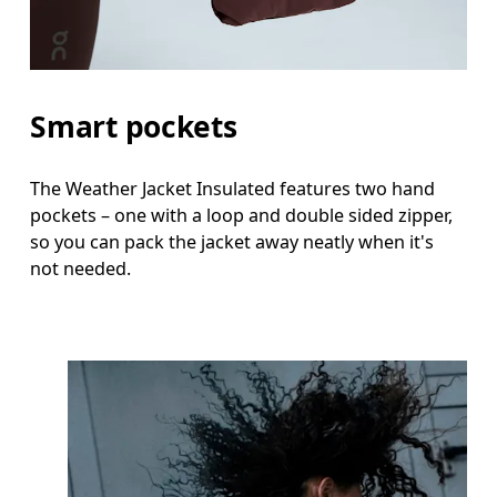
Smart pockets
The Weather Jacket Insulated features two hand
pockets – one with a loop and double sided zipper,
so you can pack the jacket away neatly when it's
not needed.