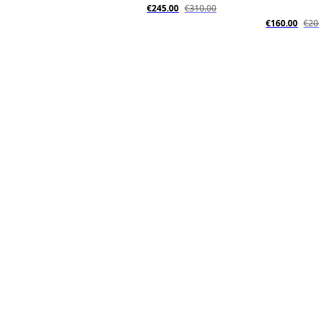
€245.00
€310.00
€160.00
€20