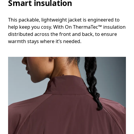
Smart insulation
This packable, lightweight jacket is engineered to
help keep you cosy. With On ThermaTec™ insulation
distributed across the front and back, to ensure
warmth stays where it’s needed.