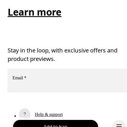
Learn more
Stay in the loop, with exclusive offers and
product previews.
Email
*
Receive personalized content across digital media platforms
based on your interactions with On.
Read more
Help & support
Subscribe
Add to bag