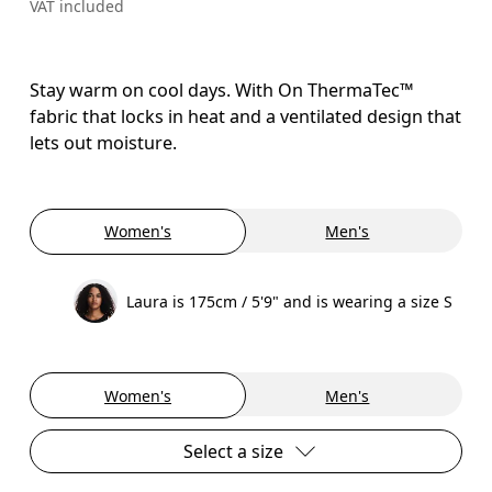
VAT included
Stay warm on cool days. With On ThermaTec™
fabric that locks in heat and a ventilated design that
lets out moisture.
Women's
Men's
Laura is 175cm / 5'9" and is wearing a size S
Women's
Men's
Select a size