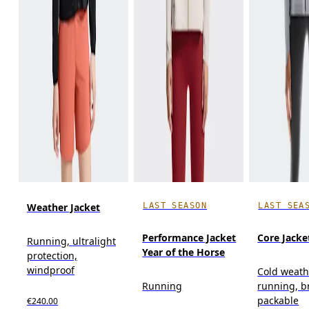
LAST SEASON
LAST SEA
Weather Jacket
Performance Jacket
Core Jacke
Running, ultralight
Year of the Horse
protection,
windproof
Cold weath
Running
running, b
packable
€240.00