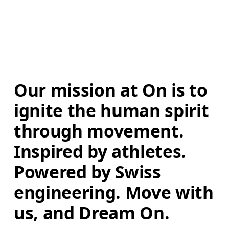
Our mission at On is to 
ignite the human spirit 
through movement. 
Inspired by athletes. 
Powered by Swiss 
engineering. Move with 
us, and Dream On.