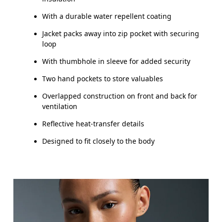
With a durable water repellent coating
Jacket packs away into zip pocket with securing
loop
With thumbhole in sleeve for added security
Two hand pockets to store valuables
Overlapped construction on front and back for
ventilation
Reflective heat-transfer details
Designed to fit closely to the body