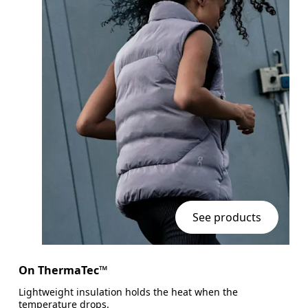
See products
On ThermaTec™
Lightweight insulation holds the heat when the
temperature drops.