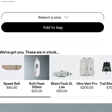
Select a size
Add to bag
We've got you. These are in stock...
Speed Belt
Soft Flask
Waist Pack 2L
Ultra Vest Pro
Trail Sh
500ml
Lite
€40.00
€200.00
€70
€25.00
€50.00