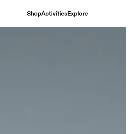
Shop
Activities
Explore
nisex Belts