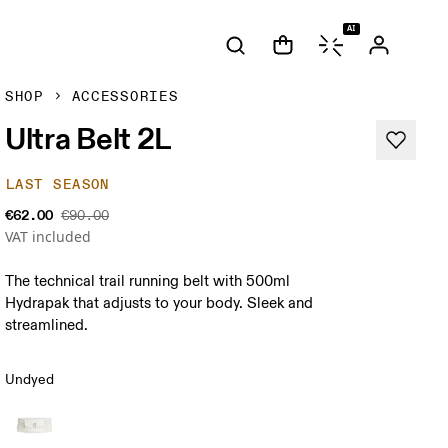
AI
SHOP
ACCESSORIES
Ultra Belt 2L
LAST SEASON
€62.00
€90.00
VAT included
The technical trail running belt with 500ml
Hydrapak that adjusts to your body. Sleek and
streamlined.
Undyed