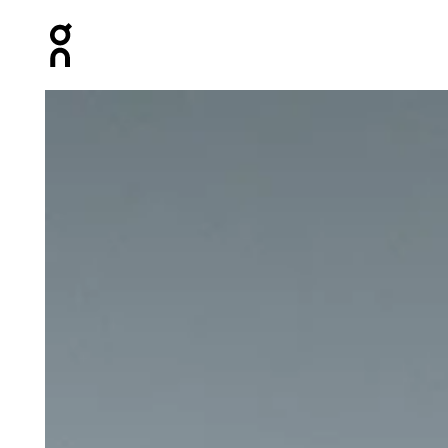
Press Escape to close navigation
Product gallery item 1 out of 4 On Ultra Belt 2L Undyed U