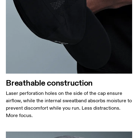
Breathable construction
Laser perforation holes on the side of the cap ensure
airflow, while the internal sweatband absorbs moisture to
prevent discomfort while you run. Less distractions.
More focus.