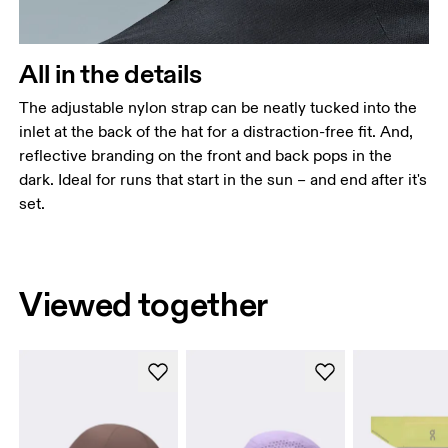
All in the details
The adjustable nylon strap can be neatly tucked into the
inlet at the back of the hat for a distraction-free fit. And,
reflective branding on the front and back pops in the
dark. Ideal for runs that start in the sun – and end after it's
set.
Viewed together