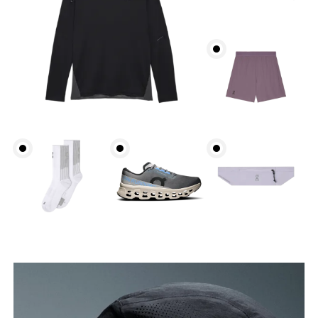
Head Circumference
Measure around your forehead, keeping the tape
parallel to the floor.