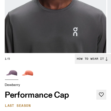
1/5
HOW TO WEAR IT
Dewberry
Performance Cap
LAST SEASON