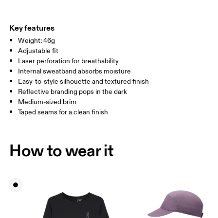
Materials
Do not tumble dry
Main Fabric: Polyamide (recycled) 100%. Sweatband: Polyester
Warm hand wash
ONE SIZE
100%.
Key features
Country of origin
SIZE GUIDE - CAPS
Weight: 46g
HEAD CIRCUMFERENCE
55 — 60
Adjustable fit
China
Laser perforation for breathability
Internal sweatband absorbs moisture
Drag horizontally to see more
Easy-to-style silhouette and textured finish
Reflective branding pops in the dark
Medium-sized brim
How to measure
Taped seams for a clean finish
How to wear it