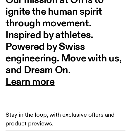
ignite the human spirit 
through movement. 
Inspired by athletes. 
Powered by Swiss 
engineering. Move with us, 
and Dream On.
Learn more
Stay in the loop, with exclusive offers and
product previews.