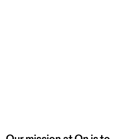
Our mission at On is to 