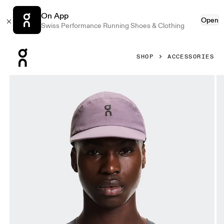
On App
Open
Swiss Performance Running Shoes & Clothing
Press Escape to close navigation
SHOP
ACCESSORIES
Product gallery item 1 out of 5 On Performance Cap Dewbe