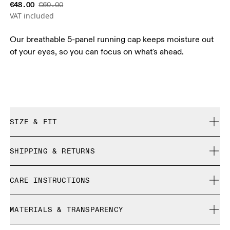
€48.00
€60.00
VAT included
Our breathable 5-panel running cap keeps moisture out
of your eyes, so you can focus on what's ahead.
SIZE & FIT
True to size.
SHIPPING & RETURNS
Free shipping on all orders over 35 €
Size Guide - Caps
CARE INSTRUCTIONS
Free returns within 30 days
Limited editions and last-season items can only be
Centimeters
Inches
Do not bleach
refunded, but are not exchangeable due to limited stock
MATERIALS & TRANSPARENCY
Do not dry clean
Do not iron
Your body measurements in centimeters