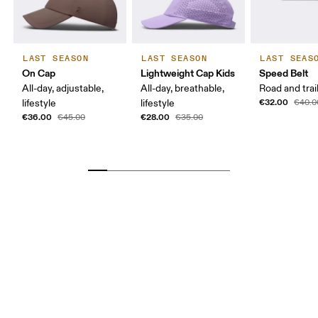
LAST SEASON
LAST SEASON
LAST SEAS
On Cap
Lightweight Cap Kids
Speed Belt
All-day, adjustable,
All-day, breathable,
Road and trai
€32.00
lifestyle
lifestyle
€40.0
€36.00
€28.00
€45.00
€35.00