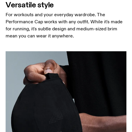
Versatile style
For workouts and your everyday wardrobe. The
Performance Cap works with any outfit. While it's made
for running, it's subtle design and medium-sized brim
mean you can wear it anywhere.