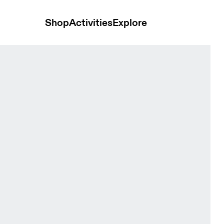
Shop
Activities
Explore
idian Men Shorts