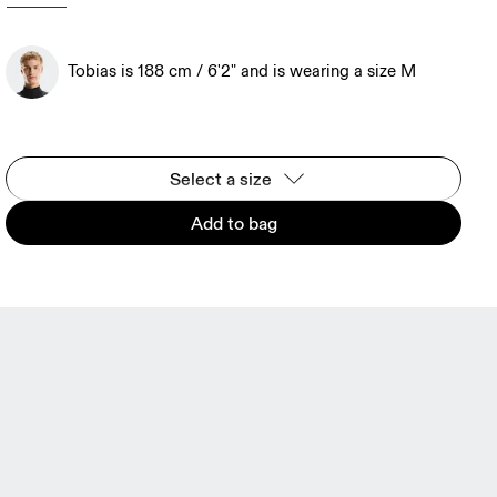
Tobias is 188 cm / 6'2" and is wearing a size M
Select a size
Add to bag