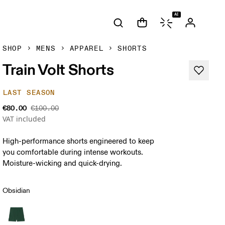
AI
SHOP
MENS
APPAREL
SHORTS
Train Volt Shorts
LAST SEASON
€80.00
€100.00
VAT included
High-performance shorts engineered to keep
you comfortable during intense workouts.
Moisture-wicking and quick-drying.
Obsidian