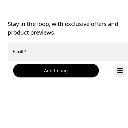
Stay in the loop, with exclusive offers and
product previews.
Email
*
Add to bag
Receive personalized content across digital media platforms
based on your interactions with On.
Read more
Help & support
Subscribe
Chat
By continuing, you accept our privacy policy. Your personal data will be 
passed on to On AG so we can contact you about our products and send you
Continue
surveys via e-mail. Data processing and the statistical analysis of the data 
will be carried out by our service providers, Sailthru (USA) and Braze (USA).