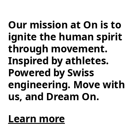
Our mission at On is to 
ignite the human spirit 
through movement. 
Inspired by athletes. 
Powered by Swiss 
engineering. Move with 
us, and Dream On.
Learn more