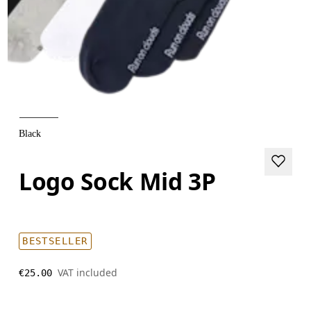
Black
Logo Sock Mid 3P
BESTSELLER
VAT included
€25.00