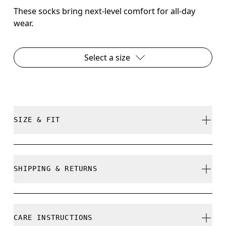
These socks bring next-level comfort for all-day
wear.
Select a size
SIZE & FIT
True to size.
SHIPPING & RETURNS
Free shipping on all orders over 35 €
Size Guide - Unisex Socks
Free returns within 30 days
CARE INSTRUCTIONS
Limited editions and last-season items can only be