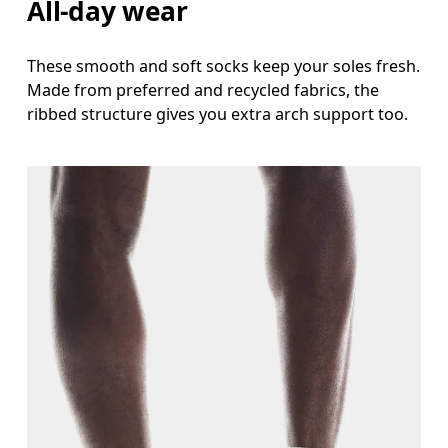
All-day wear
These smooth and soft socks keep your soles fresh.
Made from preferred and recycled fabrics, the
ribbed structure gives you extra arch support too.