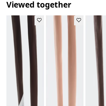
Viewed together