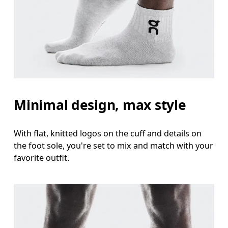
Minimal design, max style
With flat, knitted logos on the cuff and details on
the foot sole, you're set to mix and match with your
favorite outfit.