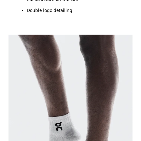
Double logo detailing