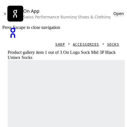
On App
Open
Swiss Performance Running Shoes & Clothing
Press Escape to close navigation
SHOP
ACCESSORIES
SOCKS
Product gallery item 1 out of 3 On Logo Sock Mid 3P Black
Unisex Socks