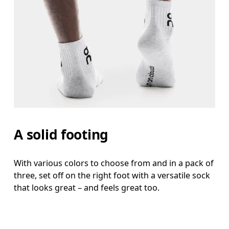
A solid footing
With various colors to choose from and in a pack of
three, set off on the right foot with a versatile sock
that looks great – and feels great too.