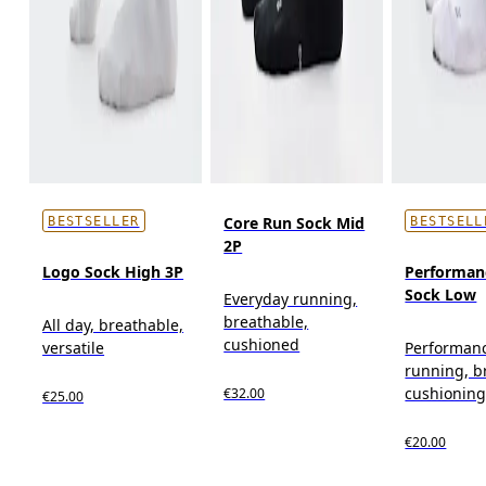
Core Run Sock Mid
BESTSELLER
BESTSELL
2P
Logo Sock High 3P
Performan
Sock Low
Everyday running,
breathable,
All day, breathable,
cushioned
versatile
Performan
running, b
cushionin
€32.00
€25.00
€20.00