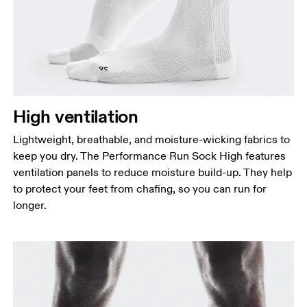
High ventilation
Lightweight, breathable, and moisture-wicking fabrics to
keep you dry. The Performance Run Sock High features
ventilation panels to reduce moisture build-up. They help
to protect your feet from chafing, so you can run for
longer.