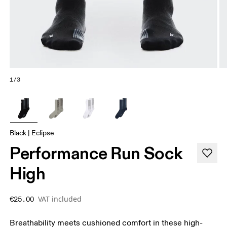
1/3
Black | Eclipse
Performance Run Sock
High
VAT included
€25.00
Breathability meets cushioned comfort in these high-