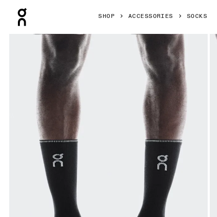
Press Escape to close navigation
SHOP
ACCESSORIES
SOCKS
Product gallery item 1 out of 3 On Performance Run Sock H