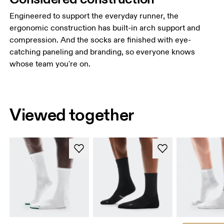
Engineered to support the everyday runner, the
ergonomic construction has built-in arch support and
compression. And the socks are finished with eye-
catching paneling and branding, so everyone knows
whose team you're on.
Viewed together