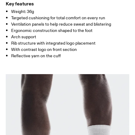
WOMEN US
W 4 — 7.5
W 8 — 10.5
Polyester
Key features
Country of origin
Weight: 36g
MEN US
M 7 — 9
M 9.5
Targeted cushioning for total comfort on every run
Slovenia
Ventilation panels to help reduce sweat and blistering
UK
3 — 5.5
6 — 8.5
9 —
Ergonomic construction shaped to the foot
Arch support
JP
22 — 24.5
25 — 27
28
Rib structure with integrated logo placement
With contrast logo on front section
Reflective yarn on the cuff
BR
33 — 36
37 — 40
41
Drag horizontally to see more