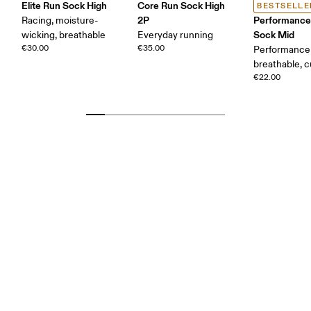
Elite Run Sock High
Core Run Sock High
BESTSELLE
2P
Performance
Racing, moisture-
Sock Mid
wicking, breathable
Everyday running
€30.00
€35.00
Performance 
breathable, 
€22.00