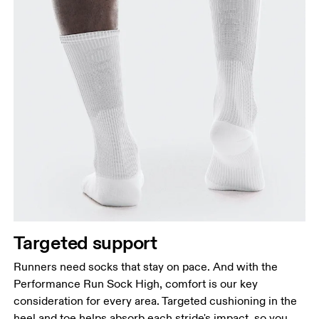
Targeted support
Runners need socks that stay on pace. And with the
Performance Run Sock High, comfort is our key
consideration for every area. Targeted cushioning in the
heel and toe helps absorb each stride's impact, so you