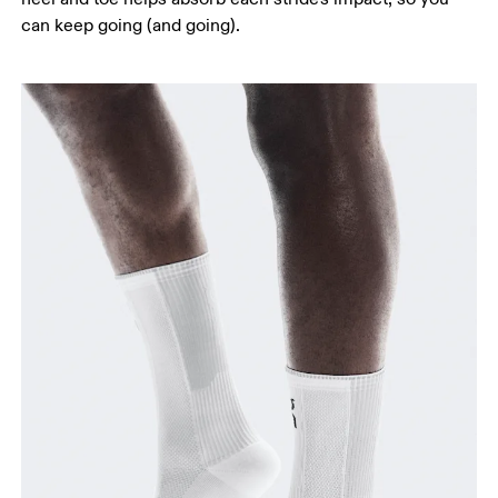
can keep going (and going).