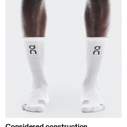
Considered construction