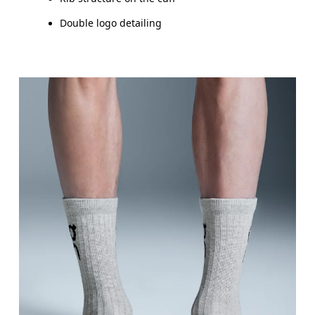
Double logo detailing