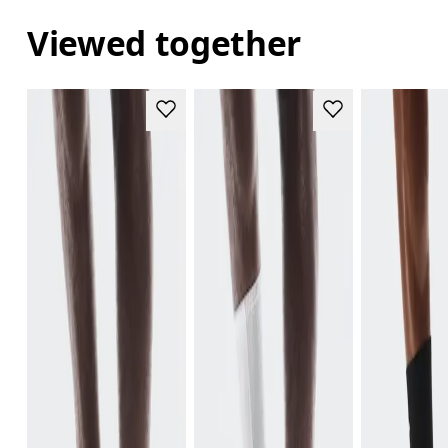
Viewed together