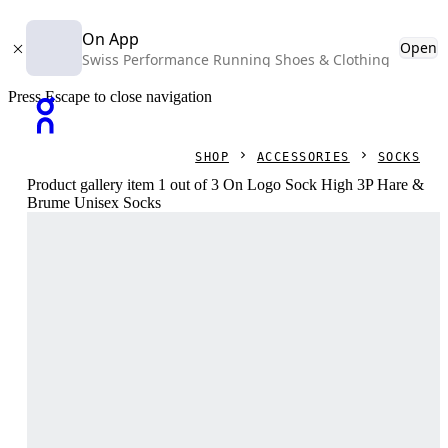
On App
Open
Swiss Performance Running Shoes & Clothing
Press Escape to close navigation
SHOP
ACCESSORIES
SOCKS
Product gallery item 1 out of 3 On Logo Sock High 3P Hare &
Brume Unisex Socks