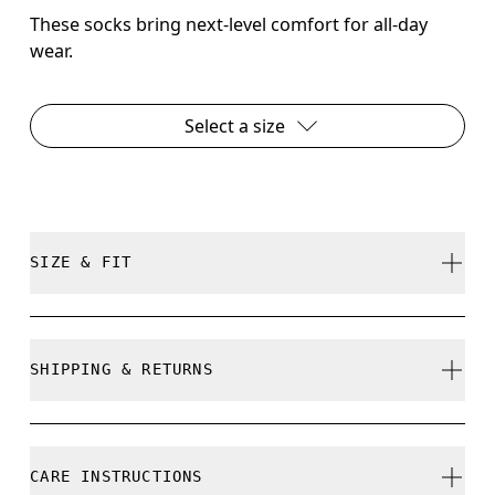
These socks bring next-level comfort for all-day
wear.
Select a size
SIZE & FIT
True to size.
SHIPPING & RETURNS
Free shipping on all orders over 35 €
Size Guide - Unisex Socks
Free returns within 30 days
CARE INSTRUCTIONS
Limited editions and last-season items can only be