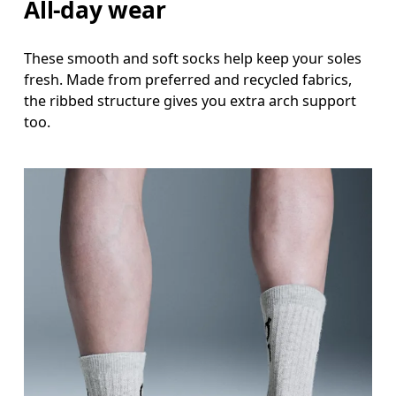
All-day wear
These smooth and soft socks help keep your soles
fresh. Made from preferred and recycled fabrics,
the ribbed structure gives you extra arch support
too.