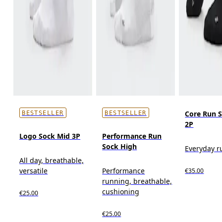
Core Run 
BESTSELLER
BESTSELLER
2P
Logo Sock Mid 3P
Performance Run
Sock High
Everyday r
All day, breathable,
versatile
Performance
€35.00
running, breathable,
cushioning
€25.00
€25.00