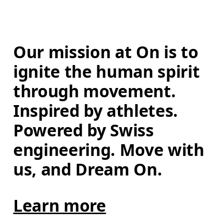
Our mission at On is to 
ignite the human spirit 
through movement. 
Inspired by athletes. 
Powered by Swiss 
engineering. Move with 
us, and Dream On.
Learn more