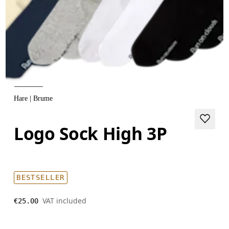
Hare | Brume
Logo Sock High 3P
BESTSELLER
VAT included
€25.00