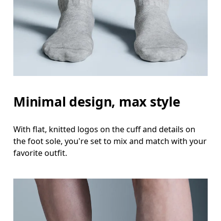
Minimal design, max style
With flat, knitted logos on the cuff and details on
the foot sole, you're set to mix and match with your
favorite outfit.