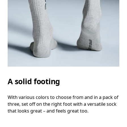
A solid footing
With various colors to choose from and in a pack of
three, set off on the right foot with a versatile sock
that looks great – and feels great too.