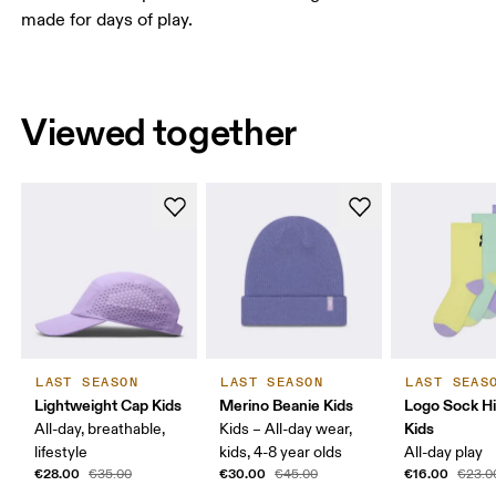
made for days of play.
Viewed together
LAST SEASON
LAST SEASON
LAST SEAS
Lightweight Cap Kids
Merino Beanie Kids
Logo Sock H
Kids
All-day, breathable,
Kids – All-day wear,
lifestyle
kids, 4-8 year olds
All-day play
€28.00
€30.00
€16.00
€35.00
€45.00
€23.0