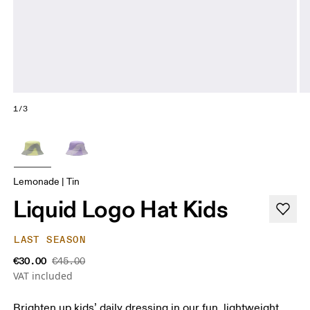
1/3
Lemonade | Tin
Liquid Logo Hat Kids
LAST SEASON
€30.00
€45.00
VAT included
Brighten up kids’ daily dressing in our fun, lightweight