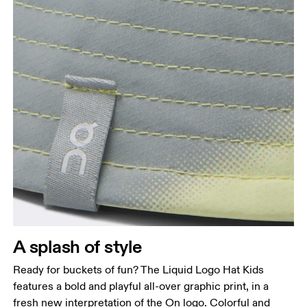
A splash of style
Ready for buckets of fun? The Liquid Logo Hat Kids
features a bold and playful all-over graphic print, in a
fresh new interpretation of the On logo. Colorful and