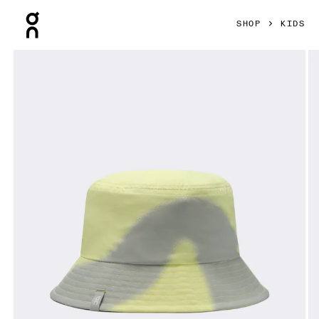
Press Escape to close navigation
SHOP
KIDS
Product gallery item 1 out of 3 On Liquid Logo Hat Kids Le