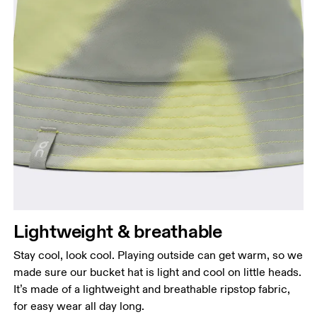
Head Circumference
Measure around your forehead, keeping the tape
parallel to the floor.
Lightweight & breathable
Stay cool, look cool. Playing outside can get warm, so we
made sure our bucket hat is light and cool on little heads.
It’s made of a lightweight and breathable ripstop fabric,
for easy wear all day long.