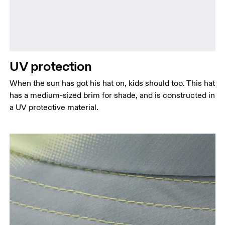
UV protection
When the sun has got his hat on, kids should too. This hat
has a medium-sized brim for shade, and is constructed in
a UV protective material.