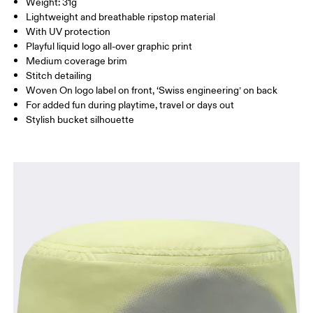
SIZE GUIDE - CAPS
Weight: 31g
China
HEAD CIRCUMFERENCE
51 — 54
Lightweight and breathable ripstop material
With UV protection
Playful liquid logo all-over graphic print
Drag horizontally to see more
Medium coverage brim
Stitch detailing
Woven On logo label on front, ‘Swiss engineering’ on back
How to measure
For added fun during playtime, travel or days out
Stylish bucket silhouette