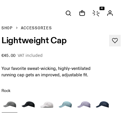
AI
SHOP
ACCESSORIES
Lightweight Cap
VAT included
€45.00
Your favorite sweat-wicking, highly-ventilated
running cap gets an improved, adjustable fit.
Rock