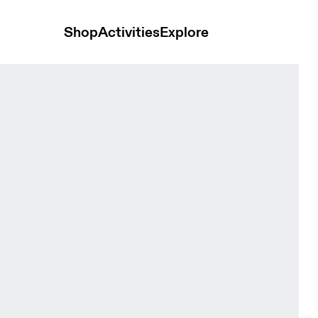
Shop
Activities
Explore
ck Unisex Headwear