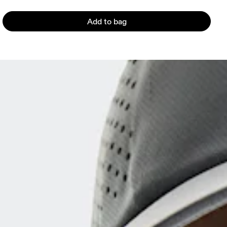
Add to bag