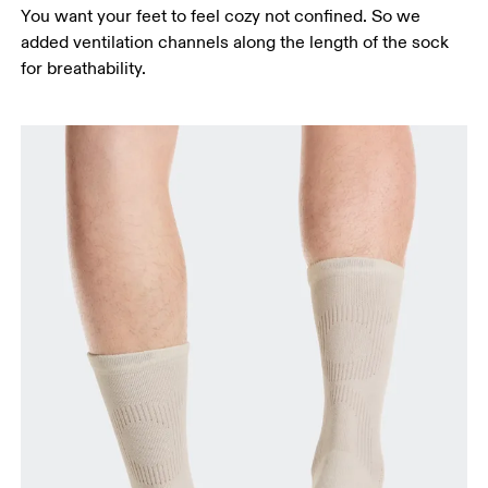
You want your feet to feel cozy not confined. So we
added ventilation channels along the length of the sock
for breathability.