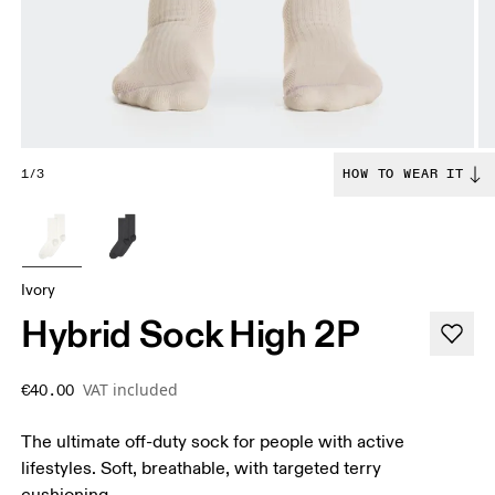
1/3
HOW TO WEAR IT
Ivory
Hybrid Sock High 2P
VAT included
€40.00
The ultimate off-duty sock for people with active
lifestyles. Soft, breathable, with targeted terry