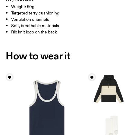
Country of origin
Weight: 60g
MEN US
M 7 — 9
M 9.5
Targeted terry cushioning
Slovenia
Ventilation channels
UK
3 — 5.5
6 — 8.5
9 —
Soft, breathable materials
Rib knit logo on the back
JP
22 — 24.5
25 — 27
28
BR
33 — 36
37 — 40
41
How to wear it
Drag horizontally to see more