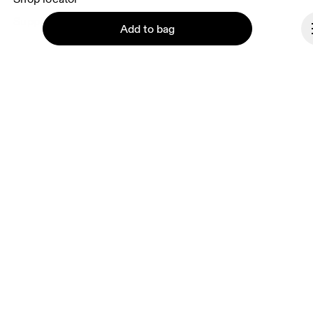
Supplier portal
Add to bag
About On
Ondesign
Careers
Continue
Investors
Press & media
Affiliates
Backstage
Luxembourg