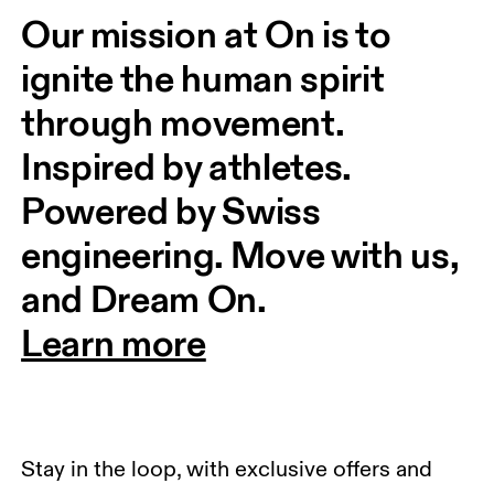
Our mission at On is to 
ignite the human spirit 
through movement. 
Inspired by athletes. 
Powered by Swiss 
engineering. Move with us, 
and Dream On.
Learn more
Stay in the loop, with exclusive offers and