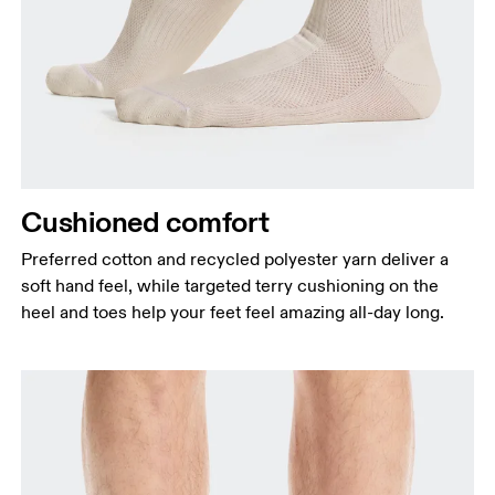
Cushioned comfort
Preferred cotton and recycled polyester yarn deliver a
soft hand feel, while targeted terry cushioning on the
heel and toes help your feet feel amazing all-day long.