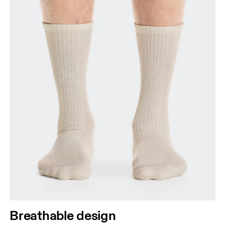
Breathable design