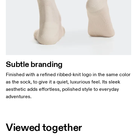
Subtle branding
Finished with a refined ribbed-knit logo in the same color
as the sock, to give it a quiet, luxurious feel. Its sleek
aesthetic adds effortless, polished style to everyday
adventures.
Viewed together