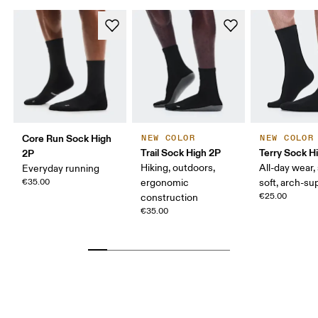
Core Run Sock High
NEW COLOR
NEW COLOR
Trail Sock High 2P
Terry Sock H
2P
Hiking, outdoors,
All-day wear,
Everyday running
€35.00
ergonomic
soft, arch-su
€25.00
construction
€35.00