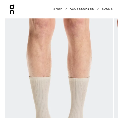
Press Escape to close navigation
SHOP
ACCESSORIES
SOCKS
Product gallery item 1 out of 3 On Hybrid Sock High 2P Ivor