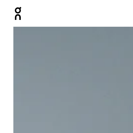
Press Escape to close navigation
Product gallery item 1 out of 6 On Core-T White Men Tops