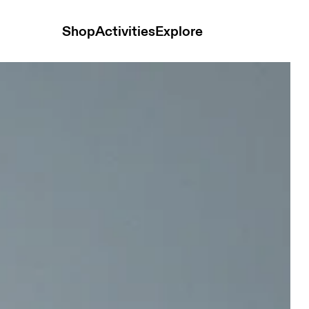
Shop
Activities
Explore
 and t-shirts