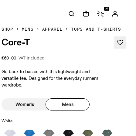
AI
SHOP
MENS
APPAREL
TOPS AND T-SHIRTS
Core-T
VAT included
€60.00
Go back to basics with this lightweight and
versatile tee. Designed for the everyday runner's
wardrobe.
Women's
Men's
White