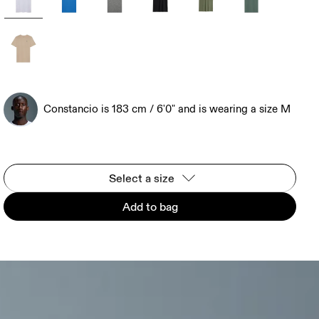
Constancio is 183 cm / 6'0" and is wearing a size M
Select a size
Add to bag