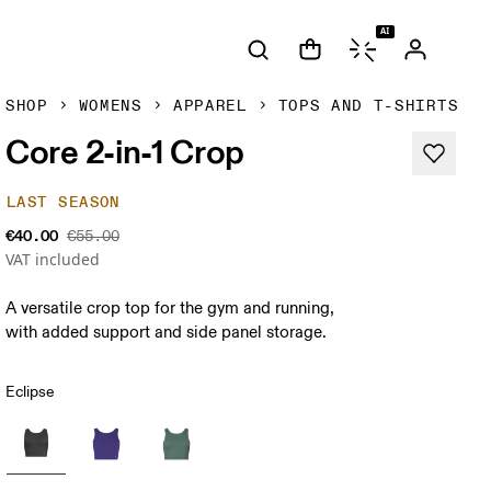
AI
SHOP
WOMENS
APPAREL
TOPS AND T-SHIRTS
Core 2-in-1 Crop
LAST SEASON
€40.00
€55.00
VAT included
A versatile crop top for the gym and running,
with added support and side panel storage.
Eclipse