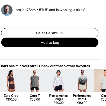
Ines is 175cm / 5'8.5" and is wearing a size S
Select a size
Add to bag
Don't see it in your size? Check out these other favorites
Zero Crop
Core-T
Performance
Performance
Clu
Long-T
Volt-T
€110.00
€60.00
€50
€90.00
€90.00