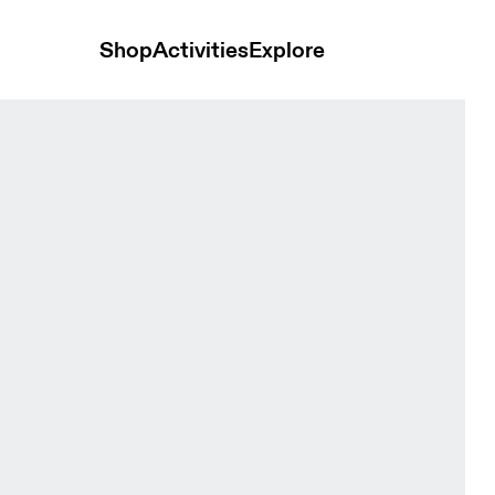
Shop
Activities
Explore
pse Women Tops and t-shirts