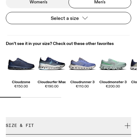
Women's
Men's
Select a size
Don't see it in your size? Check out these other favorites
Cloudzone
Cloudsurfer Max
Cloudrunner 3
Cloudmonster 3
Clo
€150.00
€190.00
€110.00
€200.00
SIZE & FIT