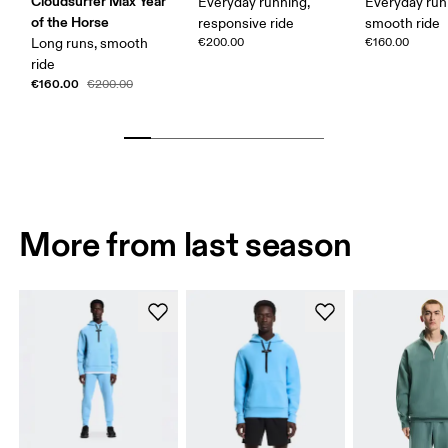
Cloudsurfer Max Year
Everyday running,
Everyday run
of the Horse
responsive ride
smooth ride
Long runs, smooth
€200.00
€160.00
ride
€160.00
€200.00
More from last season