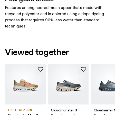
Features an engineered mesh upper that's made with
recycled polyester and is colored using a dope dyeing
process that requires 90% less water than standard
techniques.
Viewed together
Cloudmonster 3
Cloudsurfer 
LAST SEASON