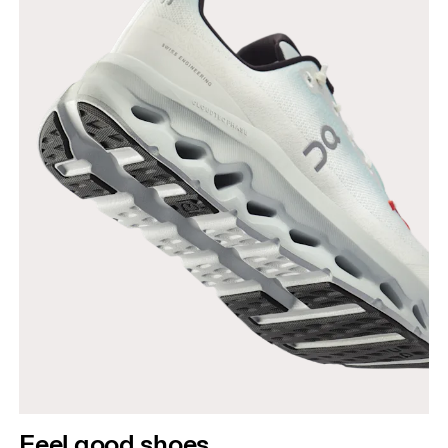
Feel good shoes