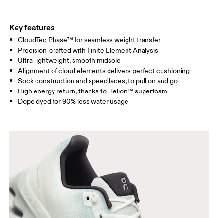
Key features
CloudTec Phase™ for seamless weight transfer
Precision-crafted with Finite Element Analysis
Ultra-lightweight, smooth midsole
Alignment of cloud elements delivers perfect cushioning
Sock construction and speed laces, to pull on and go
High energy return, thanks to Helion™ superfoam
Dope dyed for 90% less water usage