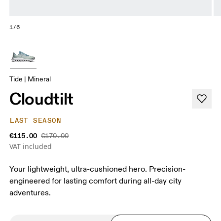
1/6
Tide | Mineral
Cloudtilt
LAST SEASON
€115.00
€170.00
VAT included
Your lightweight, ultra-cushioned hero. Precision-
engineered for lasting comfort during all-day city
adventures.