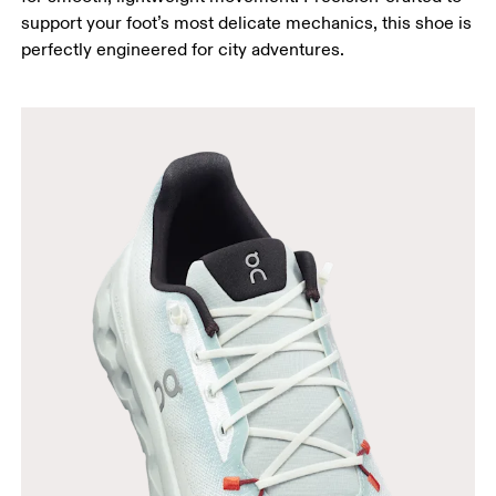
support your foot’s most delicate mechanics, this shoe is
perfectly engineered for city adventures.