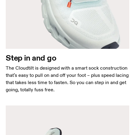
Step in and go
The Cloudtilt is designed with a smart sock construction
that’s easy to pull on and off your foot – plus speed lacing
that takes less time to fasten. So you can step in and get
going, totally fuss free.