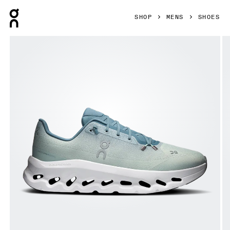
Press Escape to close navigation
SHOP
MENS
SHOES
Product gallery item 1 out of 6 On Cloudtilt Tide & Mineral 