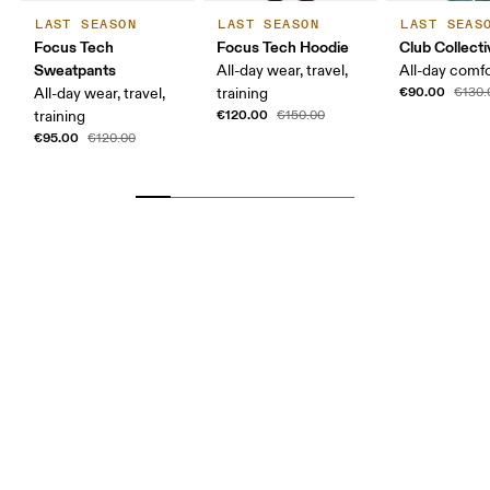
LAST SEASON
LAST SEASON
LAST SEAS
Focus Tech
Focus Tech Hoodie
Club Collecti
Sweatpants
All-day wear, travel,
All-day comf
€90.00
All-day wear, travel,
training
€130.
€120.00
training
€150.00
€95.00
€120.00