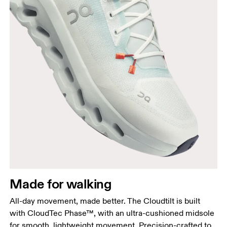
Made for walking
All-day movement, made better. The Cloudtilt is built
with CloudTec Phase™, with an ultra-cushioned midsole
for smooth, lightweight movement. Precision-crafted to