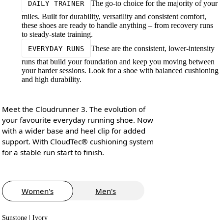
The go-to choice for the majority of your
DAILY TRAINER
miles. Built for durability, versatility and consistent comfort,
these shoes are ready to handle anything – from recovery runs
to steady-state training.
These are the consistent, lower-intensity
EVERYDAY RUNS
runs that build your foundation and keep you moving between
your harder sessions. Look for a shoe with balanced cushioning
and high durability.
Meet the Cloudrunner 3. The evolution of
your favourite everyday running shoe. Now
with a wider base and heel clip for added
support. With CloudTec® cushioning system
for a stable run start to finish.
Women's
Men's
Sunstone | Ivory