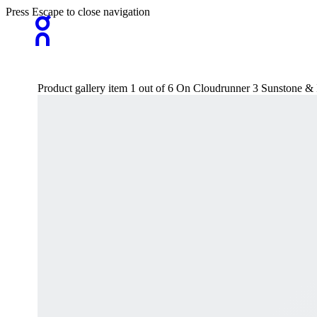
Press Escape to close navigation
Product gallery item 1 out of 6 On Cloudrunner 3 Sunstone