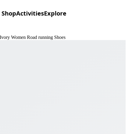
Shop
Activities
Explore
 & Ivory Women Road running Shoes