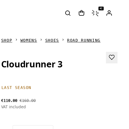
AI
SHOP
WOMENS
SHOES
ROAD RUNNING
Cloudrunner 3
LAST SEASON
€110.00
€160.00
VAT included