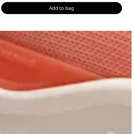
Add to bag