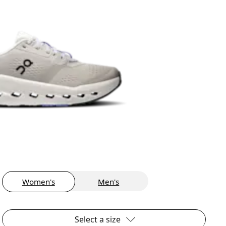
Women's
Men's
Select a size