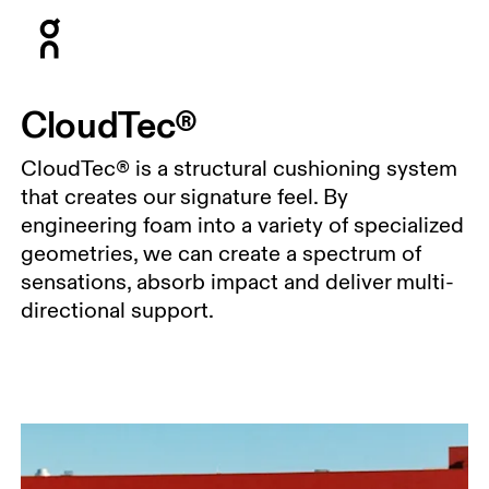
Press Escape to close navigation
CloudTec®
CloudTec® is a structural cushioning system
that creates our signature feel. By
engineering foam into a variety of specialized
geometries, we can create a spectrum of
sensations, absorb impact and deliver multi-
directional support.