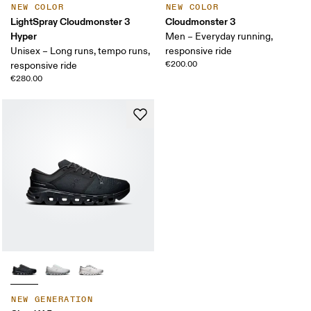
NEW COLOR
NEW COLOR
LightSpray Cloudmonster 3
Cloudmonster 3
Hyper
Men – Everyday running,
Unisex – Long runs, tempo runs,
responsive ride
€200.00
responsive ride
€280.00
NEW GENERATION