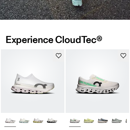
Experience CloudTec®