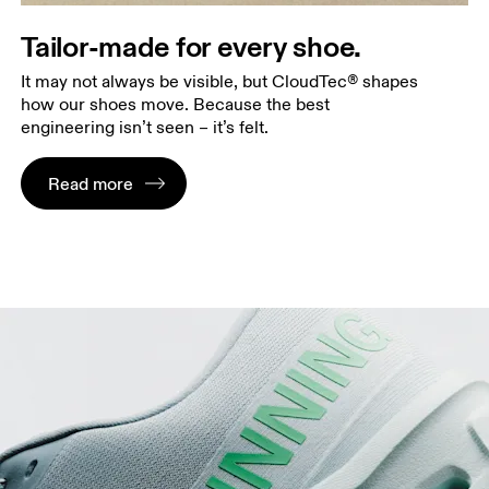
Tailor-made for every shoe.
It may not always be visible, but CloudTec® shapes
how our shoes move. Because the best
engineering isn’t seen – it’s felt.
Read more