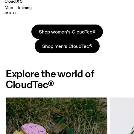
Cloud X 5
Men – Training
€170.00
Shop women’s CloudTec®
Shop men’s CloudTec®
Explore the world of
CloudTec®