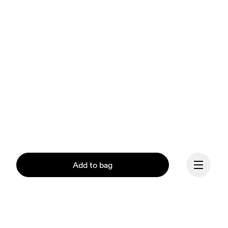
Add to bag
Our mission at On is to 