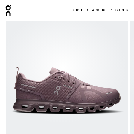
Press Escape to close navigation
SHOP
WOMENS
SHOES
Product gallery item 1 out of 6 On Cloud 6 Waterproof Gobi