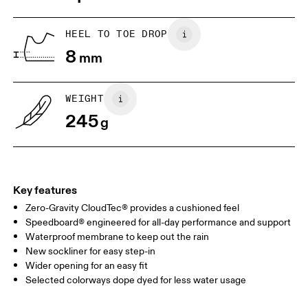
US
5
5.5
HEEL TO TOE DROP
8
mm
UK
3
3.5
WEIGHT
Drag horizontally to see more
245
g
Key features
Zero-Gravity CloudTec® provides a cushioned feel
Speedboard® engineered for all-day performance and support
Waterproof membrane to keep out the rain
New sockliner for easy step-in
Wider opening for an easy fit
Selected colorways dope dyed for less water usage