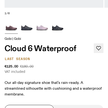
1/6
Gobi | Gobi
Cloud 6 Waterproof
LAST SEASON
€125.00
€180.00
VAT included
Our all-day signature shoe that’s rain-ready. A
streamlined silhouette with cushioning and a waterproof
membrane.