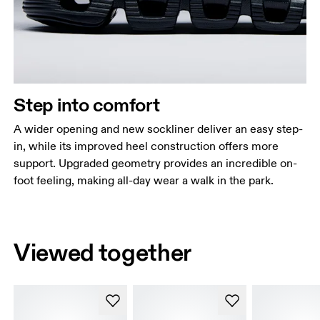
Step into comfort
A wider opening and new sockliner deliver an easy step-
in, while its improved heel construction offers more
support. Upgraded geometry provides an incredible on-
foot feeling, making all-day wear a walk in the park.
Viewed together