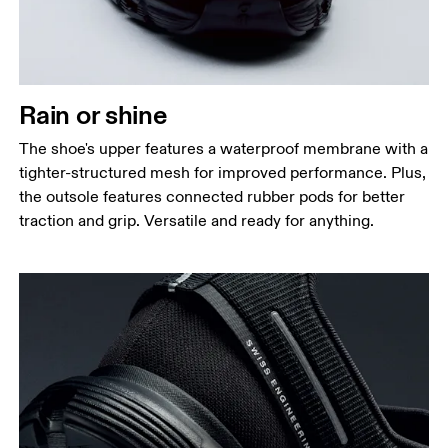
Rain or shine
The shoe's upper features a waterproof membrane with a
tighter-structured mesh for improved performance. Plus,
the outsole features connected rubber pods for better
traction and grip. Versatile and ready for anything.