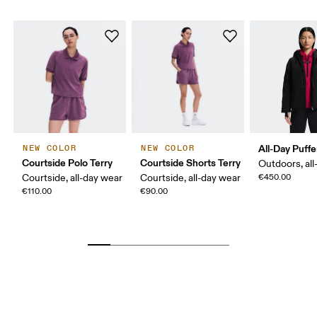
All-Day Puffe
NEW COLOR
NEW COLOR
Courtside Polo Terry
Courtside Shorts Terry
Outdoors, all
Courtside, all-day wear
Courtside, all-day wear
€450.00
€110.00
€90.00