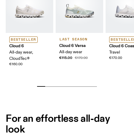
LAST SEASON
BESTSELLER
BESTSELLE
Cloud 6 Versa
Cloud 6
Cloud 6 Coas
All-day wear
All-day wear,
Travel
€115.00
€170.00
€170.00
CloudTec®
€160.00
For an effortless all-day
look