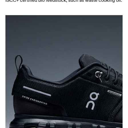
ISCC+ certified bio feedstock, such as waste cooking oil.