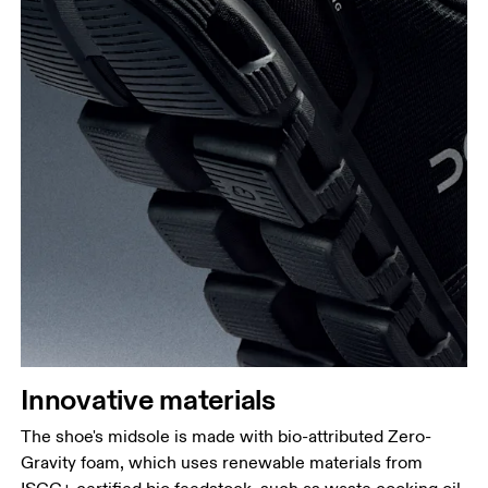
Innovative materials
The shoe's midsole is made with bio-attributed Zero-
Gravity foam, which uses renewable materials from