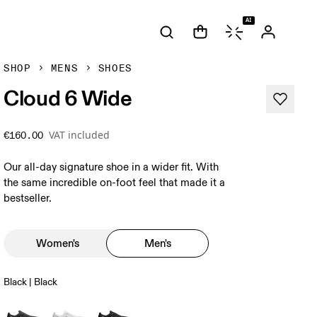
AI
SHOP
MENS
SHOES
Cloud 6 Wide
VAT included
€160.00
Our all-day signature shoe in a wider fit. With
the same incredible on-foot feel that made it a
bestseller.
Women's
Men's
Black | Black