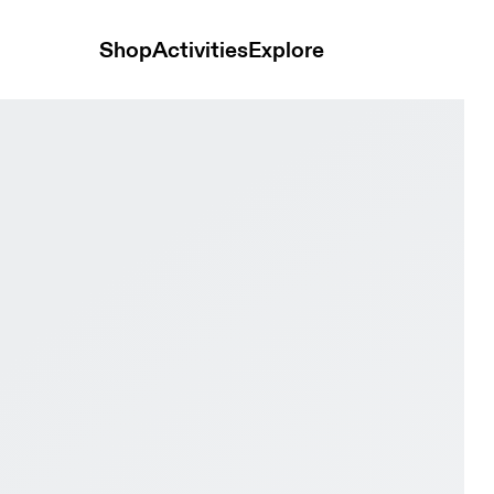
Shop
Activities
Explore
 Black Men Active life Shoes