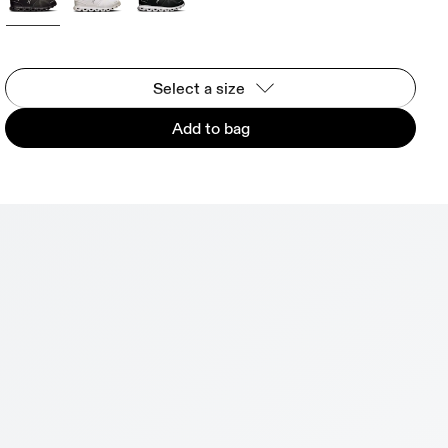
Select a size
Add to bag