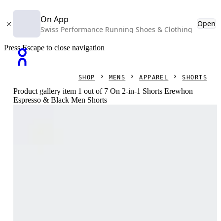
On App
Open
Swiss Performance Running Shoes & Clothing
Press Escape to close navigation
SHOP
MENS
APPAREL
SHORTS
Product gallery item 1 out of 7 On 2-in-1 Shorts Erewhon
Espresso & Black Men Shorts