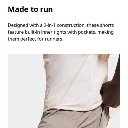
Stand with feet shoulder-width apart. Measure aro
Made to run
Inseam
Designed with a 2-in-1 construction, these shorts
Stand with feet slightly apart, legs straight. Mea
feature built-in inner tights with pockets, making
them perfect for runners.