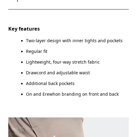
Drag horizontally to see more
Key features
Two-layer design with inner tights and pockets
How to measure
Regular fit
Lightweight, four-way stretch fabric
Drawcord and adjustable waist
Additional back pockets
On and Erewhon branding on front and back