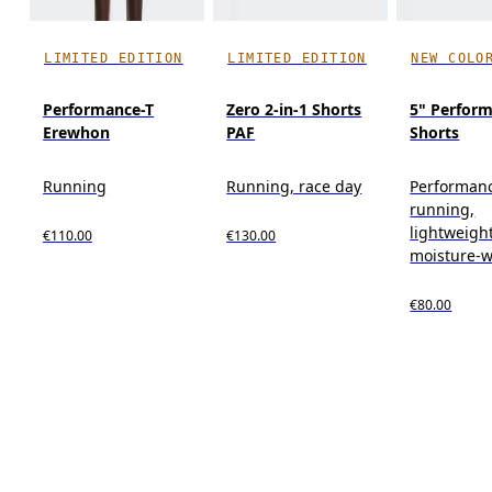
LIMITED EDITION
LIMITED EDITION
NEW COLO
Performance-T
Zero 2-in-1 Shorts
5" Perform
Erewhon
PAF
Shorts
Running
Running, race day
Performan
running,
lightweight
€110.00
€130.00
moisture-w
€80.00