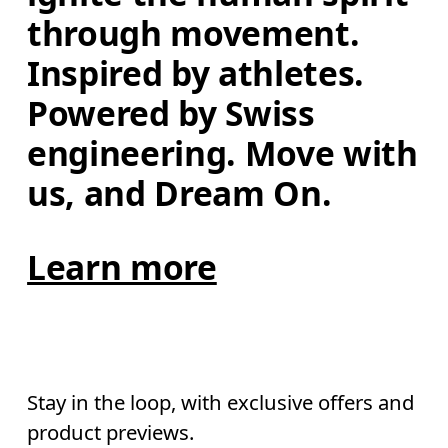
through movement. 
Inspired by athletes. 
Powered by Swiss 
engineering. Move with 
us, and Dream On.
Learn more
Stay in the loop, with exclusive offers and
product previews.