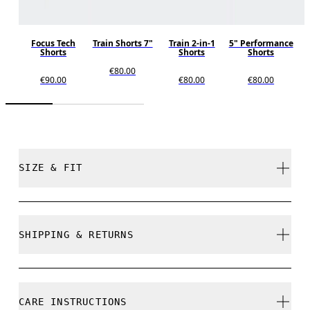
Focus Tech
Train Shorts 7"
Train 2-in-1
5" Performance
Shorts
Shorts
Shorts
€80.00
€90.00
€80.00
€80.00
SIZE & FIT
Regular. True to size.
SHIPPING & RETURNS
Free shipping on all orders over 35 €
Free returns within 30 days
Pablo is 182,5cm / 6' and is wearing a size M
CARE INSTRUCTIONS
Limited editions and last-season items can only be