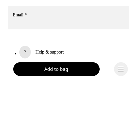
Email
*
Receive personalized content across digital media platforms
based on your interactions with On.
Read more
Help & support
Subscribe
Add to bag
Chat
By continuing, you accept our privacy policy. Your personal data will be 
passed on to On AG so we can contact you about our products and send you
surveys via e-mail. Data processing and the statistical analysis of the data 
will be carried out by our service providers, Sailthru (USA) and Braze (USA).
You can unsubscribe at any time by using the unsubscribe link in each e-mail
Please visit the 
On Group Privacy Notice
 for more information.
Become a member
Refer a friend
Continue
Gift cards
On stores