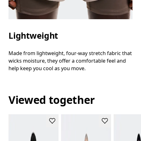
Lightweight
Made from lightweight, four-way stretch fabric that
wicks moisture, they offer a comfortable feel and
help keep you cool as you move.
Viewed together