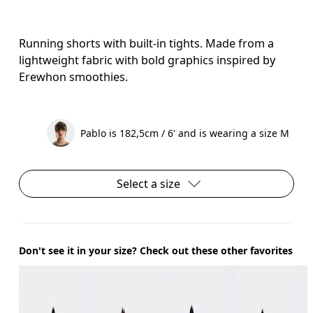
Running shorts with built-in tights. Made from a
lightweight fabric with bold graphics inspired by
Erewhon smoothies.
Pablo is 182,5cm / 6' and is wearing a size M
Select a size
Don't see it in your size? Check out these other favorites