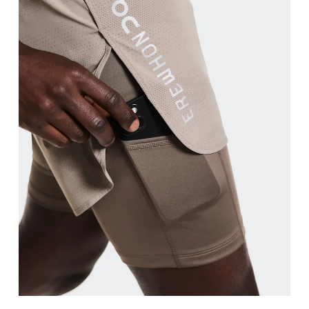
Waist
Measure around the natural waistline, which is th
Hip
Measure around the fullest part of the hip.
Thigh