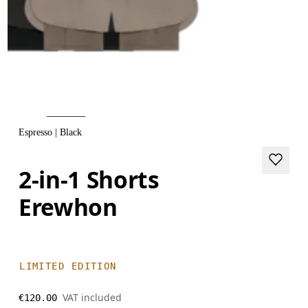
Espresso | Black
2-in-1 Shorts
Erewhon
LIMITED EDITION
VAT included
€120.00