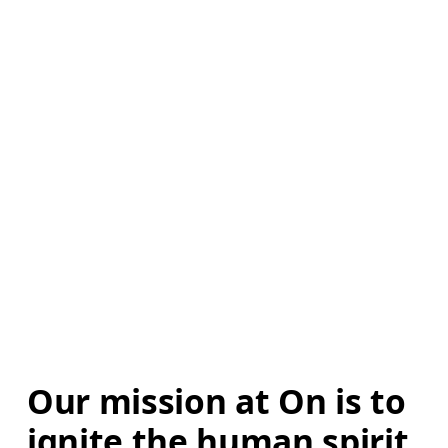
Our mission at On is to 
ignite the human spirit 